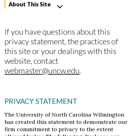
About This Site
If you have questions about this
privacy statement, the practices of
this site or your dealings with this
website, contact
webmaster@uncw.edu
.
PRIVACY STATEMENT
The University of North Carolina Wilmington
Skip to header
Skip to Content
Skip to Footer
has created this statement to demonstrate our
firm commitment to privacy to the extent