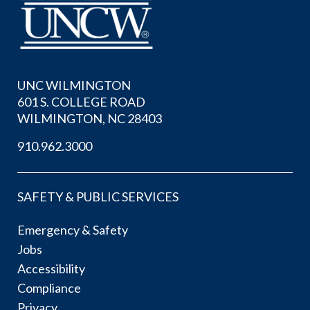
UNC WILMINGTON
601 S. COLLEGE ROAD
WILMINGTON, NC 28403
910.962.3000
SAFETY & PUBLIC SERVICES
Emergency & Safety
Jobs
Accessibility
Compliance
Privacy