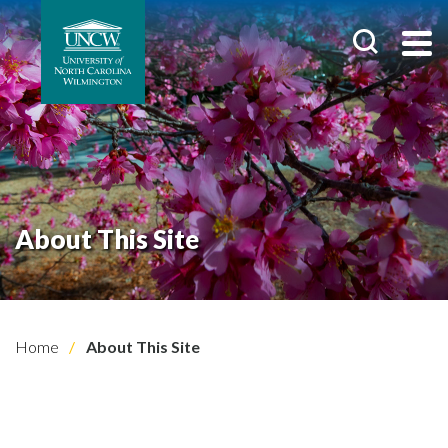
About This Site
Home
About This Site