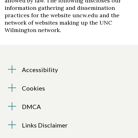
allowed by law. The following discloses our
information gathering and dissemination
practices for the website uncw.edu and the
network of websites making up the UNC
Wilmington network.
Accessibility
Cookies
DMCA
Links Disclaimer