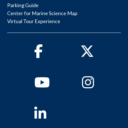
Parking Guide
Center for Marine Science Map
Virtual Tour Experience
Facebook
Twitter
Youtube
Instagram
Linkedin