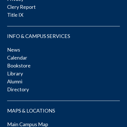
Clery Report
Title IX
INFO & CAMPUS SERVICES
News
Calendar
Bookstore
Library
Alumni
Directory
MAPS & LOCATIONS
Main Campus Map