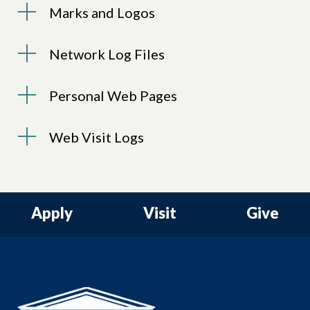
Marks and Logos
Network Log Files
Personal Web Pages
Web Visit Logs
Apply
Visit
Give