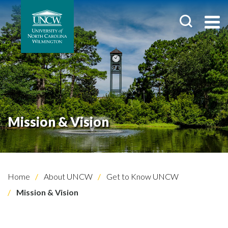
Mission & Vision
Home
About UNCW
Get to Know UNCW
Mission & Vision