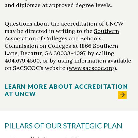
and diplomas at approved degree levels.
Questions about the accreditation of UNCW
may be directed in writing to the
Southern
Association of Colleges and Schools
Commission on Colleges
at 1866 Southern
Lane, Decatur, GA 30033-4097, by calling
404.679.4500, or by using information available
on SACSCOC’s website (
www.sacscoc.org
).
LEARN MORE ABOUT ACCREDITATION
AT UNCW
PILLARS OF OUR STRATEGIC PLAN