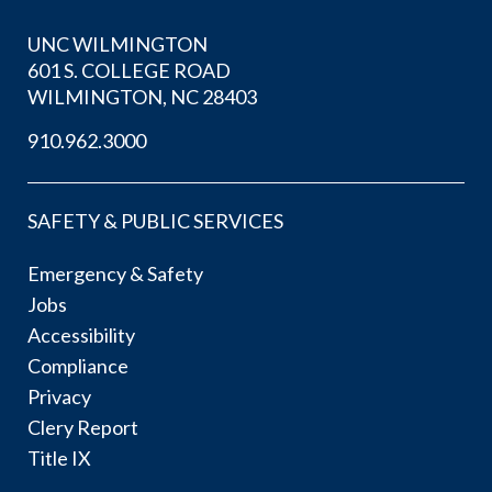
UNC WILMINGTON
601 S. COLLEGE ROAD
WILMINGTON, NC 28403
910.962.3000
SAFETY & PUBLIC SERVICES
Emergency & Safety
Jobs
Accessibility
Compliance
Privacy
Clery Report
Title IX