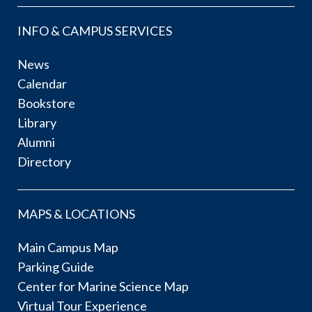
INFO & CAMPUS SERVICES
News
Calendar
Bookstore
Library
Alumni
Directory
MAPS & LOCATIONS
Main Campus Map
Parking Guide
Center for Marine Science Map
Virtual Tour Experience