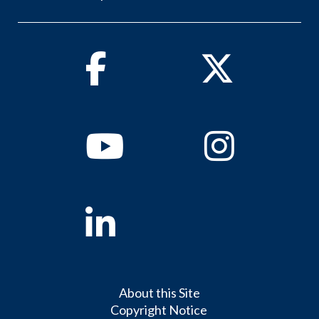
Facebook
Twitter
Youtube
Instagram
Linkedin
About this Site
Copyright Notice