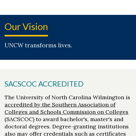
Our Vision
UNCW transforms lives.
SACSCOC ACCREDITED
The University of North Carolina Wilmington is
accredited by the Southern Association of
Colleges and Schools Commission on Colleges
(SACSCOC) to award bachelor's, master's and
doctoral degrees. Degree-granting institutions
also may offer credentials such as certificates