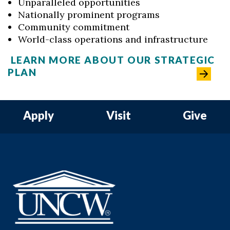
Unparalleled opportunities
Nationally prominent programs
Community commitment
World-class operations and infrastructure
LEARN MORE ABOUT OUR STRATEGIC
PLAN
Apply
Visit
Give