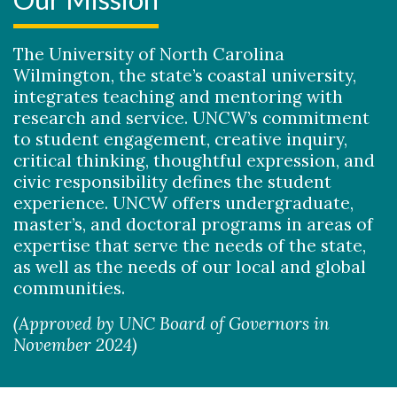
The University of North Carolina
Wilmington, the state’s coastal university,
integrates teaching and mentoring with
research and service. UNCW’s commitment
Skip to header
Skip to Content
Skip to Footer
to student engagement, creative inquiry,
critical thinking, thoughtful expression, and
civic responsibility defines the student
experience. UNCW offers undergraduate,
master’s, and doctoral programs in areas of
expertise that serve the needs of the state,
as well as the needs of our local and global
communities.
(Approved by UNC Board of Governors in
November 2024)