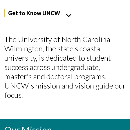
Get to Know UNCW
The University of North Carolina
Wilmington, the state's coastal
university, is dedicated to student
success across undergraduate,
master's and doctoral programs.
UNCW's mission and vision guide our
focus.
Our Mission