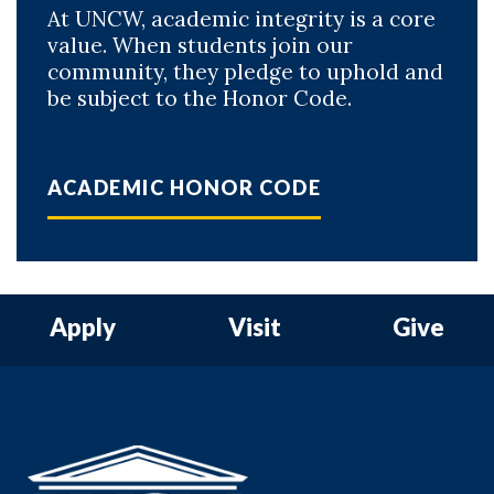
At UNCW, academic integrity is a core
value. When students join our
community, they pledge to uphold and
be subject to the Honor Code.
ACADEMIC HONOR CODE
Apply
Visit
Give