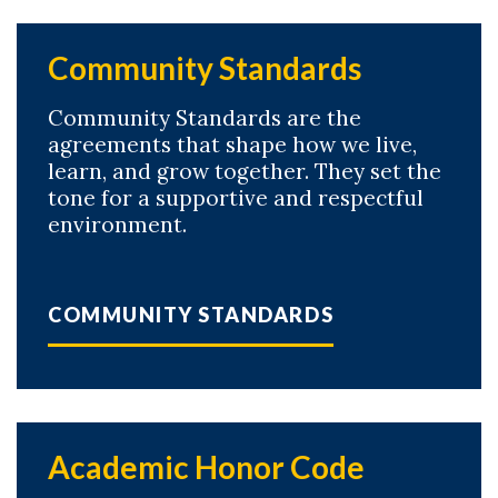
Community Standards
Community Standards are the
agreements that shape how we live,
learn, and grow together. They set the
tone for a supportive and respectful
environment.
COMMUNITY STANDARDS
Academic Honor Code