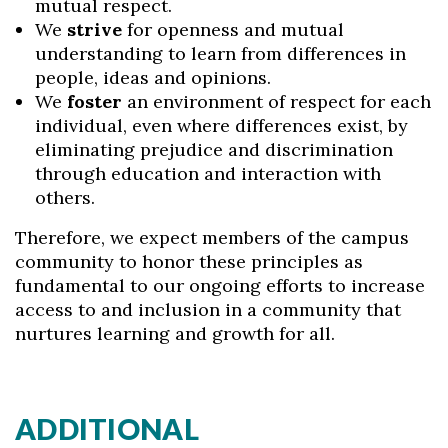
mutual respect.
We
strive
for openness and mutual
understanding to learn from differences in
people, ideas and opinions.
We
foster
an environment of respect for each
individual, even where differences exist, by
eliminating prejudice and discrimination
Skip to header
Skip to Content
Skip to Footer
through education and interaction with
others.
Therefore, we expect members of the campus
community to honor these principles as
fundamental to our ongoing efforts to increase
access to and inclusion in a community that
nurtures learning and growth for all.
ADDITIONAL