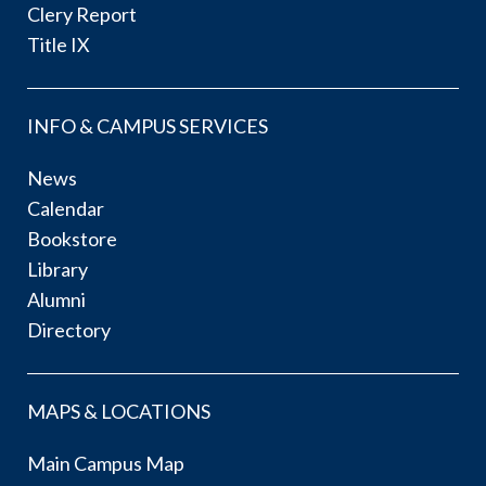
Clery Report
Title IX
INFO & CAMPUS SERVICES
News
Calendar
Bookstore
Library
Alumni
Directory
MAPS & LOCATIONS
Main Campus Map