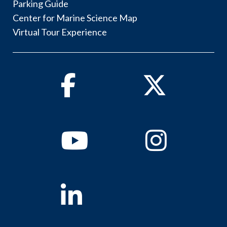
Parking Guide
Center for Marine Science Map
Virtual Tour Experience
Facebook
Twitter
Youtube
Instagram
Linkedin