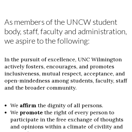
As members of the UNCW student
body, staff, faculty and administration,
we aspire to the following:
In the pursuit of excellence, UNC Wilmington
actively fosters, encourages, and promotes
inclusiveness, mutual respect, acceptance, and
open-mindedness among students, faculty, staff
and the broader community.
We
affirm
the dignity of all persons.
We
promote
the right of every person to
participate in the free exchange of thoughts
and opinions within a climate of civility and