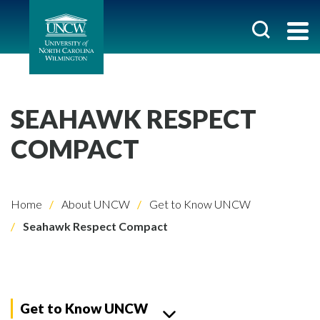
SEAHAWK RESPECT
COMPACT
Home
About UNCW
Get to Know UNCW
Seahawk Respect Compact
Get to Know UNCW