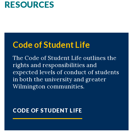
RESOURCES
Code of Student Life
The Code of Student Life outlines the
rights and responsibilities and
expected levels of conduct of students
in both the university and greater
Wilmington communities.
CODE OF STUDENT LIFE