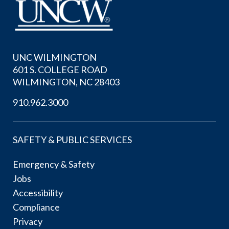
UNC WILMINGTON
601 S. COLLEGE ROAD
WILMINGTON, NC 28403
910.962.3000
SAFETY & PUBLIC SERVICES
Emergency & Safety
Jobs
Accessibility
Compliance
Privacy