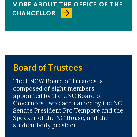
MORE ABOUT THE OFFICE OF THE
CHANCELLOR
Board of Trustees
The UNCW Board of Trustees is
composed of eight members
appointed by the UNC Board of
Governors, two each named by the NC
Skip to header
Skip to Content
Skip to Footer
Senate President Pro Tempore and the
Speaker of the NC House, and the
student body president.