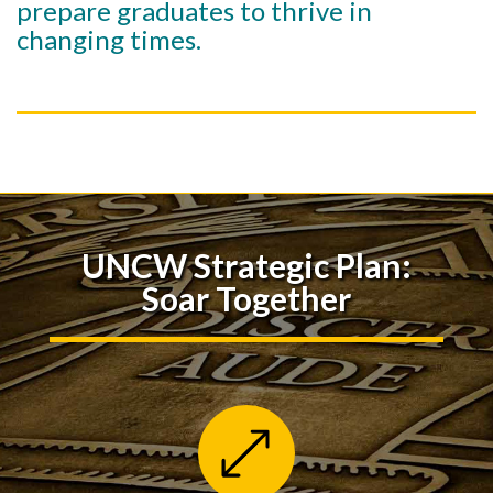
prepare graduates to thrive in
changing times.
UNCW Strategic Plan:
Soar Together