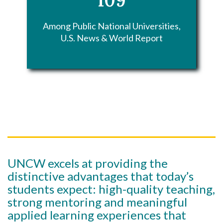
Among Public National Universities,
U.S. News & World Report
UNCW excels at providing the
distinctive advantages that today’s
students expect: high-quality teaching,
strong mentoring and meaningful
applied learning experiences that