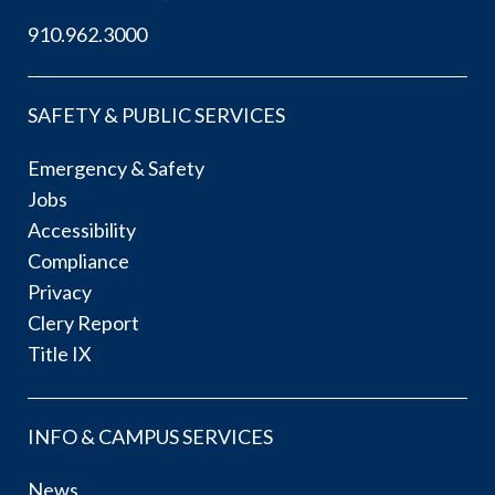
910.962.3000
SAFETY & PUBLIC SERVICES
Emergency & Safety
Jobs
Accessibility
Compliance
Privacy
Clery Report
Title IX
INFO & CAMPUS SERVICES
News