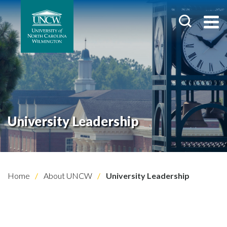
University Leadership
Home
About UNCW
University Leadership