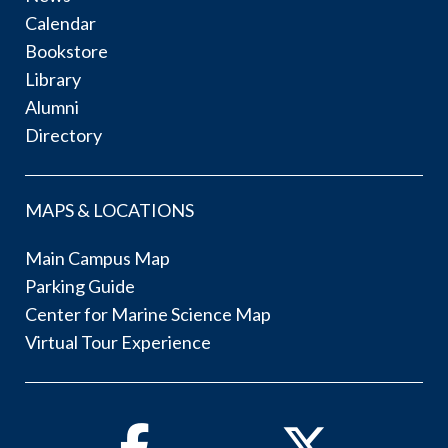
Calendar
Bookstore
Library
Alumni
Directory
MAPS & LOCATIONS
Main Campus Map
Parking Guide
Center for Marine Science Map
Virtual Tour Experience
Facebook
Twitter