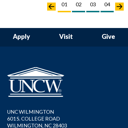
03
04
05
06
01
02
03
04
05
Apply
Visit
Give
UNC WILMINGTON
601 S. COLLEGE ROAD
WILMINGTON, NC 28403