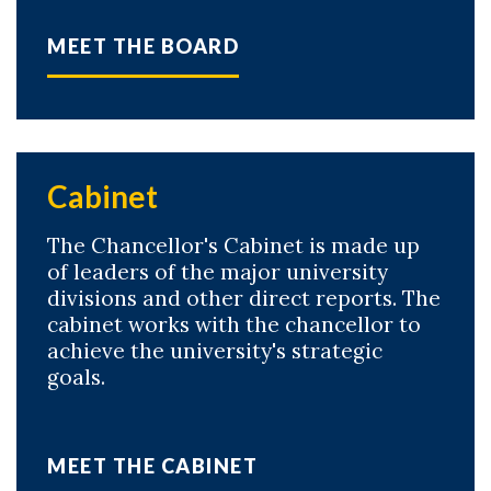
MEET THE BOARD
Cabinet
The Chancellor's Cabinet is made up
of leaders of the major university
divisions and other direct reports. The
cabinet works with the chancellor to
achieve the university's strategic
goals.
MEET THE CABINET