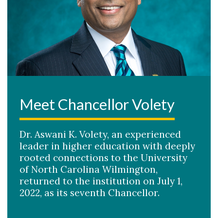
Meet Chancellor Volety
Dr. Aswani K. Volety, an experienced
leader in higher education with deeply
rooted connections to the University
of North Carolina Wilmington,
returned to the institution on July 1,
2022, as its seventh Chancellor.