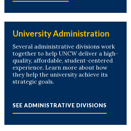
University Administration
Several administrative divisions work
together to help UNCW deliver a high-
quality, affordable, student-centered
experience. Learn more about how
they help the university achieve its
strategic goals.
SEE ADMINISTRATIVE DIVISIONS