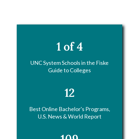
1 of 4
UNC System Schools in the Fiske
Guide to Colleges
12
Best Online Bachelor's Programs,
U.S. News & World Report
109