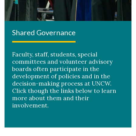
Shared Governance
Faculty, staff, students, special
committees and volunteer advisory
boards often participate in the
development of policies and in the
decision-making process at UNCW.
Click though the links below to learn
more about them and their
involvement.