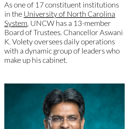
As one of 17 constituent institutions
in the
University of North Carolina
System
, UNCW has a 13-member
Board of Trustees. Chancellor Aswani
K. Volety oversees daily operations
with a dynamic group of leaders who
make up his cabinet.