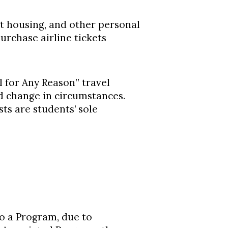
t housing, and other personal
urchase airline tickets
 for Any Reason” travel
d change in circumstances.
ts are students’ sole
o a Program, due to