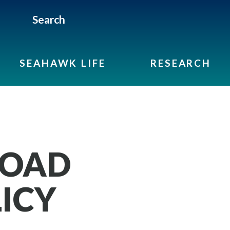
Search
SEAHAWK LIFE
RESEARCH
ROAD
ICY