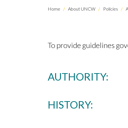
Home
About UNCW
Policies
A
To provide guidelines gov
AUTHORITY:
HISTORY: