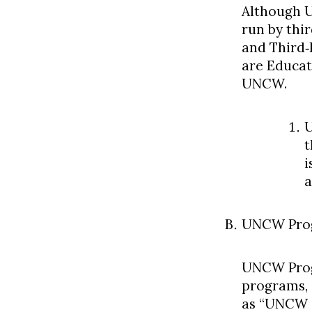
Although U
run by thir
and Third‐
are Educat
UNCW.
U
t
i
a
UNCW Pro
UNCW Prog
programs, 
as “UNCW i