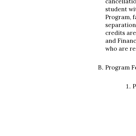
cancellati
student wi
Program, f
separation
credits are
and Financ
who are rec
Program F
P