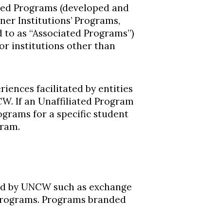
ted Programs (developed and
tner Institutions’ Programs,
d to as “Associated Programs”)
r institutions other than
iences facilitated by entities
CW. If an Unaffiliated Program
ograms for a specific student
gram.
ed by UNCW such as exchange
 programs. Programs branded