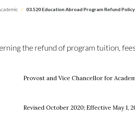
cademic
03.520 Education Abroad Program Refund Policy
erning the refund of program tuition, fees
Provost and Vice Chancellor for Academ
Revised October 2020; Effective May 1, 