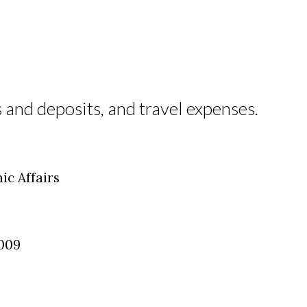
 and deposits, and travel expenses.
ic Affairs
2009