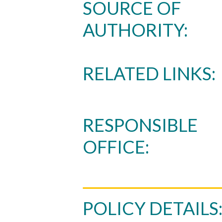
SOURCE OF
AUTHORITY:
RELATED LINKS:
Skip to header
Skip to Content
Skip to Footer
RESPONSIBLE
OFFICE:
POLICY DETAILS