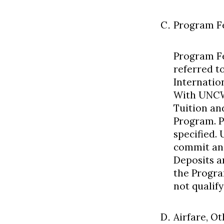
Program F
Program Fe
referred t
Internatio
With UNCW
Tuition an
Program. P
specified.
commit and
Deposits a
the Progra
not qualify
Airfare, O