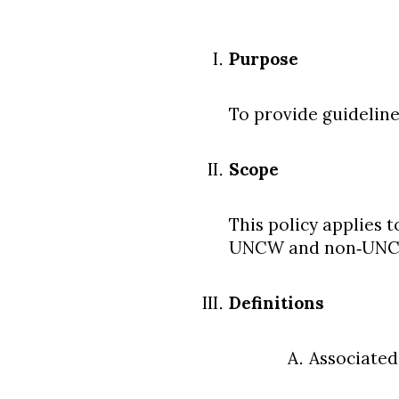
Purpose
To provide guideline
Scope
This policy applies 
UNCW and non‐UNCW
Definitions
Associate