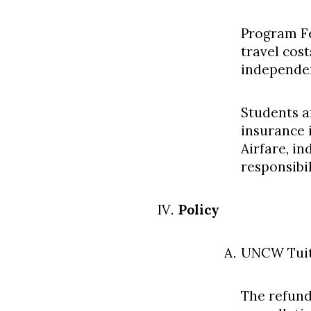
Program Fe
travel cos
independen
Students a
insurance 
Airfare, i
responsibi
Policy
UNCW Tuit
The refund