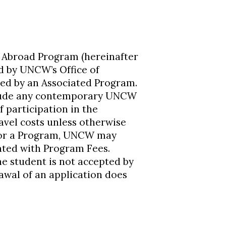
n Abroad Program (hereinafter
ed by UNCW’s Office of
ted by an Associated Program.
clude any contemporary UNCW
 participation in the
avel costs unless otherwise
 for a Program, UNCW may
ated with Program Fees.
he student is not accepted by
awal of an application does