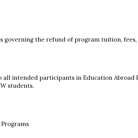
s governing the refund of program tuition, fees,
to all intended participants in Education Abroad
 students.
d Programs