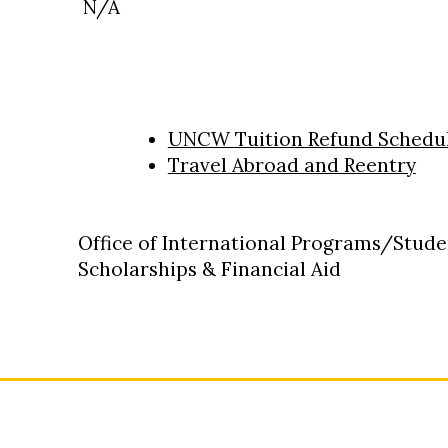
N/A
UNCW Tuition Refund Schedu
Travel Abroad and Reentry
Office of International Programs/Stude
Scholarships & Financial Aid
: