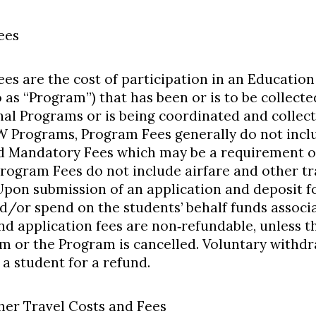
ees
es are the cost of participation in an Educatio
o as “Program”) that has been or is to be collect
nal Programs or is being coordinated and collec
 Programs, Program Fees generally do not in
d Mandatory Fees which may be a requirement of
rogram Fees do not include airfare and other tr
 Upon submission of an application and deposit
/or spend on the students’ behalf funds associ
nd application fees are non‐refundable, unless t
m or the Program is cancelled. Voluntary withdr
 a student for a refund.
ther Travel Costs and Fees