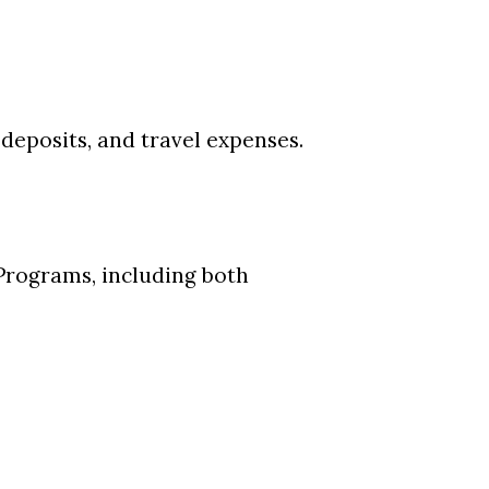
 deposits, and travel expenses.
 Programs, including both