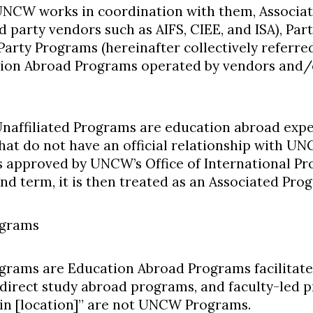
NCW works in coordination with them, Associa
d party vendors such as AIFS, CIEE, and ISA), Par
Party Programs (hereinafter collectively referre
ion Abroad Programs operated by vendors and/o
naffiliated Programs are education abroad exper
hat do not have an official relationship with UN
s approved by UNCW’s Office of International Pr
nd term, it is then treated as an Associated Pro
grams
rams are Education Abroad Programs facilitat
direct study abroad programs, and faculty-led
n [location]” are not UNCW Programs.