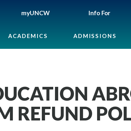
myUNCW
Info For
ACADEMICS
ADMISSIONS
EDUCATION AB
 REFUND POL