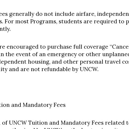
es generally do not include airfare, independen
ts. For most Programs, students are required to p
tly.
re encouraged to purchase full coverage “Cancel
in the event of an emergency or other unplanne
ndependent housing, and other personal travel cos
lity and are not refundable by UNCW.
ion and Mandatory Fees
 of UNCW Tuition and Mandatory Fees related t