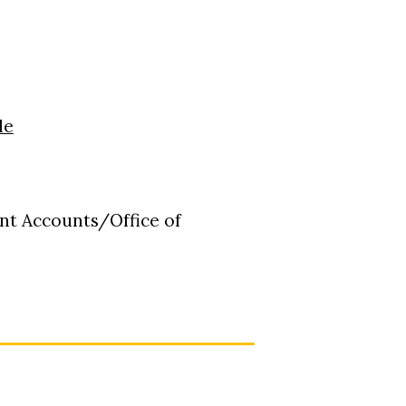
le
nt Accounts/Office of