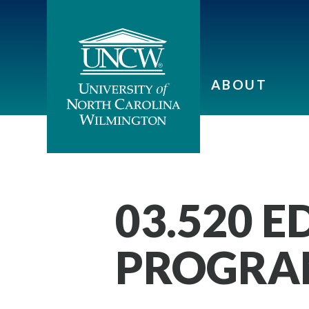
ABOUT
03.520 
PROGRAM