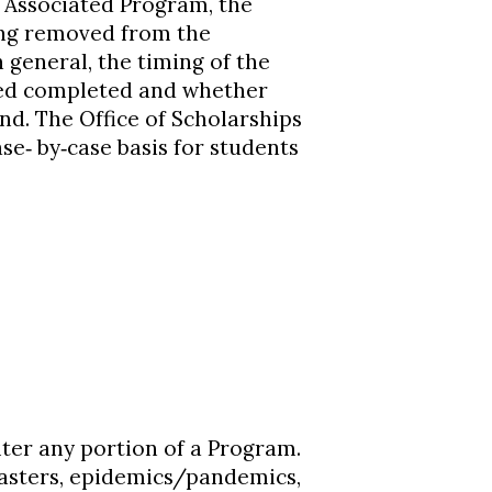
 Associated Program, the
ing removed from the
general, the timing of the
med completed and whether
und. The Office of Scholarships
se‐ by‐case basis for students
ter any portion of a Program.
sasters, epidemics/pandemics,