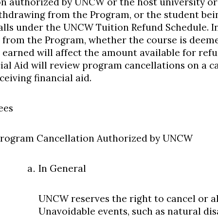
on authorized by UNCW or the host university or
thdrawing from the Program, or the student be
alls under the UNCW Tuition Refund Schedule. In 
 from the Program, whether the course is dee
 earned will affect the amount available for ref
ial Aid will review program cancellations on a ca
eiving financial aid.
ees
rogram Cancellation Authorized by UNCW
In General
UNCW reserves the right to cancel or al
Unavoidable events, such as natural di