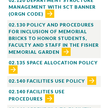
02.120 DEPARTMENT STRUCTURE
MANAGEMENT WITH SCT BANNER
(ORGN CODE)
02.130 POLICY AND PROCEDURES
FOR INCLUSION OF MEMORIAL
BRICKS TO HONOR STUDENTS,
FACULTY AND STAFF IN THE FISHER
MEMORIAL GARDEN
02.135 SPACE ALLOCATION POLICY
02.140 FACILITIES USE POLICY
02.140 FACILITIES USE
PROCEDURES