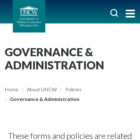
GOVERNANCE &
ADMINISTRATION
Home
About UNCW
Policies
Governance & Administration
These forms and policies are related