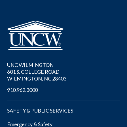
UNC WILMINGTON
601 S. COLLEGE ROAD
WILMINGTON, NC 28403
910.962.3000
SAFETY & PUBLIC SERVICES
Emergency & Safety