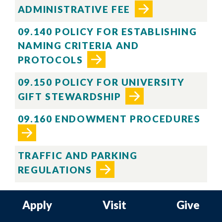
ADMINISTRATIVE FEE
09.140 POLICY FOR ESTABLISHING
NAMING CRITERIA AND
PROTOCOLS
09.150 POLICY FOR UNIVERSITY
GIFT STEWARDSHIP
09.160 ENDOWMENT PROCEDURES
TRAFFIC AND PARKING
REGULATIONS
Apply
Visit
Give