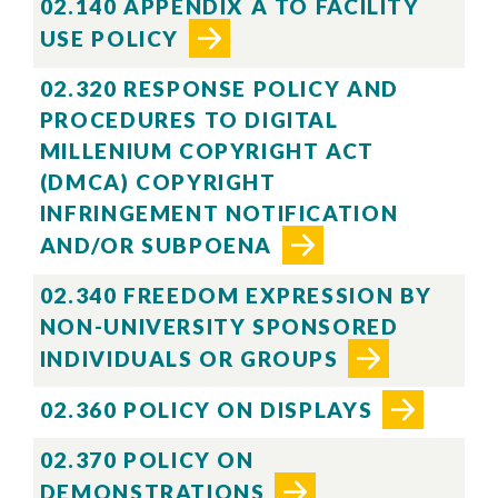
02.140 APPENDIX A TO FACILITY
USE POLICY
02.320 RESPONSE POLICY AND
PROCEDURES TO DIGITAL
MILLENIUM COPYRIGHT ACT
(DMCA) COPYRIGHT
INFRINGEMENT NOTIFICATION
AND/OR SUBPOENA
02.340 FREEDOM EXPRESSION BY
NON-UNIVERSITY SPONSORED
INDIVIDUALS OR GROUPS
02.360 POLICY ON DISPLAYS
02.370 POLICY ON
DEMONSTRATIONS