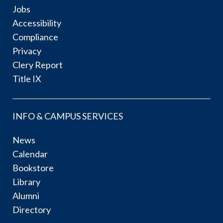
Jobs
Accessibility
Compliance
Privacy
Clery Report
Title IX
INFO & CAMPUS SERVICES
News
Calendar
Bookstore
Library
Alumni
Directory