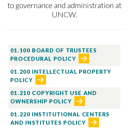
to governance and administration at
UNCW.
01.100 BOARD OF TRUSTEES
PROCEDURAL POLICY
01.200 INTELLECTUAL PROPERTY
POLICY
01.210 COPYRIGHT USE AND
OWNERSHIP POLICY
01.220 INSTITUTIONAL CENTERS
AND INSTITUTES POLICY