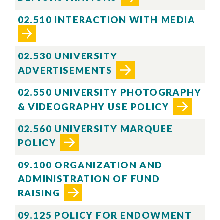
02.510 INTERACTION WITH MEDIA
02.530 UNIVERSITY
ADVERTISEMENTS
02.550 UNIVERSITY PHOTOGRAPHY
& VIDEOGRAPHY USE POLICY
02.560 UNIVERSITY MARQUEE
POLICY
09.100 ORGANIZATION AND
ADMINISTRATION OF FUND
RAISING
09.125 POLICY FOR ENDOWMENT