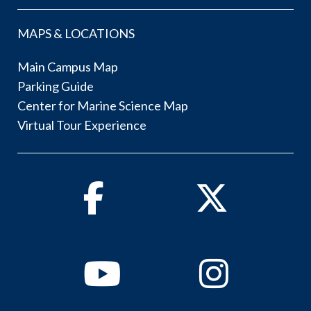
MAPS & LOCATIONS
Main Campus Map
Parking Guide
Center for Marine Science Map
Virtual Tour Experience
Facebook
Twitter
Youtube
Instagram