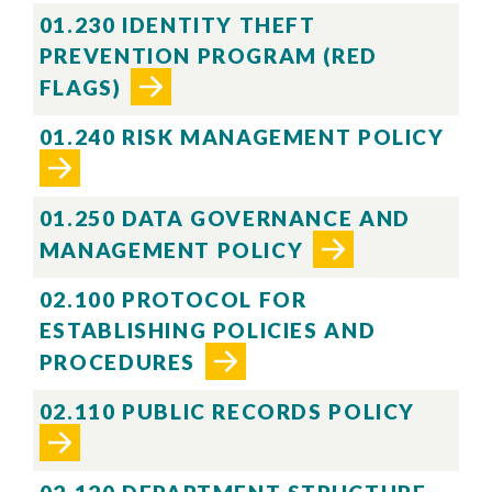
01.230 IDENTITY THEFT
PREVENTION PROGRAM (RED
FLAGS)
01.240 RISK MANAGEMENT POLICY
01.250 DATA GOVERNANCE AND
MANAGEMENT POLICY
02.100 PROTOCOL FOR
ESTABLISHING POLICIES AND
Skip to header
Skip to Content
Skip to Footer
PROCEDURES
02.110 PUBLIC RECORDS POLICY