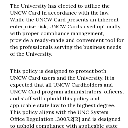
The University has elected to utilize the
UNCW Card in accordance with the law.
While the UNCW Card presents an inherent
enterprise risk, UNCW Cards used optimally,
with proper compliance management,
provide a ready-made and convenient tool for
the professionals serving the business needs
of the University.
This policy is designed to protect both
UNCW Card users and the University. It is
expected that all UNCW Cardholders and
UNCW Card program administrators, officers,
and staff will uphold this policy and
applicable state law to the highest degree.
This policy aligns with the UNC System
Office Regulation 1300.7.2[R] and is designed
to uphold compliance with applicable state