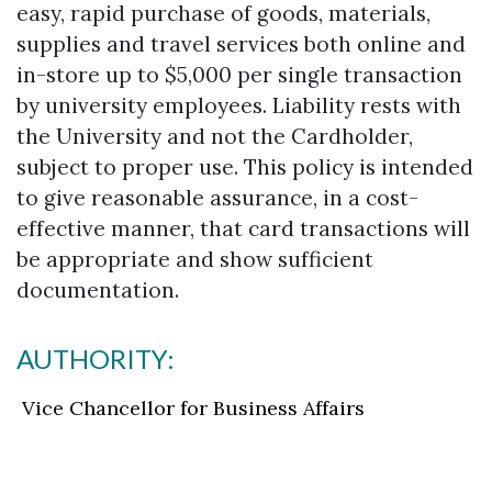
easy, rapid purchase of goods, materials,
supplies and travel services both online and
in-store up to $5,000 per single transaction
by university employees. Liability rests with
the University and not the Cardholder,
subject to proper use. This policy is intended
to give reasonable assurance, in a cost-
effective manner, that card transactions will
be appropriate and show sufficient
documentation.
AUTHORITY:
Vice Chancellor for Business Affairs