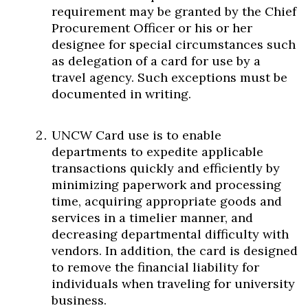
requirement may be granted by the Chief
Procurement Officer or his or her
designee for special circumstances such
as delegation of a card for use by a
travel agency. Such exceptions must be
documented in writing.
UNCW Card use is to enable
departments to expedite applicable
transactions quickly and efficiently by
minimizing paperwork and processing
time, acquiring appropriate goods and
services in a timelier manner, and
decreasing departmental difficulty with
vendors. In addition, the card is designed
to remove the financial liability for
individuals when traveling for university
business.