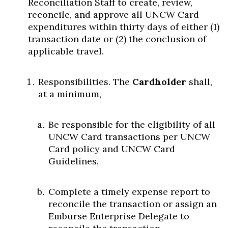
Reconciliation Staff to create, review,
reconcile, and approve all UNCW Card
expenditures within thirty days of either (1)
transaction date or (2) the conclusion of
applicable travel.
Responsibilities. The
Cardholder
shall,
at a minimum,
Be responsible for the eligibility of all
UNCW Card transactions per UNCW
Card policy and UNCW Card
Guidelines.
Complete a timely expense report to
reconcile the transaction or assign an
Emburse Enterprise Delegate to