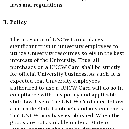
laws and regulations.
Policy
The provision of UNCW Cards places
significant trust in university employees to
utilize University resources solely in the best
interests of the University. Thus, all
purchases on a UNCW Card shall be strictly
for official University business. As such, it is
expected that University employees
authorized to use a UNCW Card will do so in
compliance with this policy and applicable
state law. Use of the UNCW Card must follow
applicable State Contracts and any contracts
that UNCW may have established. When the
goods are not available under a State or