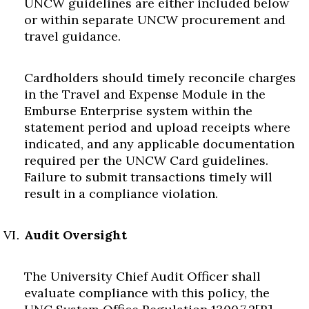
UNCW guidelines are either included below
or within separate UNCW procurement and
travel guidance.
Cardholders should timely reconcile charges
in the Travel and Expense Module in the
Emburse Enterprise system within the
statement period and upload receipts where
indicated, and any applicable documentation
required per the UNCW Card guidelines.
Failure to submit transactions timely will
result in a compliance violation.
Audit Oversight
The University Chief Audit Officer shall
evaluate compliance with this policy, the