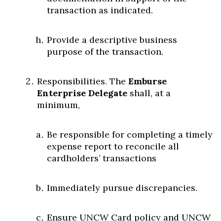
transaction as indicated.
Provide a descriptive business
purpose of the transaction.
Responsibilities. The
Emburse
Enterprise Delegate
shall, at a
minimum,
Be responsible for completing a timely
expense report to reconcile all
cardholders’ transactions
Immediately pursue discrepancies.
Ensure UNCW Card policy and UNCW