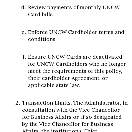
Review payments of monthly UNCW
Card bills.
Enforce UNCW Cardholder terms and
conditions.
Ensure UNCW Cards are deactivated
for UNCW Cardholders who no longer
meet the requirements of this policy,
their cardholder Agreement, or
applicable state law.
Transaction Limits. The Administrator, in
consultation with the Vice Chancellor
for Business Affairs or, if so designated
by the Vice Chancellor for Business
Affairs, the institution’s Chief