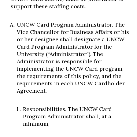
support these staffing costs.
UNCW Card Program Administrator. The
Vice Chancellor for Business Affairs or his
or her designee shall designate a UNCW
Card Program Administrator for the
University (“Administrator”). The
Administrator is responsible for
implementing the UNCW Card program,
the requirements of this policy, and the
requirements in each UNCW Cardholder
Agreement.
Responsibilities. The UNCW Card
Program Administrator shall, at a
minimum,