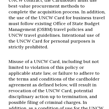
UNCW contract, the Cardholder must use
Skip to header
Skip to Content
Skip to Footer
best-value procurement methods to
complete the acquisition process. In addition,
the use of the UNCW Card for business travel
must follow existing Office of State Budget
Management (OSBM) travel policies and
UNCW travel guidelines. Intentional use of
the UNCW Card for personal purposes is
strictly prohibited.
Misuse of a UNCW Card, including but not
limited to violation of this policy or
applicable state law, or failure to adhere to
the terms and conditions of the cardholder
agreement as defined below, will result in
revocation of the UNCW Card, potential
disciplinary action up to termination, and
possible filing of criminal charges. In
addition, as a condition of use for the UNCW