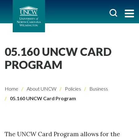
05.160 UNCW CARD
PROGRAM
Home
About UNCW
Policies
Business
05.160 UNCW Card Program
The UNCW Card Program allows for the