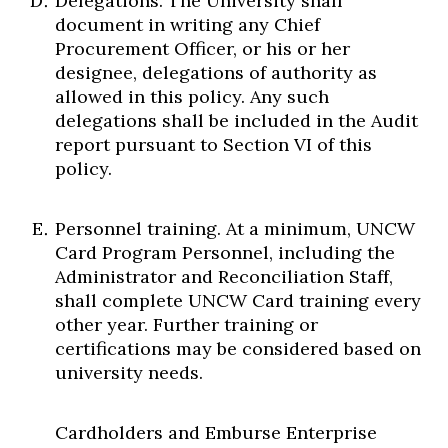
Delegations. The University shall
document in writing any Chief
Procurement Officer, or his or her
designee, delegations of authority as
allowed in this policy. Any such
delegations shall be included in the Audit
report pursuant to Section VI of this
policy.
Personnel training. At a minimum, UNCW
Card Program Personnel, including the
Administrator and Reconciliation Staff,
shall complete UNCW Card training every
other year. Further training or
certifications may be considered based on
university needs.
Cardholders and Emburse Enterprise