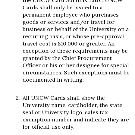
the UNCW Card Administrator. UNCW
Cards shall only be issued to a
permanent employee who purchases
goods or services and/or travel for
business on behalf of the University on a
recurring basis, or whose pre-approval
travel cost is $10,000 or greater. An
exception to these requirements may be
granted by the Chief Procurement
Officer or his or her designee for special
circumstances. Such exceptions must be
documented in writing.
All UNCW Cards shall show the
University name, cardholder, the state
seal or University logo, sales tax
exemption number and indicate they are
for official use only.