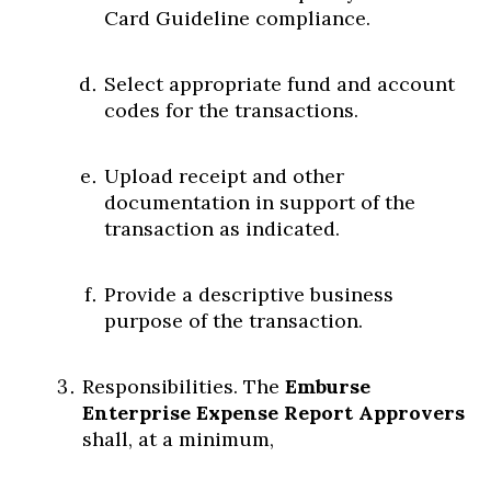
Card Guideline compliance.
Select appropriate fund and account
codes for the transactions.
Upload receipt and other
documentation in support of the
transaction as indicated.
Provide a descriptive business
purpose of the transaction.
Responsibilities. The
Emburse
Enterprise Expense Report Approvers
shall, at a minimum,