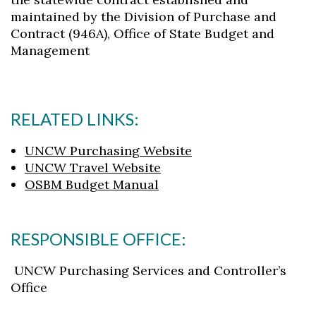
maintained by the Division of Purchase and
Contract (946A), Office of State Budget and
Management
RELATED LINKS:
UNCW Purchasing Website
UNCW Travel Website
OSBM Budget Manual
RESPONSIBLE OFFICE:
UNCW Purchasing Services and Controller’s
Office