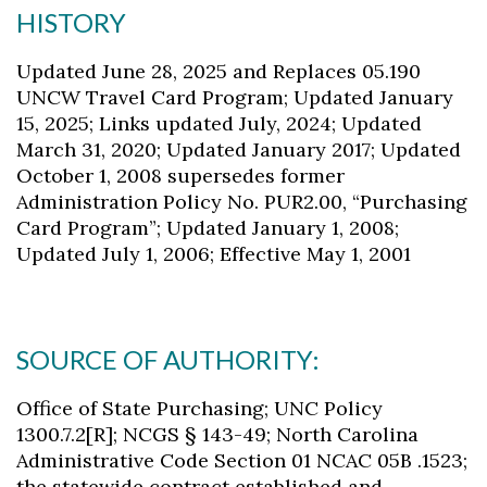
HISTORY
Updated June 28, 2025 and Replaces 05.190
UNCW Travel Card Program; Updated January
15, 2025; Links updated July, 2024; Updated
March 31, 2020; Updated January 2017; Updated
October 1, 2008 supersedes former
Administration Policy No. PUR2.00, “Purchasing
Card Program”; Updated January 1, 2008;
Updated July 1, 2006; Effective May 1, 2001
SOURCE OF AUTHORITY:
Office of State Purchasing; UNC Policy
1300.7.2[R]; NCGS § 143-49; North Carolina
Administrative Code Section 01 NCAC 05B .1523;
the statewide contract established and