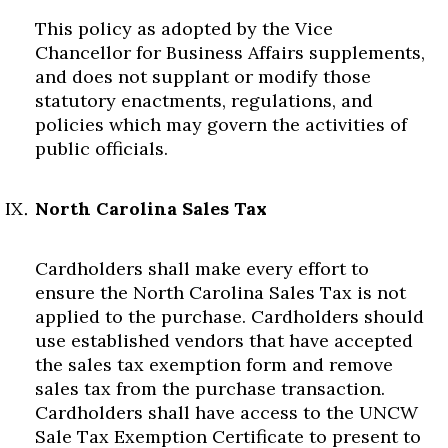
This policy as adopted by the Vice
Chancellor for Business Affairs supplements,
and does not supplant or modify those
statutory enactments, regulations, and
policies which may govern the activities of
public officials.
North Carolina Sales Tax
Cardholders shall make every effort to
ensure the North Carolina Sales Tax is not
applied to the purchase. Cardholders should
use established vendors that have accepted
the sales tax exemption form and remove
sales tax from the purchase transaction.
Cardholders shall have access to the UNCW
Sale Tax Exemption Certificate to present to