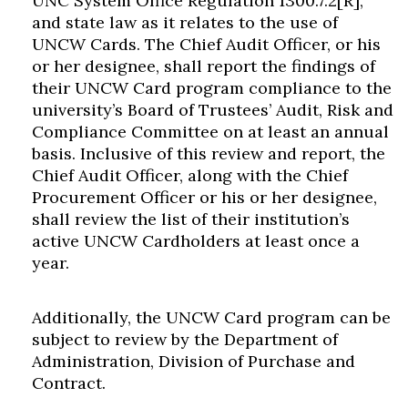
UNC System Office Regulation 1300.7.2[R],
and state law as it relates to the use of
UNCW Cards. The Chief Audit Officer, or his
or her designee, shall report the findings of
their UNCW Card program compliance to the
university’s Board of Trustees’ Audit, Risk and
Compliance Committee on at least an annual
basis. Inclusive of this review and report, the
Chief Audit Officer, along with the Chief
Procurement Officer or his or her designee,
shall review the list of their institution’s
active UNCW Cardholders at least once a
year.
Additionally, the UNCW Card program can be
subject to review by the Department of
Administration, Division of Purchase and
Contract.