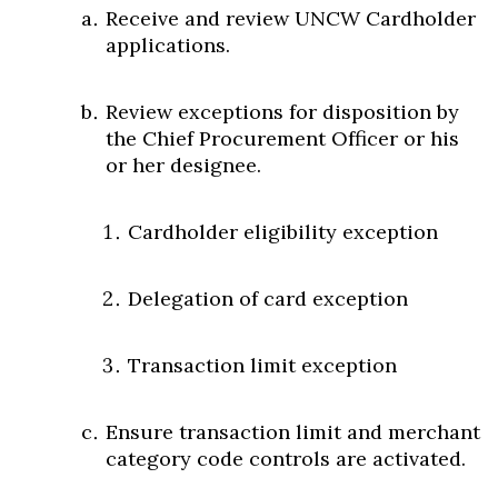
Receive and review UNCW Cardholder
applications.
Review exceptions for disposition by
the Chief Procurement Officer or his
or her designee.
Cardholder eligibility exception
Delegation of card exception
Transaction limit exception
Ensure transaction limit and merchant
category code controls are activated.