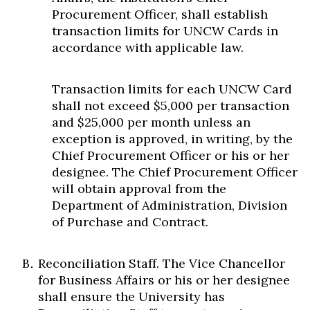
Procurement Officer, shall establish
transaction limits for UNCW Cards in
accordance with applicable law.
Transaction limits for each UNCW Card
shall not exceed $5,000 per transaction
and $25,000 per month unless an
exception is approved, in writing, by the
Chief Procurement Officer or his or her
designee. The Chief Procurement Officer
will obtain approval from the
Department of Administration, Division
of Purchase and Contract.
Reconciliation Staff. The Vice Chancellor
for Business Affairs or his or her designee
shall ensure the University has