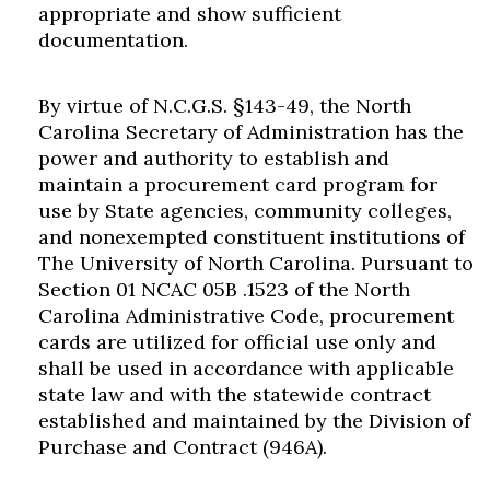
appropriate and show sufficient
documentation.
By virtue of N.C.G.S. §143-49, the North
Carolina Secretary of Administration has the
power and authority to establish and
maintain a procurement card program for
use by State agencies, community colleges,
and nonexempted constituent institutions of
The University of North Carolina. Pursuant to
Section 01 NCAC 05B .1523 of the North
Carolina Administrative Code, procurement
cards are utilized for official use only and
shall be used in accordance with applicable
state law and with the statewide contract
established and maintained by the Division of
Purchase and Contract (946A).