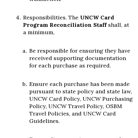
Responsibilities. The
UNCW Card
Program Reconciliation Staff
shall, at
a minimum,
Be responsible for ensuring they have
received supporting documentation
for each purchase as required.
Ensure each purchase has been made
pursuant to state policy and state law,
UNCW Card Policy, UNCW Purchasing
Policy, UNCW Travel Policy, OSBM
Travel Policies, and UNCW Card
Guidelines.