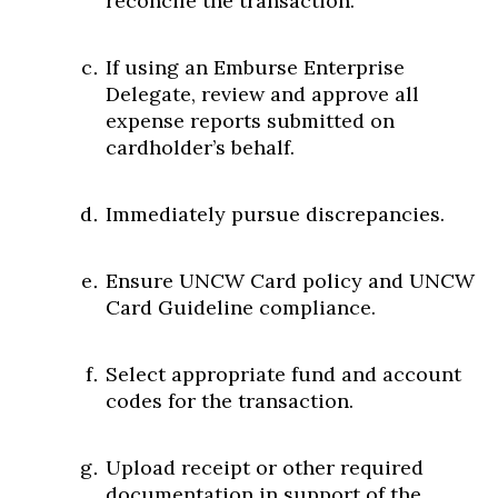
reconcile the transaction.
If using an Emburse Enterprise
Delegate, review and approve all
expense reports submitted on
cardholder’s behalf.
Immediately pursue discrepancies.
Ensure UNCW Card policy and UNCW
Card Guideline compliance.
Select appropriate fund and account
codes for the transaction.
Upload receipt or other required
documentation in support of the