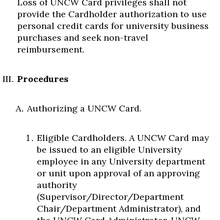
Loss of UNCW Card privileges shall not
provide the Cardholder authorization to use
personal credit cards for university business
purchases and seek non-travel
reimbursement.
Procedures
Authorizing a UNCW Card.
Eligible Cardholders. A UNCW Card may
be issued to an eligible University
employee in any University department
or unit upon approval of an approving
authority
(Supervisor/Director/Department
Chair/Department Administrator), and