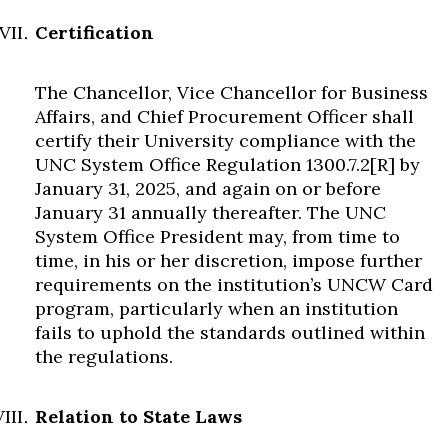
Certification
The Chancellor, Vice Chancellor for Business
Affairs, and Chief Procurement Officer shall
certify their University compliance with the
UNC System Office Regulation 1300.7.2[R] by
January 31, 2025, and again on or before
January 31 annually thereafter. The UNC
System Office President may, from time to
time, in his or her discretion, impose further
requirements on the institution’s UNCW Card
program, particularly when an institution
fails to uphold the standards outlined within
the regulations.
Relation to State Laws