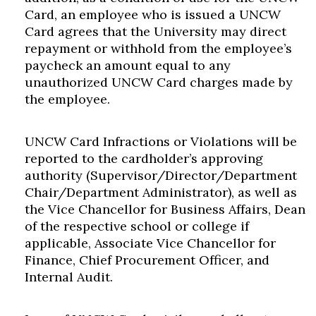
Card, an employee who is issued a UNCW
Card agrees that the University may direct
repayment or withhold from the employee’s
paycheck an amount equal to any
unauthorized UNCW Card charges made by
the employee.
UNCW Card Infractions or Violations will be
reported to the cardholder’s approving
authority (Supervisor/Director/Department
Chair/Department Administrator), as well as
the Vice Chancellor for Business Affairs, Dean
of the respective school or college if
applicable, Associate Vice Chancellor for
Finance, Chief Procurement Officer, and
Internal Audit.