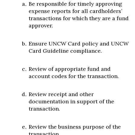
Be responsible for timely approving
expense reports for all cardholders’
transactions for which they are a fund
approver.
Ensure UNCW Card policy and UNCW
Card Guideline compliance.
Review of appropriate fund and
account codes for the transaction.
Review receipt and other
documentation in support of the
transaction.
Review the business purpose of the
transaction.