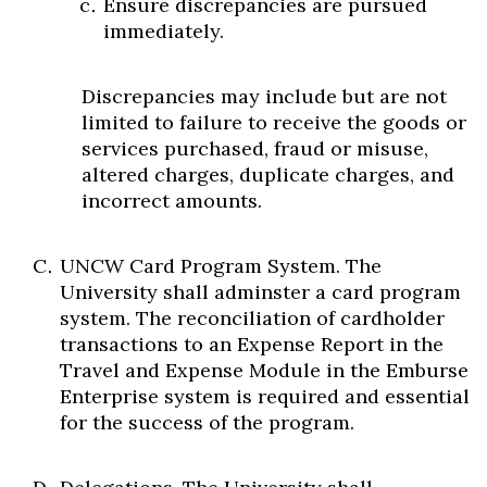
Ensure discrepancies are pursued
immediately.
Discrepancies may include but are not
limited to failure to receive the goods or
services purchased, fraud or misuse,
altered charges, duplicate charges, and
incorrect amounts.
UNCW Card Program System. The
University shall adminster a card program
system. The reconciliation of cardholder
transactions to an Expense Report in the
Travel and Expense Module in the Emburse
Enterprise system is required and essential
for the success of the program.