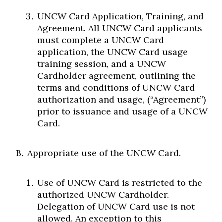
UNCW Card Application, Training, and
Agreement. All UNCW Card applicants
must complete a UNCW Card
application, the UNCW Card usage
training session, and a UNCW
Cardholder agreement, outlining the
terms and conditions of UNCW Card
authorization and usage, (“Agreement”)
prior to issuance and usage of a UNCW
Card.
Appropriate use of the UNCW Card.
Use of UNCW Card is restricted to the
authorized UNCW Cardholder.
Delegation of UNCW Card use is not
allowed. An exception to this