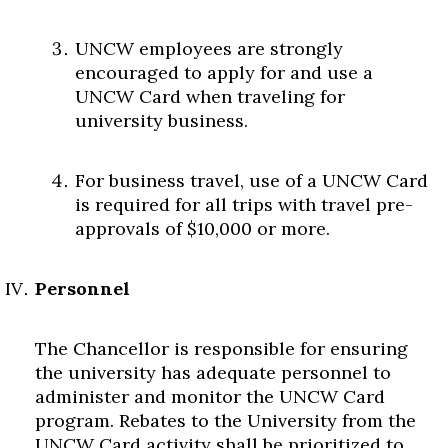
UNCW employees are strongly
encouraged to apply for and use a
UNCW Card when traveling for
university business.
For business travel, use of a UNCW Card
is required for all trips with travel pre-
approvals of $10,000 or more.
Personnel
The Chancellor is responsible for ensuring
the university has adequate personnel to
administer and monitor the UNCW Card
program. Rebates to the University from the
UNCW Card activity shall be prioritized to