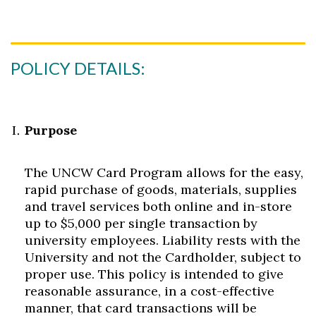
POLICY DETAILS:
Purpose
The UNCW Card Program allows for the easy,
rapid purchase of goods, materials, supplies
and travel services both online and in-store
up to $5,000 per single transaction by
university employees. Liability rests with the
University and not the Cardholder, subject to
proper use. This policy is intended to give
reasonable assurance, in a cost-effective
manner, that card transactions will be