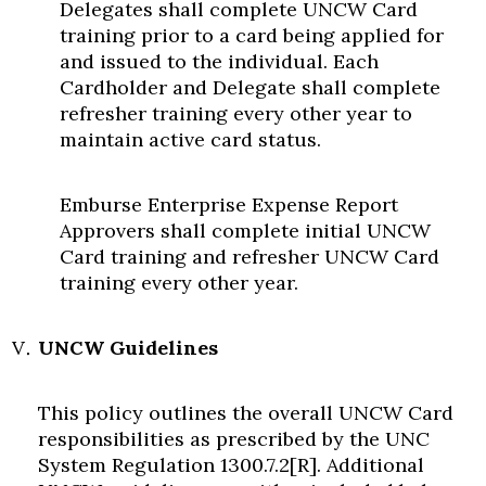
Delegates shall complete UNCW Card
training prior to a card being applied for
and issued to the individual. Each
Cardholder and Delegate shall complete
refresher training every other year to
maintain active card status.
Emburse Enterprise Expense Report
Approvers shall complete initial UNCW
Card training and refresher UNCW Card
training every other year.
UNCW Guidelines
This policy outlines the overall UNCW Card
responsibilities as prescribed by the UNC
System Regulation 1300.7.2[R]. Additional