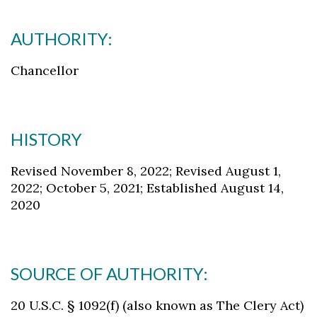
AUTHORITY:
Chancellor
HISTORY
Revised November 8, 2022; Revised August 1,
2022; October 5, 2021; Established August 14,
2020
SOURCE OF AUTHORITY:
20 U.S.C. § 1092(f) (also known as The Clery Act)