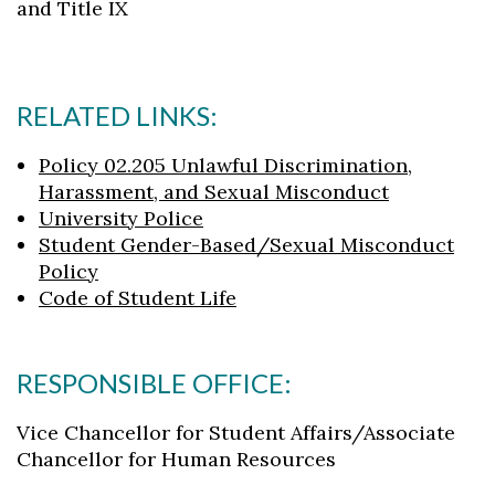
and Title IX
RELATED LINKS:
Policy 02.205 Unlawful Discrimination,
Harassment, and Sexual Misconduct
University Police
Student Gender-Based/Sexual Misconduct
Policy
Code of Student Life
RESPONSIBLE OFFICE:
Vice Chancellor for Student Affairs/Associate
Chancellor for Human Resources