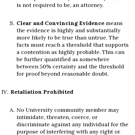
is not required to be, an attorney.
Clear and Convincing Evidence
means
the evidence is highly and substantially
more likely to be true than untrue. The
facts must reach a threshold that supports
a contention as highly probable. This can
be further quantified as somewhere
between 50% certainty and the threshold
for proof beyond reasonable doubt.
Retaliation Prohibited
No University community member may
intimidate, threaten, coerce, or
discriminate against any individual for the
purpose of interfering with any right or