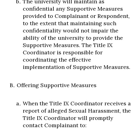
The university will maintain as
confidential any Supportive Measures
provided to Complainant or Respondent,
to the extent that maintaining such
confidentiality would not impair the
ability of the university to provide the
Supportive Measures. The Title IX
Coordinator is responsible for
coordinating the effective
implementation of Supportive Measures.
Offering Supportive Measures
When the Title IX Coordinator receives a
report of alleged Sexual Harassment, the
Title IX Coordinator will promptly
contact Complainant to: