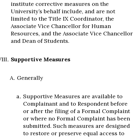
institute corrective measures on the
University’s behalf include, and are not
limited to the Title IX Coordinator, the
Associate Vice Chancellor for Human
Resources, and the Associate Vice Chancellor
and Dean of Students.
Supportive Measures
Generally
Supportive Measures are available to
Complainant and to Respondent before
or after the filing of a Formal Complaint
or where no Formal Complaint has been
submitted. Such measures are designed
to restore or preserve equal access to