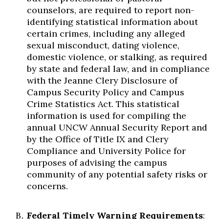
counselors, are required to report non-
identifying statistical information about
certain crimes, including any alleged
sexual misconduct, dating violence,
domestic violence, or stalking, as required
by state and federal law, and in compliance
with the Jeanne Clery Disclosure of
Campus Security Policy and Campus
Crime Statistics Act. This statistical
information is used for compiling the
annual UNCW Annual Security Report and
by the Office of Title IX and Clery
Compliance and University Police for
purposes of advising the campus
community of any potential safety risks or
concerns.
Federal Timely Warning Requirements
: