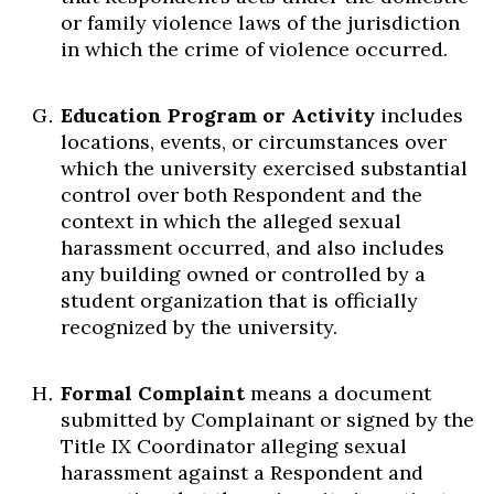
or family violence laws of the jurisdiction
in which the crime of violence occurred.
Education Program or Activity
includes
locations, events, or circumstances over
which the university exercised substantial
control over both Respondent and the
context in which the alleged sexual
harassment occurred, and also includes
any building owned or controlled by a
student organization that is officially
recognized by the university.
Formal Complaint
means a document
submitted by Complainant or signed by the
Title IX Coordinator alleging sexual
harassment against a Respondent and