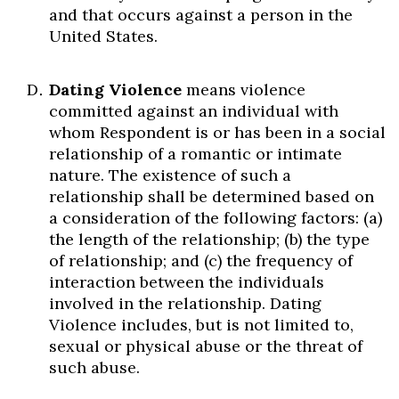
and that occurs against a person in the
United States.
Dating Violence
means violence
committed against an individual with
whom Respondent is or has been in a social
relationship of a romantic or intimate
nature. The existence of such a
relationship shall be determined based on
a consideration of the following factors: (a)
the length of the relationship; (b) the type
of relationship; and (c) the frequency of
interaction between the individuals
involved in the relationship. Dating
Violence includes, but is not limited to,
sexual or physical abuse or the threat of
such abuse.