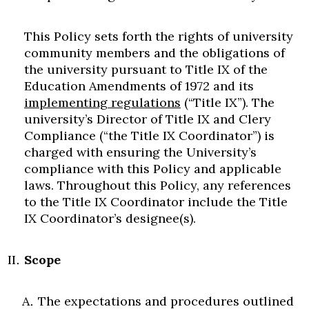
This Policy sets forth the rights of university
community members and the obligations of
the university pursuant to Title IX of the
Education Amendments of 1972 and its
implementing regulations
(“Title IX”). The
university’s Director of Title IX and Clery
Compliance (“the Title IX Coordinator”) is
charged with ensuring the University’s
compliance with this Policy and applicable
laws. Throughout this Policy, any references
to the Title IX Coordinator include the Title
IX Coordinator’s designee(s).
Scope
The expectations and procedures outlined