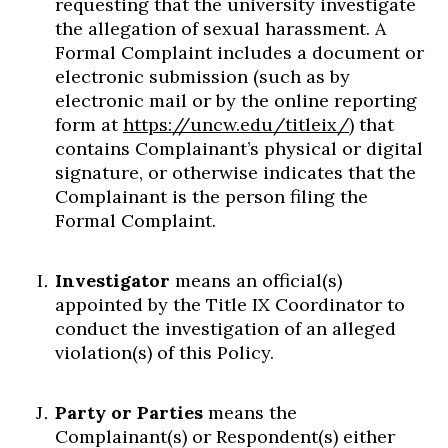
requesting that the university investigate
the allegation of sexual harassment. A
Formal Complaint includes a document or
electronic submission (such as by
electronic mail or by the online reporting
form at
https://uncw.edu/titleix/
) that
contains Complainant’s physical or digital
signature, or otherwise indicates that the
Complainant is the person filing the
Formal Complaint.
Investigator
means an official(s)
appointed by the Title IX Coordinator to
conduct the investigation of an alleged
violation(s) of this Policy.
Party or Parties
means the
Complainant(s) or Respondent(s) either