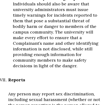
Individuals should also be aware that
university administrators must issue
timely warnings for incidents reported to
them that pose a substantial threat of
bodily harm or danger to members of the
campus community. The university will
make every effort to ensure that a
Complainant’s name and other identifying
information is not disclosed, while still
providing enough information for
community members to make safety
decisions in light of the danger.
Reports
Any person may report sex discrimination,
including sexual harassment (whether or not