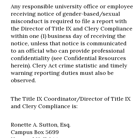
Any responsible university office or employee
receiving notice of gender-based/sexual
misconduct is required to file a report with
the Director of Title IX and Clery Compliance
within one (1) business day of receiving the
notice, unless that notice is communicated
to an official who can provide professional
confidentiality (see Confidential Resources
herein). Clery Act crime statistic and timely
warning reporting duties must also be
observed.
The Title IX Coordinator/Director of Title IX
and Clery Compliance is:
Ronette A. Sutton, Esq.
Campus Box 5699