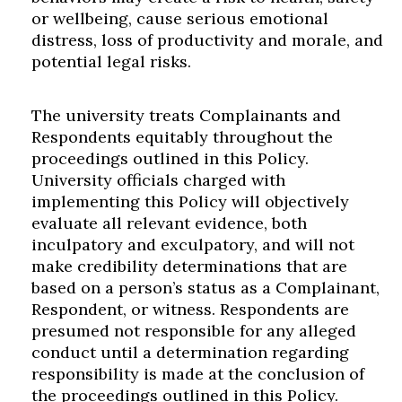
or wellbeing, cause serious emotional
distress, loss of productivity and morale, and
potential legal risks.
The university treats Complainants and
Respondents equitably throughout the
proceedings outlined in this Policy.
University officials charged with
implementing this Policy will objectively
evaluate all relevant evidence, both
inculpatory and exculpatory, and will not
make credibility determinations that are
based on a person’s status as a Complainant,
Respondent, or witness. Respondents are
presumed not responsible for any alleged
conduct until a determination regarding
responsibility is made at the conclusion of
the proceedings outlined in this Policy.