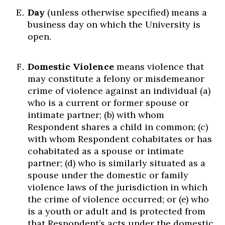
Day
(unless otherwise specified) means a
business day on which the University is
open.
Domestic Violence
means violence that
may constitute a felony or misdemeanor
crime of violence against an individual (a)
who is a current or former spouse or
intimate partner; (b) with whom
Respondent shares a child in common; (c)
with whom Respondent cohabitates or has
cohabitated as a spouse or intimate
partner; (d) who is similarly situated as a
spouse under the domestic or family
violence laws of the jurisdiction in which
the crime of violence occurred; or (e) who
is a youth or adult and is protected from
that Respondent’s acts under the domestic