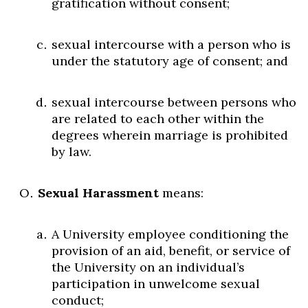
gratification without consent;
sexual intercourse with a person who is
under the statutory age of consent; and
sexual intercourse between persons who
are related to each other within the
degrees wherein marriage is prohibited
by law.
Sexual Harassment
means:
A University employee conditioning the
provision of an aid, benefit, or service of
the University on an individual’s
participation in unwelcome sexual
conduct;