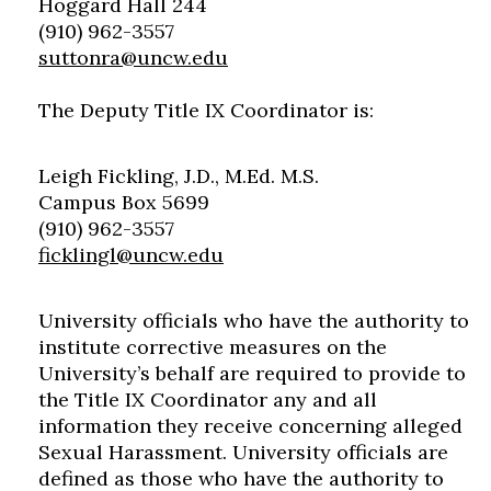
Hoggard Hall 244
(910) 962-3557
suttonra@uncw.edu
The Deputy Title IX Coordinator is:
Leigh Fickling, J.D., M.Ed. M.S.
Campus Box 5699
(910) 962-3557
ficklingl@uncw.edu
University officials who have the authority to
institute corrective measures on the
University’s behalf are required to provide to
the Title IX Coordinator any and all
information they receive concerning alleged
Sexual Harassment. University officials are
defined as those who have the authority to