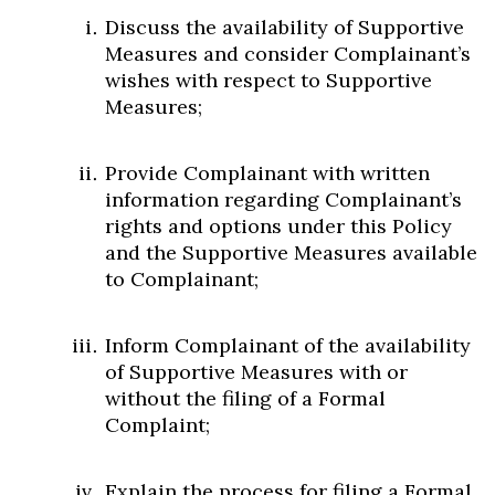
Discuss the availability of Supportive
Measures and consider Complainant’s
wishes with respect to Supportive
Measures;
Provide Complainant with written
information regarding Complainant’s
rights and options under this Policy
and the Supportive Measures available
to Complainant;
Inform Complainant of the availability
of Supportive Measures with or
without the filing of a Formal
Complaint;
Explain the process for filing a Formal