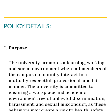
POLICY DETAILS:
Purpose
The university promotes a learning, working,
and social environment where all members of
the campus community interact in a
mutually respectful, professional, and fair
manner. The university is committed to
ensuring a workplace and academic
environment free of unlawful discrimination,
harassment, and sexual misconduct, as these
behaviors may create a risk to health, safety