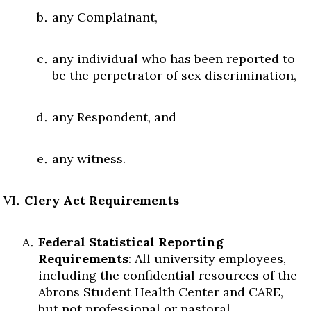
any Complainant,
any individual who has been reported to
be the perpetrator of sex discrimination,
any Respondent, and
any witness.
Clery Act Requirements
Federal Statistical Reporting
Requirements
: All university employees,
including the confidential resources of the
Abrons Student Health Center and CARE,
but not professional or pastoral