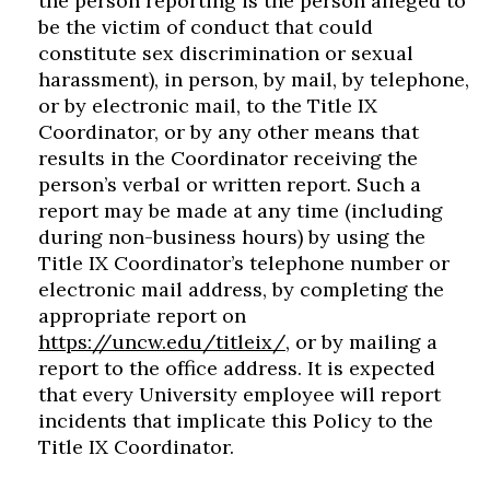
the person reporting is the person alleged to
be the victim of conduct that could
constitute sex discrimination or sexual
harassment), in person, by mail, by telephone,
or by electronic mail, to the Title IX
Coordinator, or by any other means that
results in the Coordinator receiving the
person’s verbal or written report. Such a
report may be made at any time (including
during non-business hours) by using the
Title IX Coordinator’s telephone number or
electronic mail address, by completing the
appropriate report on
https://uncw.edu/titleix/
, or by mailing a
report to the office address. It is expected
that every University employee will report
incidents that implicate this Policy to the
Title IX Coordinator.