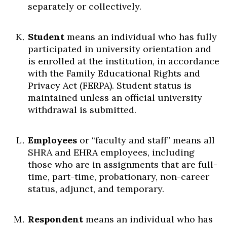
separately or collectively.
Student
means an individual who has fully
participated in university orientation and
is enrolled at the institution, in accordance
with the Family Educational Rights and
Privacy Act (FERPA). Student status is
maintained unless an official university
withdrawal is submitted.
Employees
or “faculty and staff” means all
SHRA and EHRA employees, including
those who are in assignments that are full-
time, part-time, probationary, non-career
status, adjunct, and temporary.
Respondent
means an individual who has