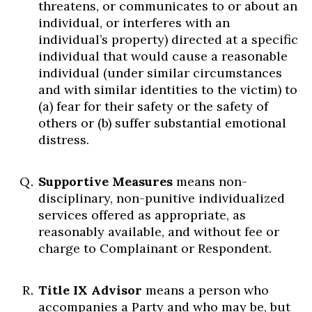
threatens, or communicates to or about an
individual, or interferes with an
individual’s property) directed at a specific
individual that would cause a reasonable
individual (under similar circumstances
and with similar identities to the victim) to
(a) fear for their safety or the safety of
others or (b) suffer substantial emotional
distress.
Supportive Measures
means non-
disciplinary, non-punitive individualized
services offered as appropriate, as
reasonably available, and without fee or
charge to Complainant or Respondent.
Title IX Advisor
means a person who
accompanies a Party and who may be, but