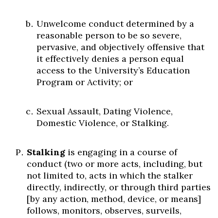
Unwelcome conduct determined by a
reasonable person to be so severe,
pervasive, and objectively offensive that
it effectively denies a person equal
access to the University’s Education
Program or Activity; or
Sexual Assault, Dating Violence,
Domestic Violence, or Stalking.
Stalking
is engaging in a course of
conduct (two or more acts, including, but
not limited to, acts in which the stalker
directly, indirectly, or through third parties
[by any action, method, device, or means]
follows, monitors, observes, surveils,