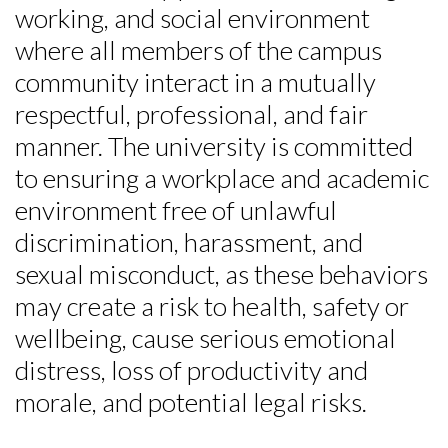
working, and social environment
where all members of the campus
community interact in a mutually
respectful, professional, and fair
manner. The university is committed
to ensuring a workplace and academic
environment free of unlawful
discrimination, harassment, and
sexual misconduct, as these behaviors
may create a risk to health, safety or
wellbeing, cause serious emotional
distress, loss of productivity and
morale, and potential legal risks.