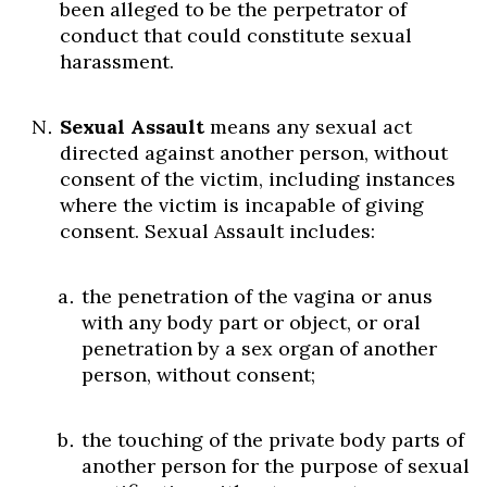
been alleged to be the perpetrator of
conduct that could constitute sexual
harassment.
Sexual Assault
means any sexual act
directed against another person, without
consent of the victim, including instances
where the victim is incapable of giving
consent. Sexual Assault includes:
the penetration of the vagina or anus
with any body part or object, or oral
penetration by a sex organ of another
person, without consent;
the touching of the private body parts of
another person for the purpose of sexual