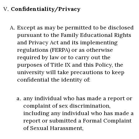
Confidentiality/Privacy
Except as may be permitted to be disclosed
pursuant to the Family Educational Rights
and Privacy Act and its implementing
regulations (FERPA) or as otherwise
required by law or to carry out the
purposes of Title IX and this Policy, the
university will take precautions to keep
confidential the identity of:
any individual who has made a report or
complaint of sex discrimination,
including any individual who has made a
report or submitted a Formal Complaint
of Sexual Harassment,