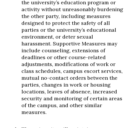
the university’s education program or
activity without unreasonably burdening
the other party, including measures
designed to protect the safety of all
parties or the university’s educational
environment, or deter sexual
harassment. Supportive Measures may
include counseling, extensions of
deadlines or other course-related
adjustments, modifications of work or
class schedules, campus escort services,
mutual no-contact orders between the
parties, changes in work or housing
locations, leaves of absence, increased
security and monitoring of certain areas
of the campus, and other similar
measures.