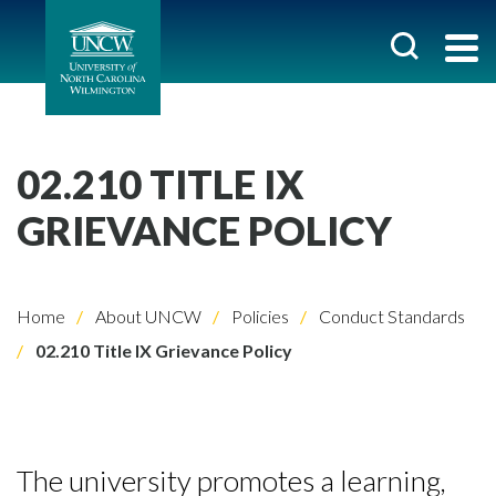
02.210 TITLE IX
GRIEVANCE POLICY
Home
About UNCW
Policies
Conduct Standards
02.210 Title IX Grievance Policy
The university promotes a learning,