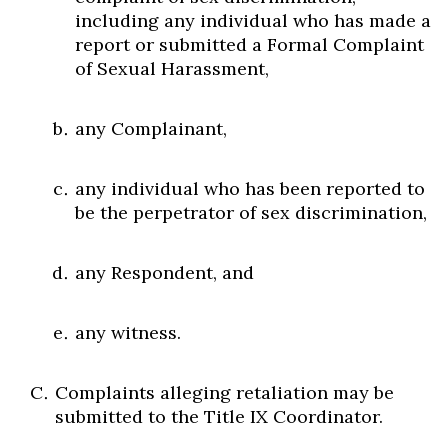
including any individual who has made a
report or submitted a Formal Complaint
of Sexual Harassment,
any Complainant,
any individual who has been reported to
be the perpetrator of sex discrimination,
any Respondent, and
any witness.
Complaints alleging retaliation may be
submitted to the Title IX Coordinator.