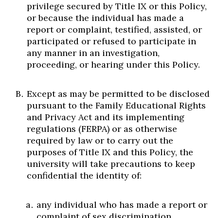
privilege secured by Title IX or this Policy,
or because the individual has made a
report or complaint, testified, assisted, or
participated or refused to participate in
any manner in an investigation,
proceeding, or hearing under this Policy.
Except as may be permitted to be disclosed
pursuant to the Family Educational Rights
and Privacy Act and its implementing
regulations (FERPA) or as otherwise
required by law or to carry out the
purposes of Title IX and this Policy, the
university will take precautions to keep
confidential the identity of:
any individual who has made a report or
complaint of sex discrimination,