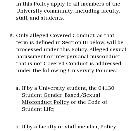
in this Policy apply to all members of the
University community, including faculty,
staff, and students.
Only alleged Covered Conduct, as that
term is defined in Section III below, will be
processed under this Policy. Alleged sexual
harassment or interpersonal misconduct
that is not Covered Conduct is addressed
under the following University Policies:
If by a University student, the
04.130
Student Gender-Based/Sexual
Misconduct Policy
or the Code of
Student Life;
If by a faculty or staff member,
Policy