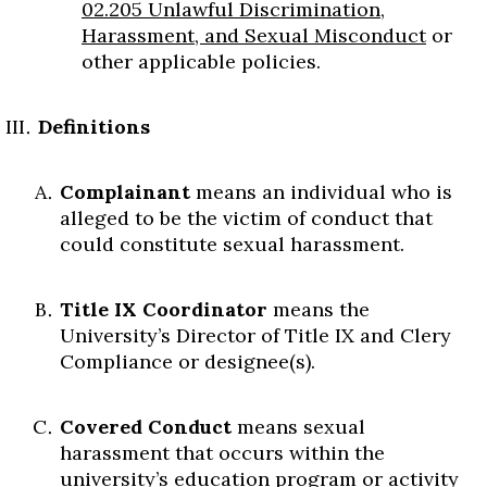
02.205 Unlawful Discrimination,
Skip to header
Skip to Content
Skip to Footer
Harassment, and Sexual Misconduct
or
other applicable policies.
Definitions
Complainant
means an individual who is
alleged to be the victim of conduct that
could constitute sexual harassment.
Title IX Coordinator
means the
University’s Director of Title IX and Clery
Compliance or designee(s).
Covered Conduct
means sexual
harassment that occurs within the
university’s education program or activity