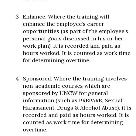
Enhance. Where the training will
enhance the employee’s career
opportunities (as part of the employee’s
personal goals discussed in his or her
work plan), it is recorded and paid as
hours worked. It is counted as work time
for determining overtime.
Sponsored. Where the training involves
non-academic courses which are
sponsored by UNCW for general
information (such as PREPARE, Sexual
Harassment, Drugs & Alcohol Abuse), it is
recorded and paid as hours worked. It is
counted as work time for determining
overtime.