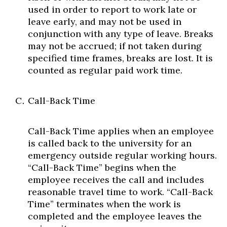
used in order to report to work late or
leave early, and may not be used in
conjunction with any type of leave. Breaks
may not be accrued; if not taken during
specified time frames, breaks are lost. It is
counted as regular paid work time.
Call-Back Time
Call-Back Time applies when an employee
is called back to the university for an
emergency outside regular working hours.
“Call-Back Time” begins when the
employee receives the call and includes
reasonable travel time to work. “Call-Back
Time” terminates when the work is
completed and the employee leaves the