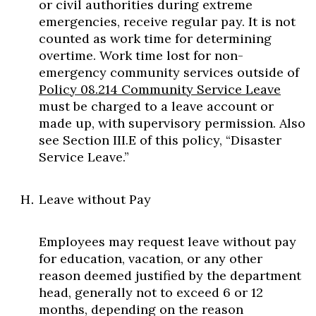
or civil authorities during extreme
emergencies, receive regular pay. It is not
counted as work time for determining
overtime. Work time lost for non-
emergency community services outside of
Policy 08.214 Community Service Leave
must be charged to a leave account or
made up, with supervisory permission. Also
see Section III.E of this policy, “Disaster
Service Leave.”
Leave without Pay
Employees may request leave without pay
for education, vacation, or any other
reason deemed justified by the department
head, generally not to exceed 6 or 12
months, depending on the reason