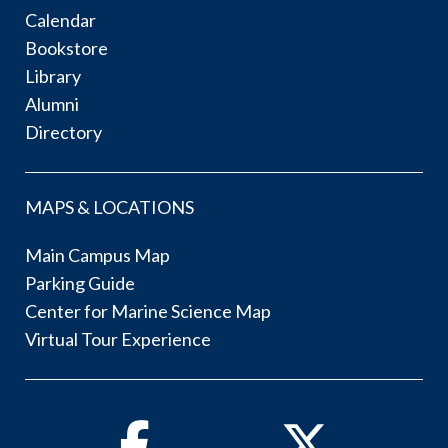
Calendar
Bookstore
Library
Alumni
Directory
MAPS & LOCATIONS
Main Campus Map
Parking Guide
Center for Marine Science Map
Virtual Tour Experience
Facebook
Twitter