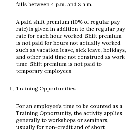
falls between 4 p.m. and 8 a.m.
A paid shift premium (10% of regular pay
rate) is given in addition to the regular pay
rate for each hour worked. Shift premium
is not paid for hours not actually worked
such as vacation leave, sick leave, holidays,
and other paid time not construed as work
time. Shift premium is not paid to
temporary employees.
Training Opportunities
For an employee’s time to be counted as a
Training Opportunity, the activity applies
generally to workshops or seminars,
usually for non-credit and of short