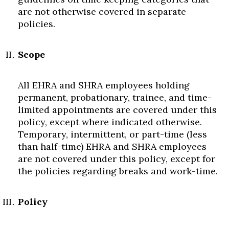
are not otherwise covered in separate
policies.
Scope
All EHRA and SHRA employees holding
permanent, probationary, trainee, and time-
limited appointments are covered under this
policy, except where indicated otherwise.
Temporary, intermittent, or part-time (less
than half-time) EHRA and SHRA employees
are not covered under this policy, except for
the policies regarding breaks and work-time.
Policy