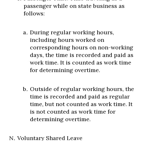
passenger while on state business as
follows:
During regular working hours,
including hours worked on
corresponding hours on non-working
days, the time is recorded and paid as
work time. It is counted as work time
for determining overtime.
Outside of regular working hours, the
time is recorded and paid as regular
time, but not counted as work time. It
is not counted as work time for
determining overtime.
Voluntary Shared Leave