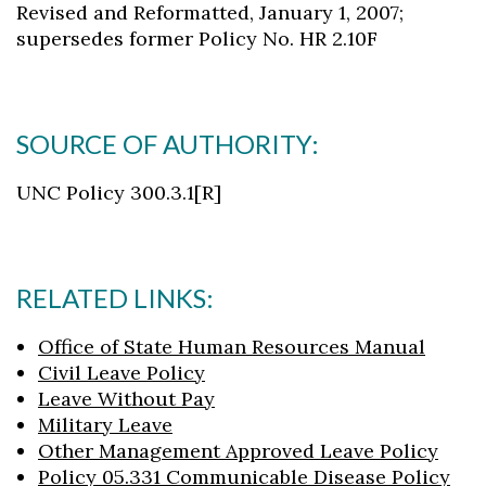
Revised and Reformatted, January 1, 2007;
supersedes former Policy No. HR 2.10F
SOURCE OF AUTHORITY:
UNC Policy 300.3.1[R]
RELATED LINKS:
Office of State Human Resources Manual
Civil Leave Policy
Leave Without Pay
Military Leave
Other Management Approved Leave Policy
Policy 05.331 Communicable Disease Policy