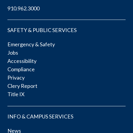
910.962.3000
SAFETY & PUBLIC SERVICES
Emergency & Safety
Jobs
Accessibility
Compliance
Privacy
Clery Report
Title IX
INFO & CAMPUS SERVICES
News