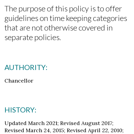
The purpose of this policy is to offer
guidelines on time keeping categories
that are not otherwise covered in
separate policies.
AUTHORITY:
Chancellor
HISTORY:
Updated March 2021; Revised August 2017;
Revised March 24, 2015; Revised April 22, 2010;