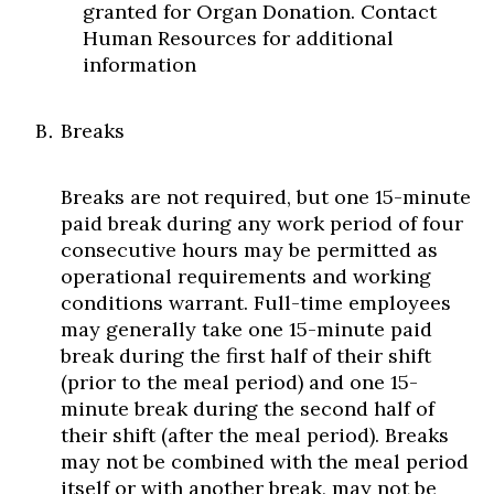
granted for Organ Donation. Contact
Human Resources for additional
information
Breaks
Skip to header
Skip to Content
Skip to Footer
Breaks are not required, but one 15-minute
paid break during any work period of four
consecutive hours may be permitted as
operational requirements and working
conditions warrant. Full-time employees
may generally take one 15-minute paid
break during the first half of their shift
(prior to the meal period) and one 15-
minute break during the second half of
their shift (after the meal period). Breaks
may not be combined with the meal period
itself or with another break, may not be