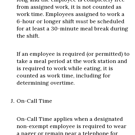
from assigned work, it is not counted as
work time. Employees assigned to work a
6-hour or longer shift
must
be scheduled
for at least a 30-minute meal break during
the shift.
If an employee is required (or permitted) to
take a meal period at the work station and
is required to work while eating, it is
counted as work time, including for
determining overtime.
On-Call Time
On-Call Time applies when a designated
non-exempt employee is required to wear
a pager or remain near a telephone for