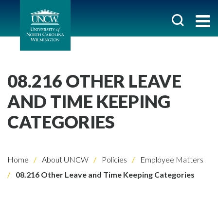
08.216 OTHER LEAVE
AND TIME KEEPING
CATEGORIES
Home
About UNCW
Policies
Employee Matters
08.216 Other Leave and Time Keeping Categories