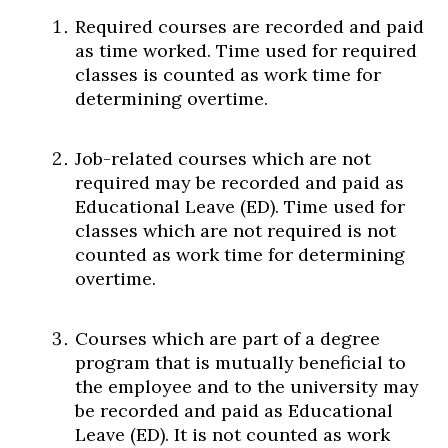
Required courses are recorded and paid
as time worked. Time used for required
classes is counted as work time for
determining overtime.
Job-related courses which are not
required may be recorded and paid as
Educational Leave (ED). Time used for
classes which are not required is not
counted as work time for determining
overtime.
Courses which are part of a degree
program that is mutually beneficial to
the employee and to the university may
be recorded and paid as Educational
Leave (ED). It is not counted as work