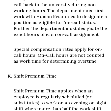
call-back to the university during non-
working hours. The department must first
work with Human Resources to designate a
position as eligible for “on-call status.”
Further the department must designate the
exact hours of each on-call assignment.
Special compensation rates apply for on-
call hours. On-Call hours are not counted
as work time for determining overtime.
Shift Premium Time
Shift Premium Time applies when an
employee is regularly scheduled (or
substitutes) to work on an evening or night
shift where more than half the work shift