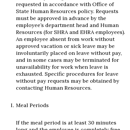
requested in accordance with Office of
State Human Resources policy. Requests
must be approved in advance by the
employee’s department head and Human
Resources (for SHRA and EHRA employees).
An employee absent from work without
approved vacation or sick leave may be
involuntarily placed on leave without pay,
and in some cases may be terminated for
unavailability for work when leave is
exhausted. Specific procedures for leave
without pay requests may be obtained by
contacting Human Resources.
Meal Periods
If the meal period is at least 30 minutes
long and the employee is completely free