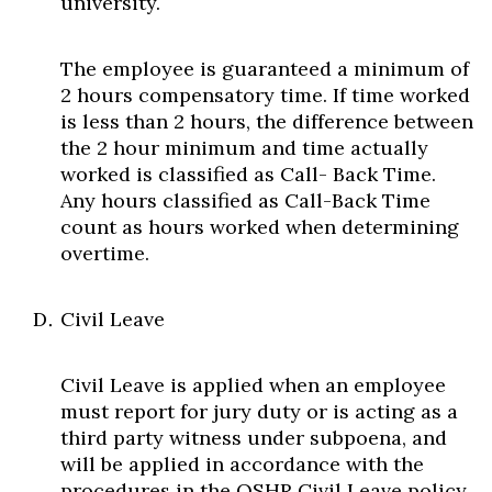
university.
The employee is guaranteed a minimum of
2 hours compensatory time. If time worked
is less than 2 hours, the difference between
the 2 hour minimum and time actually
worked is classified as Call- Back Time.
Any hours classified as Call-Back Time
count as hours worked when determining
overtime.
Civil Leave
Civil Leave is applied when an employee
must report for jury duty or is acting as a
third party witness under subpoena, and
will be applied in accordance with the
procedures in the OSHR Civil Leave policy.