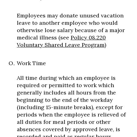
Employees may donate unused vacation
leave to another employee who would
otherwise lose salary because of a major
medical illness (see
Policy 08.220
Voluntary Shared Leave Program
)
Work Time
All time during which an employee is
required or permitted to work which
generally includes all hours from the
beginning to the end of the workday
(including 15-minute breaks), except for
periods when the employee is relieved of
all duties for meal periods or other
absences covered by approved leave, is
recorded and paid as regular hours