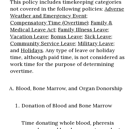
This policy includes timekeeping categories
not covered in the following policies:
Adverse
Weather and Emergency Event
;
Compensatory Time (Overtime)
;
Family &
Medical Leave Act
;
Family Illness Leave
;
Vacation Leave
;
Bonus Leave
;
Sick Leave
;
Community Service Leave
;
Military Leave
;
and
Holidays
. Any type of leave or holiday
time, although paid time, is not considered as
work time for the purpose of determining
overtime.
Blood, Bone Marrow, and Organ Donorship
Donation of Blood and Bone Marrow
Time donating whole blood, pheresis