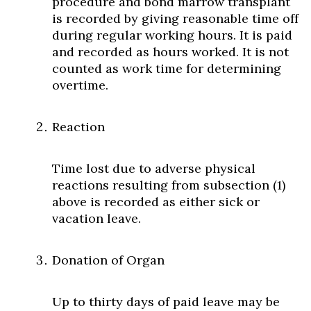
procedure and bond marrow transplant
is recorded by giving reasonable time off
during regular working hours. It is paid
and recorded as hours worked. It is not
counted as work time for determining
overtime.
Reaction
Time lost due to adverse physical
reactions resulting from subsection (1)
above is recorded as either sick or
vacation leave.
Donation of Organ
Up to thirty days of paid leave may be