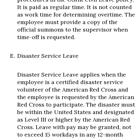
It is paid as regular time. It is not counted
as work time for determining overtime. The
employee must provide a copy of the
official summons to the supervisor when
time-off is requested.
Disaster Service Leave
Disaster Service Leave applies when the
employee is a certified disaster service
volunteer of the American Red Cross and
the employee is requested by the American
Red Cross to participate. The disaster must
be within the United States and designated
as Level III or higher by the American Red
Cross. Leave with pay may be granted, not
to exceed 15 workdays in any 12-month