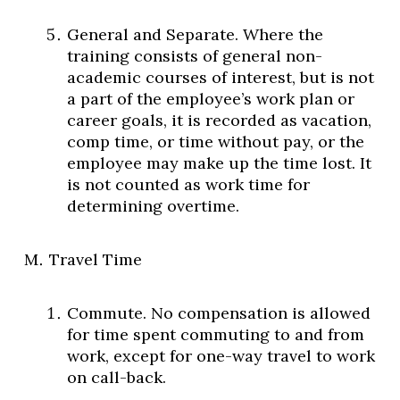
General and Separate. Where the
training consists of general non-
academic courses of interest, but is not
a part of the employee’s work plan or
career goals, it is recorded as vacation,
comp time, or time without pay, or the
employee may make up the time lost. It
is not counted as work time for
determining overtime.
Travel Time
Commute. No compensation is allowed
for time spent commuting to and from
work, except for one-way travel to work
on call-back.