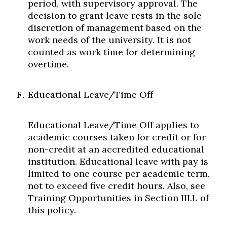
period, with supervisory approval. The
decision to grant leave rests in the sole
discretion of management based on the
work needs of the university. It is not
counted as work time for determining
overtime.
Educational Leave/Time Off
Educational Leave/Time Off applies to
academic courses taken for credit or for
non-credit at an accredited educational
institution. Educational leave with pay is
limited to one course per academic term,
not to exceed five credit hours. Also, see
Training Opportunities in Section III.L of
this policy.