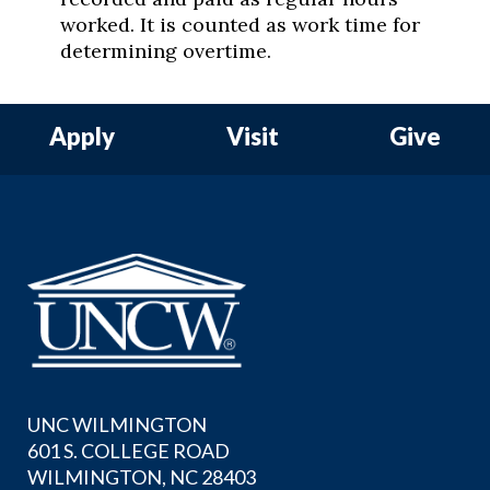
worked. It is counted as work time for
determining overtime.
Apply
Visit
Give
UNC WILMINGTON
601 S. COLLEGE ROAD
WILMINGTON, NC 28403