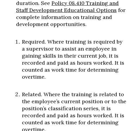
duration. See
Policy 08.410 Training and
Staff Development Educational Options
for
complete information on training and
development opportunities.
Required. Where training is required by
a supervisor to assist an employee in
gaining skills in their current job, it is
recorded and paid as hours worked. It is
counted as work time for determining
overtime.
Related. Where the training is related to
the employee’s current position or to the
position’s classification series, it is
recorded and paid as hours worked. It is
counted as work time for determining
overtime.