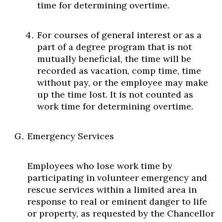
time for determining overtime.
For courses of general interest or as a
part of a degree program that is not
mutually beneficial, the time will be
recorded as vacation, comp time, time
without pay, or the employee may make
up the time lost. It is not counted as
work time for determining overtime.
Emergency Services
Employees who lose work time by
participating in volunteer emergency and
rescue services within a limited area in
response to real or eminent danger to life
or property, as requested by the Chancellor