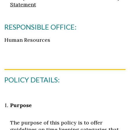
Statement
RESPONSIBLE OFFICE:
Human Resources
POLICY DETAILS:
Purpose
The purpose of this policy is to offer
guidelines on time keeping categories that