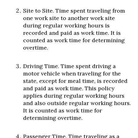
Site to Site. Time spent traveling from
one work site to another work site
during regular working hours is
recorded and paid as work time. It is
counted as work time for determining
overtime.
Driving Time. Time spent driving a
motor vehicle when traveling for the
state, except for meal time, is recorded
and paid as work time. This policy
applies during regular working hours
and also outside regular working hours.
It is counted as work time for
determining overtime.
Passenger Time. Time traveling as a