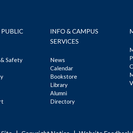
 PUBLIC
INFO & CAMPUS
SERVICES
M
P
& Safety
News
C
Calendar
ty
Bookstore
V
e
Library
Alumni
rt
Directory