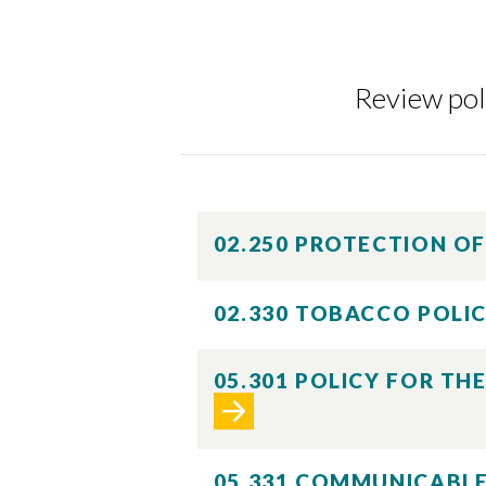
Review poli
Skip to header
Skip to Content
Skip to Footer
02.250 PROTECTION O
02.330 TOBACCO POLI
05.301 POLICY FOR TH
05.331 COMMUNICABLE