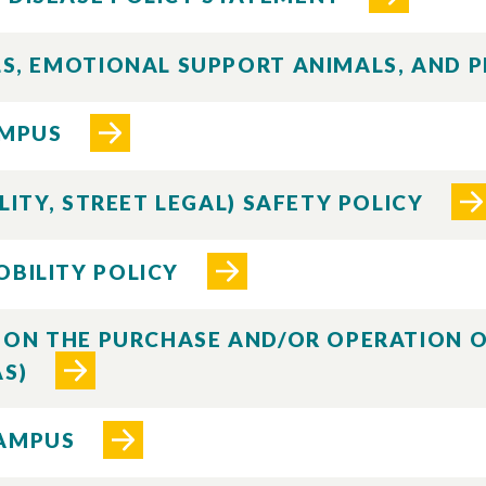
ALS, EMOTIONAL SUPPORT ANIMALS, AND 
AMPUS
ILITY, STREET LEGAL) SAFETY POLICY
OBILITY POLICY
CY ON THE PURCHASE AND/OR OPERATION
AS)
CAMPUS