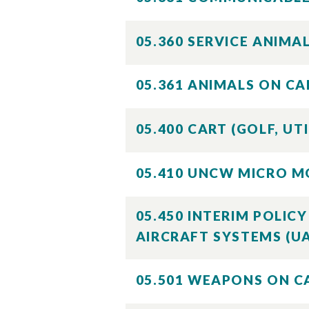
05.360 SERVICE ANIM
05.361 ANIMALS ON C
05.400 CART (GOLF, UT
05.410 UNCW MICRO M
05.450 INTERIM POLI
AIRCRAFT SYSTEMS (U
05.501 WEAPONS ON 