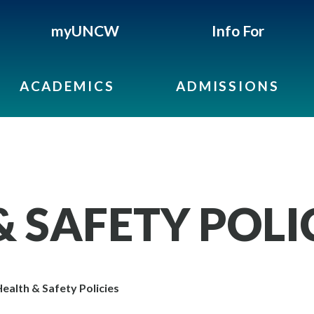
myUNCW
Info For
ACADEMICS
ADMISSIONS
 SAFETY POLI
ealth & Safety Policies