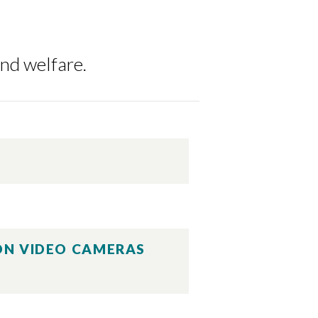
and welfare.
ION VIDEO CAMERAS