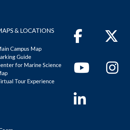
MAPS & LOCATIONS
Facebook
Twitter
ain Campus Map
arking Guide
Youtube
Instagram
enter for Marine Science
Map
irtual Tour Experience
Linkedin