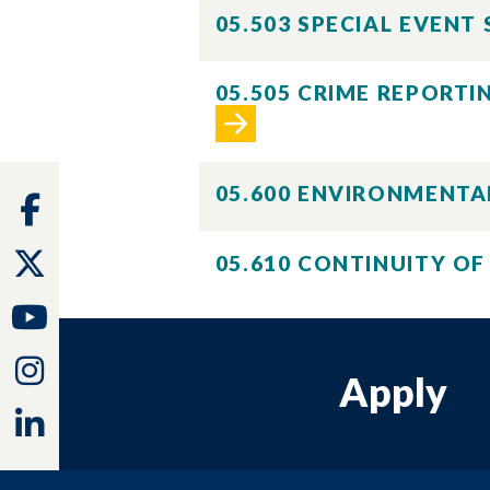
05.503 SPECIAL EVENT
05.505 CRIME REPORT
05.600 ENVIRONMENTA
Facebook
Twitter
05.610 CONTINUITY O
Youtube
Instagram
Apply
Linkedin