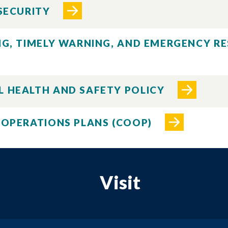
 SECURITY
ING, TIMELY WARNING, AND EMERGENCY 
L HEALTH AND SAFETY POLICY
F OPERATIONS PLANS (COOP)
Visit