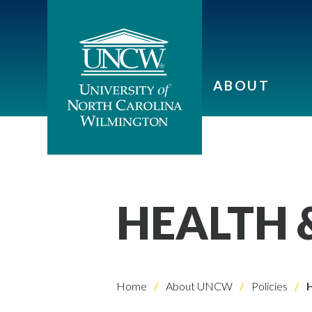
ABOUT
HEALTH &
Home
About UNCW
Policies
H