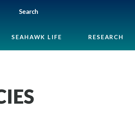
Search
SEAHAWK LIFE
RESEARCH
CIES