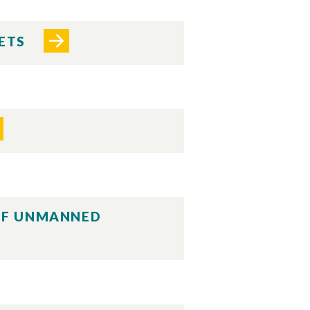
PETS
 OF UNMANNED