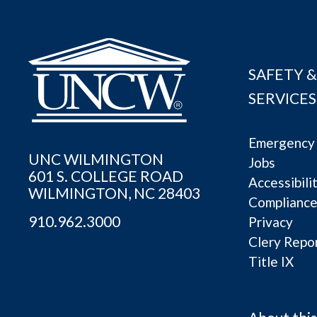
SAFETY &
SERVICES
Emergency 
UNC WILMINGTON
Jobs
601 S. COLLEGE ROAD
Accessibili
WILMINGTON, NC 28403
Complianc
910.962.3000
Privacy
Clery Repo
Title IX