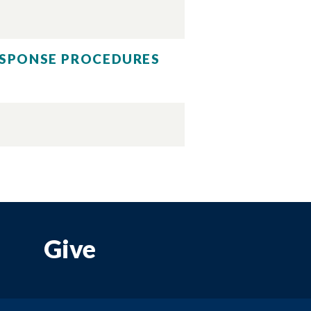
RESPONSE PROCEDURES
Give