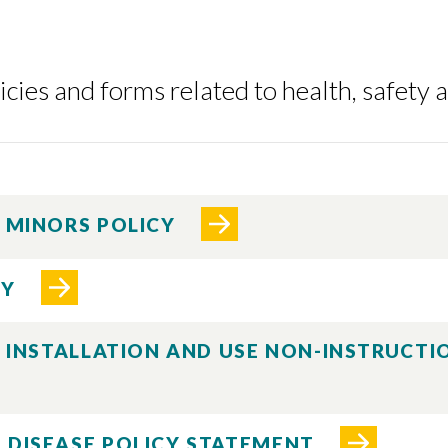
cies and forms related to health, safety 
F MINORS POLICY
CY
E INSTALLATION AND USE NON-INSTRUCT
 DISEASE POLICY STATEMENT