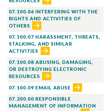
RESOURCES
07.100.06 INTERFERING WITH THE
RIGHTS AND ACTIVITIES OF
OTHERS
07.100.07 HARASSMENT, THREATS,
STALKING, AND SIMILAR
ACTIVITIES
07.100.08 ABUSING, DAMAGING,
OR DESTROYING ELECTRONIC
Skip to header
Skip to Content
Skip to Footer
RESOURCES
07.100.09 EMAIL ABUSE
07.200.00 RESPONSIBLE
MANAGEMENT OF INFORMATION