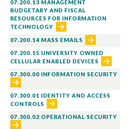
07.200.13 MANAGEMENT
BUDGETARY AND FISCAL
RESOURCES FOR INFORMATION
TECHNOLOGY
07.200.14 MASS EMAILS
07.200.15 UNIVERSITY OWNED
CELLULAR ENABLED DEVICES
07.300.00 INFORMATION SECURITY
07.300.01 IDENTITY AND ACCESS
CONTROLS
07.300.02 OPERATIONAL SECURITY