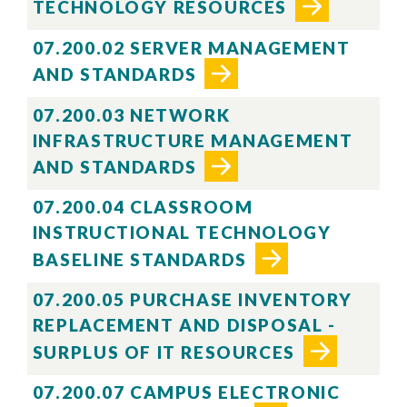
TECHNOLOGY RESOURCES
07.200.02 SERVER MANAGEMENT
AND STANDARDS
07.200.03 NETWORK
INFRASTRUCTURE MANAGEMENT
AND STANDARDS
07.200.04 CLASSROOM
INSTRUCTIONAL TECHNOLOGY
BASELINE STANDARDS
07.200.05 PURCHASE INVENTORY
REPLACEMENT AND DISPOSAL -
SURPLUS OF IT RESOURCES
07.200.07 CAMPUS ELECTRONIC