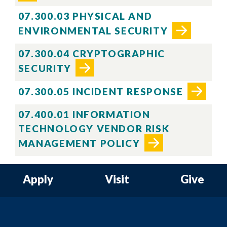
07.300.03 PHYSICAL AND
ENVIRONMENTAL SECURITY
07.300.04 CRYPTOGRAPHIC
SECURITY
07.300.05 INCIDENT RESPONSE
07.400.01 INFORMATION
TECHNOLOGY VENDOR RISK
MANAGEMENT POLICY
Apply
Visit
Give