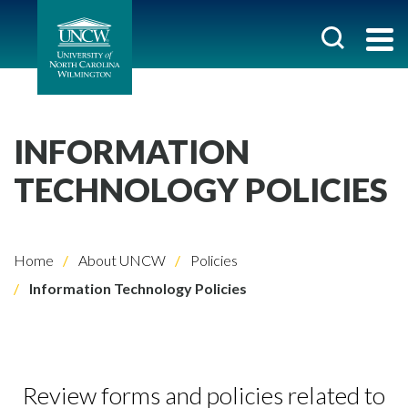
INFORMATION
TECHNOLOGY POLICIES
Home
About UNCW
Policies
Information Technology Policies
Review forms and policies related to