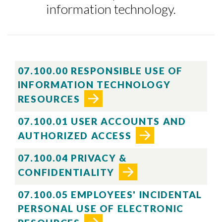
information technology.
07.100.00 RESPONSIBLE USE OF
INFORMATION TECHNOLOGY
RESOURCES
07.100.01 USER ACCOUNTS AND
AUTHORIZED ACCESS
07.100.04 PRIVACY &
CONFIDENTIALITY
07.100.05 EMPLOYEES' INCIDENTAL
PERSONAL USE OF ELECTRONIC