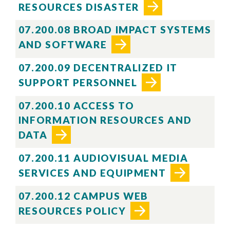
RESOURCES DISASTER
07.200.08 BROAD IMPACT SYSTEMS
AND SOFTWARE
07.200.09 DECENTRALIZED IT
SUPPORT PERSONNEL
07.200.10 ACCESS TO
INFORMATION RESOURCES AND
DATA
07.200.11 AUDIOVISUAL MEDIA
SERVICES AND EQUIPMENT
07.200.12 CAMPUS WEB
RESOURCES POLICY