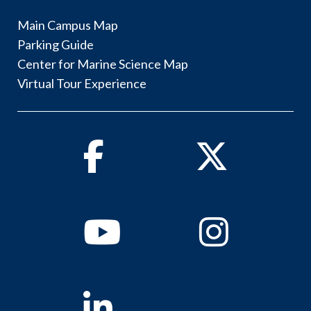
Main Campus Map
Parking Guide
Center for Marine Science Map
Virtual Tour Experience
Facebook
Twitter
Youtube
Instagram
Linkedin