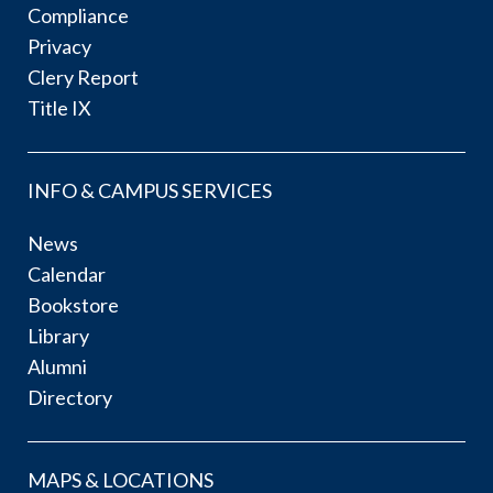
Compliance
Privacy
Clery Report
Title IX
INFO & CAMPUS SERVICES
News
Calendar
Bookstore
Library
Alumni
Directory
MAPS & LOCATIONS