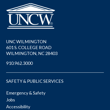
UNC WILMINGTON
601 S. COLLEGE ROAD
WILMINGTON, NC 28403
910.962.3000
SAFETY & PUBLIC SERVICES
Emergency & Safety
Jobs
Accessibility