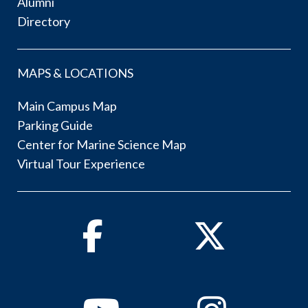
Alumni
Directory
MAPS & LOCATIONS
Main Campus Map
Parking Guide
Center for Marine Science Map
Virtual Tour Experience
Facebook
Twitter
Youtube
Instagram