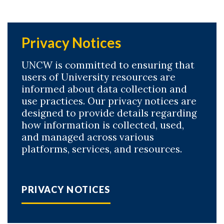
Privacy Notices
UNCW is committed to ensuring that
users of University resources are
informed about data collection and
use practices. Our privacy notices are
designed to provide details regarding
how information is collected, used,
and managed across various
platforms, services, and resources.
PRIVACY NOTICES