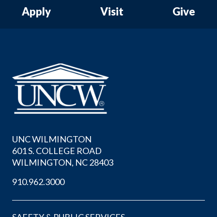
Apply
Visit
Give
UNC WILMINGTON
601 S. COLLEGE ROAD
WILMINGTON, NC 28403
910.962.3000
SAFETY & PUBLIC SERVICES