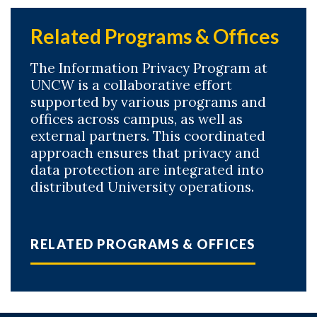
Related Programs & Offices
The Information Privacy Program at
UNCW is a collaborative effort
supported by various programs and
offices across campus, as well as
external partners. This coordinated
approach ensures that privacy and
data protection are integrated into
distributed University operations.
RELATED PROGRAMS & OFFICES