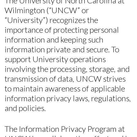
The University of North Carolina at
Wilmington (“UNCW” or
“University”) recognizes the
importance of protecting personal
information and keeping such
information private and secure. To
support University operations
involving the processing, storage, and
transmission of data, UNCW strives
to maintain awareness of applicable
information privacy laws, regulations,
and policies.
The Information Privacy Program at