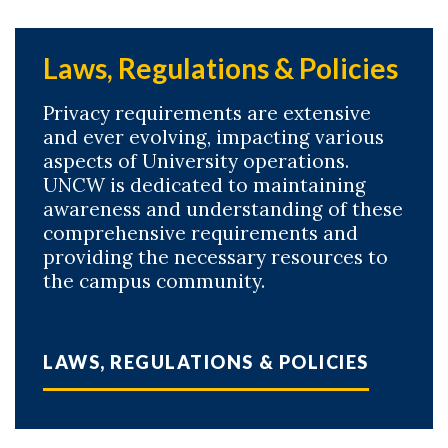
Laws, Regulations & Policies
Privacy requirements are extensive
and ever evolving, impacting various
aspects of University operations.
UNCW is dedicated to maintaining
awareness and understanding of these
comprehensive requirements and
providing the necessary resources to
the campus community.
LAWS, REGULATIONS & POLICIES