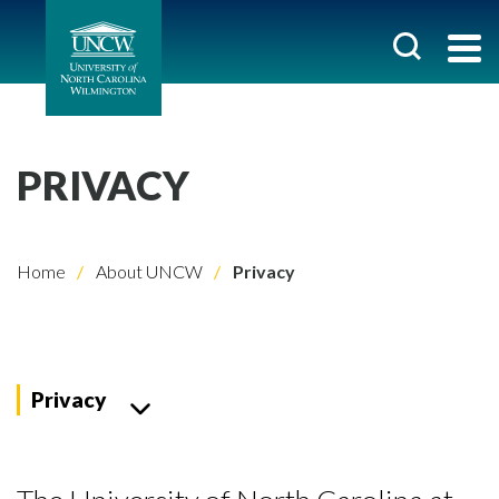
PRIVACY
Home
About UNCW
Privacy
Privacy