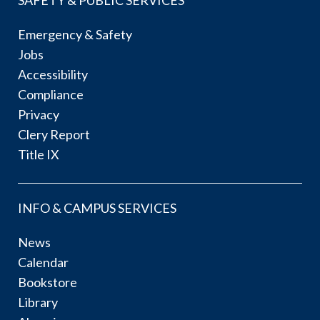
Emergency & Safety
Jobs
Accessibility
Compliance
Privacy
Clery Report
Title IX
INFO & CAMPUS SERVICES
News
Calendar
Bookstore
Library