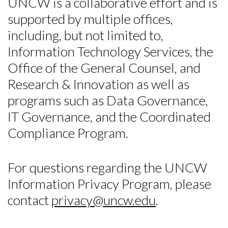
UNCW is a collaborative effort and is
supported by multiple offices,
including, but not limited to,
Information Technology Services, the
Office of the General Counsel, and
Research & Innovation as well as
programs such as Data Governance,
Skip to header
Skip to Content
Skip to Footer
IT Governance, and the Coordinated
Compliance Program.
For questions regarding the UNCW
Information Privacy Program, please
contact
privacy@uncw.edu
.