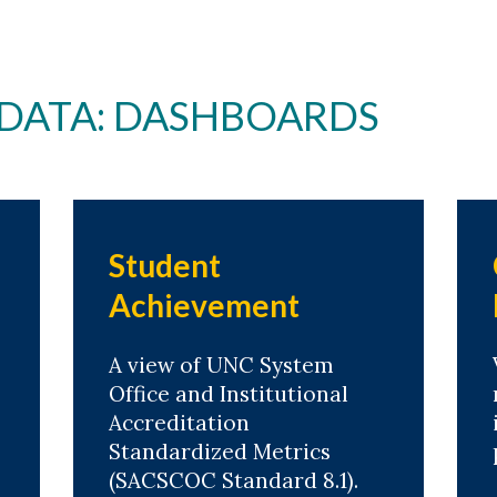
 DATA: DASHBOARDS
Student
Achievement
A view of UNC System
Office and Institutional
Accreditation
Standardized Metrics
(SACSCOC Standard 8.1).