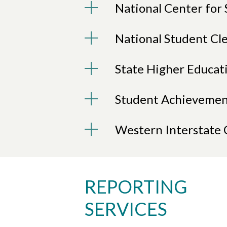
National Center for 
National Student Cl
State Higher Educat
Student Achievemen
Western Interstate
REPORTING
SERVICES