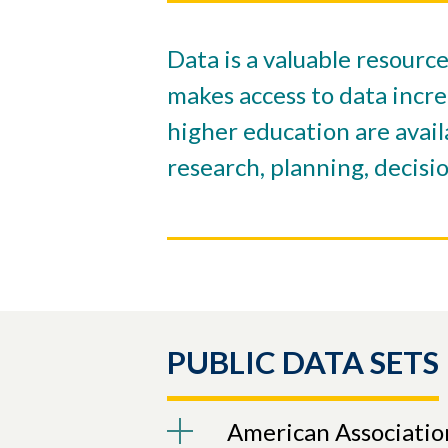
Data is a valuable resourc
makes access to data incre
higher education are avail
research, planning, decisi
PUBLIC DATA SETS
American Associatio