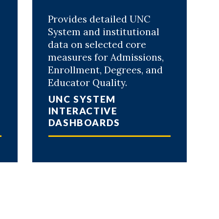
Provides detailed UNC
System and institutional
data on selected core
measures for Admissions,
Enrollment, Degrees, and
Educator Quality.
UNC SYSTEM
INTERACTIVE
DASHBOARDS