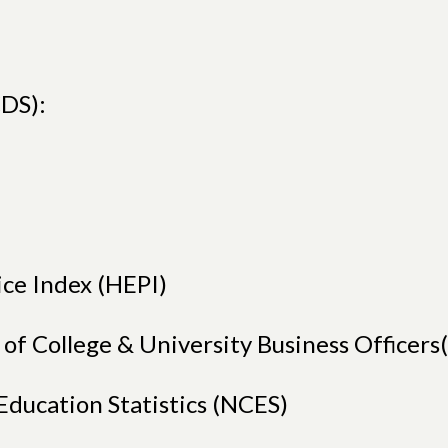
DS):
ice Index (HEPI)
n of College & University Business Office
Education Statistics (NCES)