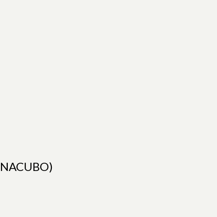
rs(NACUBO)