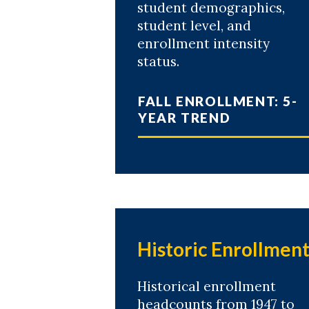
student demographics,
student level, and
enrollment intensity
status.
FALL ENROLLMENT: 5-
YEAR TREND
Historic Enrollmen
Historical enrollment
headcounts from 1947 to