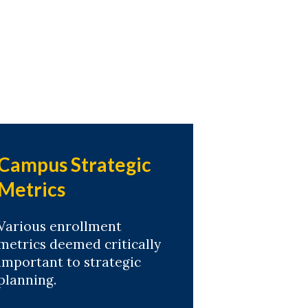
Campus Strategic
Metrics
Various enrollment
metrics deemed critically
important to strategic
planning.