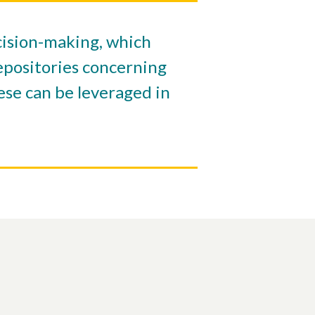
ecision-making, which
repositories concerning
ese can be leveraged in