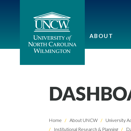
ABOUT
DASHBOA
Home
About UNCW
University A
Institutional Research & Planning
Da