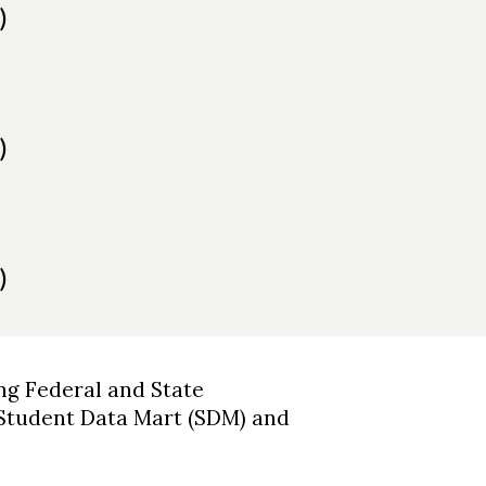
)
)
)
ng Federal and State
 Student Data Mart (SDM) and