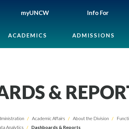
myUNCW
Info For
ACADEMICS
ADMISSIONS
RDS & REPOR
dministration
Academic Affairs
About the Division
Functi
ta Analytics
Dashboards & Reports