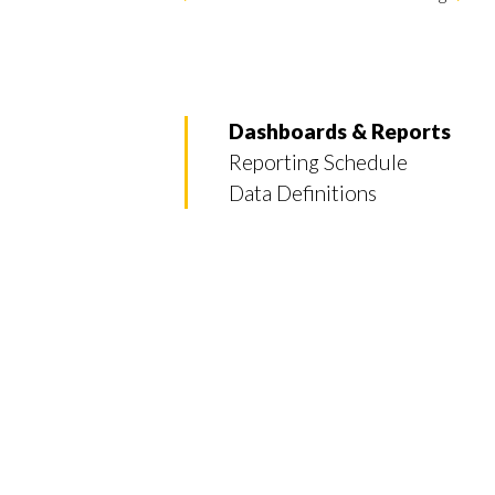
Dashboards & Reports
Reporting Schedule
Data Definitions