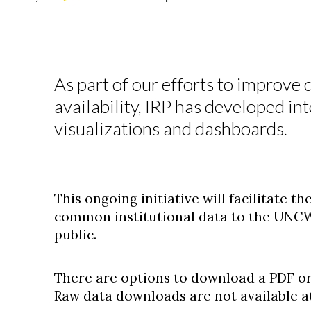
As part of our efforts to improve
availability, IRP has developed in
visualizations and dashboards.
This ongoing initiative will facilitate 
common institutional data to the UNC
public.
There are options to download a PDF or
Raw data downloads are not available at