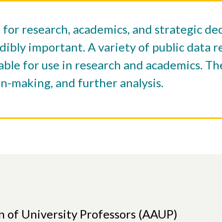
e for research, academics, and strategic d
dibly important. A variety of public data 
able for use in research and academics. Th
on-making, and further analysis.
n of University Professors (AAUP)