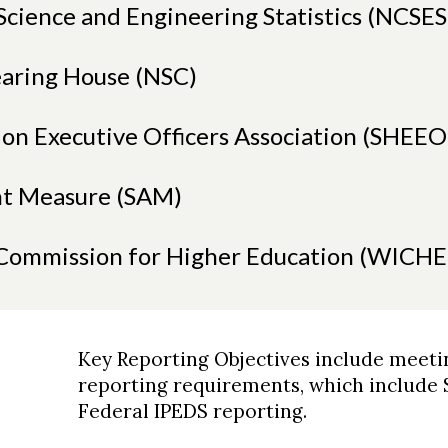
Science and Engineering Statistics (NCSES
earing House (NSC)
ion Executive Officers Association (SHEEO
t Measure (SAM)
 Commission for Higher Education (WICHE
Key Reporting Objectives include meeti
reporting requirements, which include
Federal IPEDS reporting.