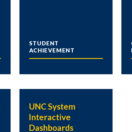
STUDENT
ACHIEVEMENT
t
UNC System
Interactive
Dashboards