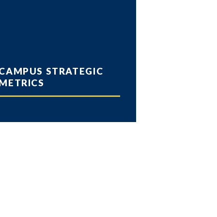
CAMPUS STRATEGIC
METRICS