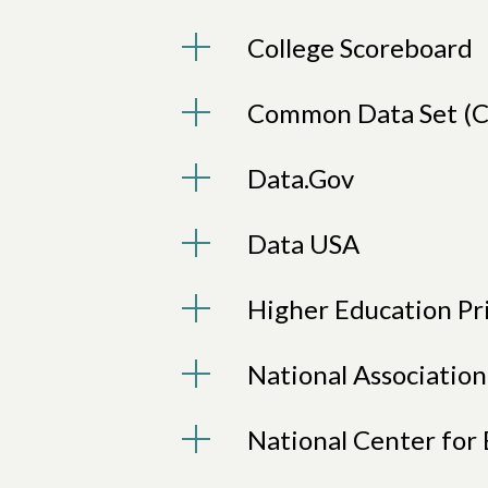
College Scoreboard
Common Data Set (C
Data.Gov
Data USA
Higher Education Pr
National Associatio
National Center for 