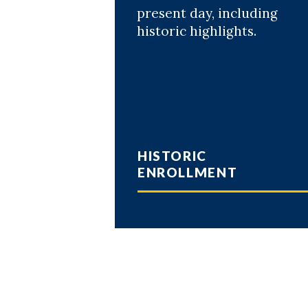
present day, including
historic highlights.
HISTORIC
ENROLLMENT