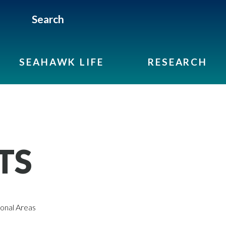
Search
SEAHAWK LIFE
RESEARCH
TS
onal Areas