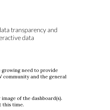
 data transparency and
teractive data
the growing need to provide
W community and the general
 image of the dashboard(s).
 this time.