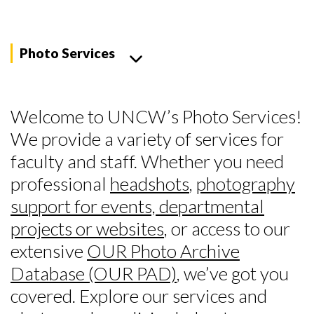
Photo Services
Welcome to UNCW’s Photo Services!
We provide a variety of services for
faculty and staff. Whether you need
professional
headshots
,
photography
support for events, departmental
projects or websites
, or access to our
extensive
OUR Photo Archive
Database (OUR PAD)
, we’ve got you
covered. Explore our services and