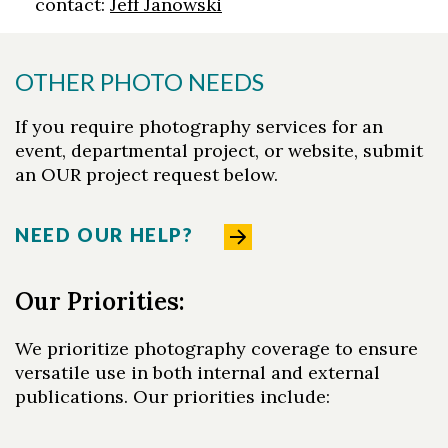
contact:
Jeff Janowski
OTHER PHOTO NEEDS
If you require photography services for an
event, departmental project, or website, submit
an OUR project request below.
NEED OUR HELP?
Our Priorities:
We prioritize photography coverage to ensure
versatile use in both internal and external
publications. Our priorities include: