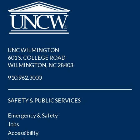
UNC WILMINGTON
601 S. COLLEGE ROAD
WILMINGTON, NC 28403
910.962.3000
SAFETY & PUBLIC SERVICES
Emergency & Safety
Jobs
Accessibility