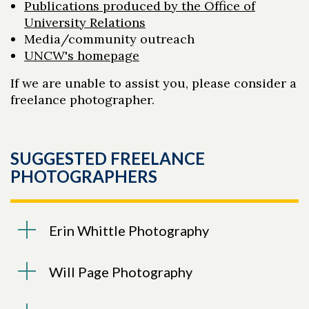
Publications produced by the Office of
University Relations
Media/community outreach
UNCW's homepage
If we are unable to assist you, please consider a
freelance photographer.
SUGGESTED FREELANCE
PHOTOGRAPHERS
Erin Whittle Photography
Will Page Photography