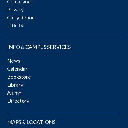
Compliance
Privacy
Clery Report
Title IX
INFO & CAMPUS SERVICES
News
Calendar
Bookstore
Library
Alumni
Directory
MAPS & LOCATIONS