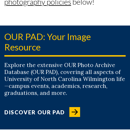
photography policies
below!
OUR PAD: Your Image
Resource
Explore the extensive OUR Photo Archive
Database (OUR PAD), covering all aspects of
University of North Carolina Wilmington life
—campus events, academics, research,
graduations, and more.
DISCOVER OUR PAD