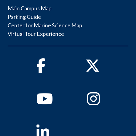
Main Campus Map
Parking Guide
Center for Marine Science Map
Virtual Tour Experience
Facebook
Twitter
Youtube
Instagram
Linkedin