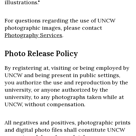
illustrations."
For questions regarding the use of UNCW
photographic images, please contact
Photography Services
.
Photo Release Policy
By registering at, visiting or being employed by
UNCW and being present in public settings,
you authorize the use and reproduction by the
university, or anyone authorized by the
university, to any photographs taken while at
UNCW, without compensation.
All negatives and positives, photographic prints
and digital photo files shall constitute UNCW