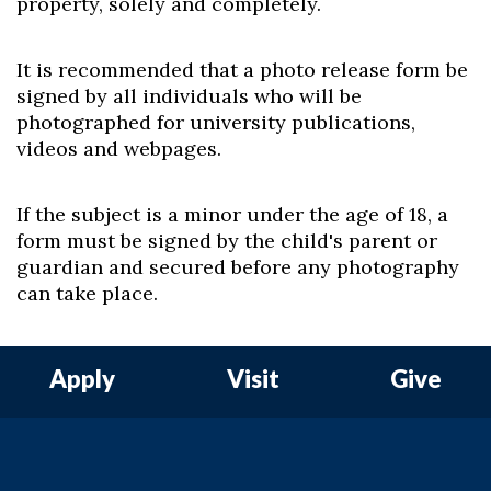
property, solely and completely.
It is recommended that a photo release form be
signed by all individuals who will be
photographed for university publications,
videos and webpages.
If the subject is a minor under the age of 18, a
form must be signed by the child's parent or
guardian and secured before any photography
can take place.
Apply
Visit
Give