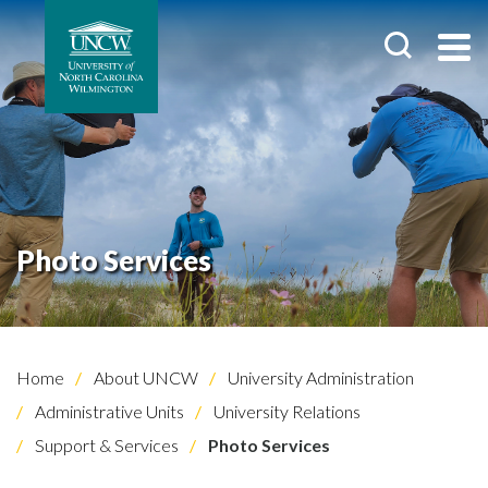
Photo Services
Home
About UNCW
University Administration
Administrative Units
University Relations
Support & Services
Photo Services