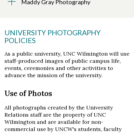
Maddy Gray Photography
UNIVERSITY PHOTOGRAPHY
POLICIES
As a public university, UNC Wilmington will use
staff-produced images of public campus life,
events, ceremonies and other activities to
advance the mission of the university.
Use of Photos
All photographs created by the University
Relations staff are the property of UNC
Wilmington and are available for non-
commercial use by UNCW's students, faculty