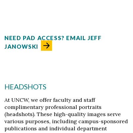
NEED PAD ACCESS? EMAIL JEFF
JANOWSKI
Skip to header
Skip to Content
Skip to Footer
HEADSHOTS
At UNCW, we offer faculty and staff
complimentary professional portraits
(headshots). These high-quality images serve
various purposes, including campus-sponsored
publications and individual department