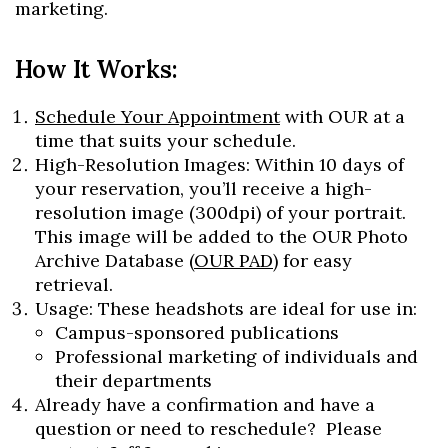
marketing.
How It Works:
Schedule Your Appointment
with OUR at a
time that suits your schedule.
High-Resolution Images: Within 10 days of
your reservation, you’ll receive a high-
resolution image (300dpi) of your portrait.
This image will be added to the OUR Photo
Archive Database (
OUR PAD
) for easy
retrieval.
Usage: These headshots are ideal for use in:
Campus-sponsored publications
Professional marketing of individuals and
their departments
Already have a confirmation and have a
question or need to reschedule? Please