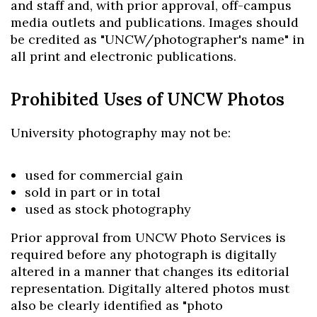
and staff and, with prior approval, off-campus
media outlets and publications. Images should
be credited as "UNCW/photographer's name" in
all print and electronic publications.
Prohibited Uses of UNCW Photos
University photography may not be:
used for commercial gain
sold in part or in total
used as stock photography
Prior approval from UNCW Photo Services is
required before any photograph is digitally
altered in a manner that changes its editorial
representation. Digitally altered photos must
also be clearly identified as "photo