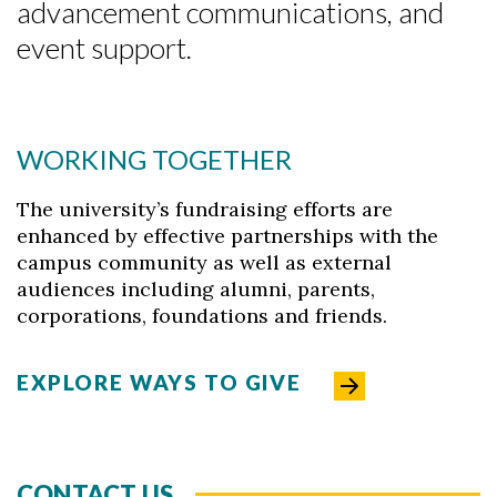
advancement communications, and
event support.
Skip to header
Skip to Content
Skip to Footer
WORKING TOGETHER
The university’s fundraising efforts are
enhanced by effective partnerships with the
campus community as well as external
audiences including alumni, parents,
corporations, foundations and friends.
EXPLORE WAYS TO GIVE
CONTACT US