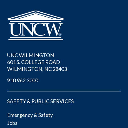
UNC WILMINGTON
601 S. COLLEGE ROAD
WILMINGTON, NC 28403
910.962.3000
SAFETY & PUBLIC SERVICES
Emergency & Safety
Jobs