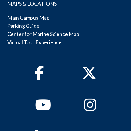
MAPS & LOCATIONS
Main Campus Map
Parking Guide
Center for Marine Science Map
Virtual Tour Experience
Facebook
Twitter
Youtube
Instagram