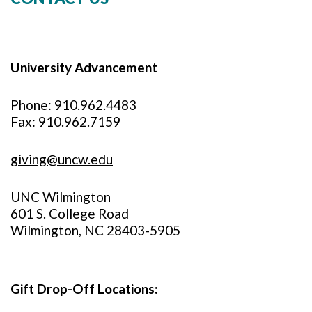
University Advancement
Phone: 910.962.4483
Fax: 910.962.7159
giving@uncw.edu
UNC Wilmington
601 S. College Road
Wilmington, NC 28403-5905
Gift Drop-Off Locations: