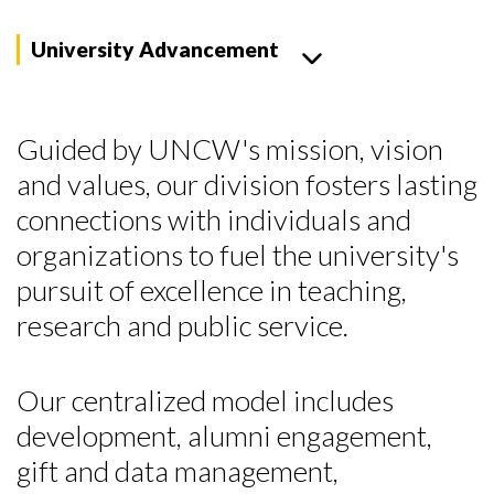
University Advancement
Guided by UNCW's mission, vision
and values, our division fosters lasting
connections with individuals and
organizations to fuel the university's
pursuit of excellence in teaching,
research and public service.
Our centralized model includes
development, alumni engagement,
gift and data management,