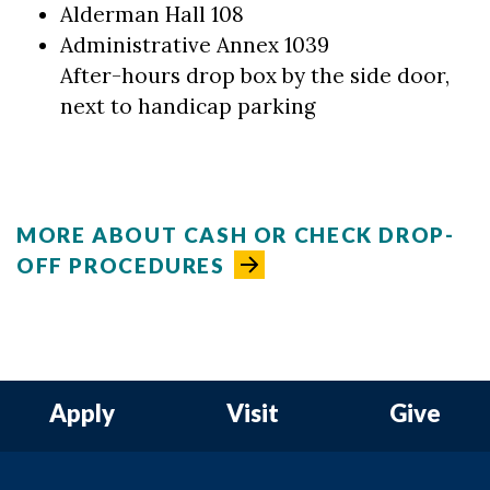
Alderman Hall 108
Administrative Annex 1039
After-hours drop box by the side door,
next to handicap parking
MORE ABOUT CASH OR CHECK DROP-
OFF PROCEDURES
Apply
Visit
Give