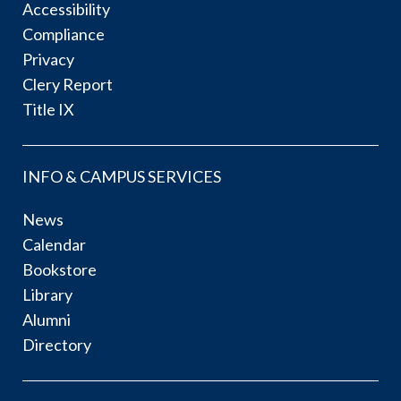
Accessibility
Compliance
Privacy
Clery Report
Title IX
INFO & CAMPUS SERVICES
News
Calendar
Bookstore
Library
Alumni
Directory