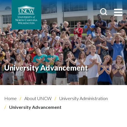
University Advancement
Home
About UNCW
University Administration
University Advancement