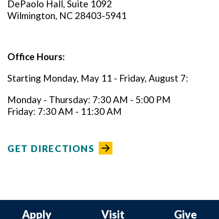
DePaolo Hall, Suite 1092
Wilmington, NC 28403-5941
Office Hours:
Starting Monday, May 11 - Friday, August 7:
Monday - Thursday: 7:30 AM - 5:00 PM
Friday: 7:30 AM - 11:30 AM
GET DIRECTIONS
Apply
Visit
Give