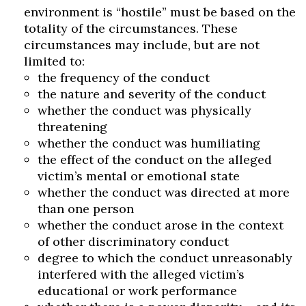
environment is “hostile” must be based on the
totality of the circumstances. These
circumstances may include, but are not
limited to:
the frequency of the conduct
the nature and severity of the conduct
whether the conduct was physically
threatening
whether the conduct was humiliating
the effect of the conduct on the alleged
victim’s mental or emotional state
whether the conduct was directed at more
than one person
whether the conduct arose in the context
of other discriminatory conduct
degree to which the conduct unreasonably
interfered with the alleged victim’s
educational or work performance