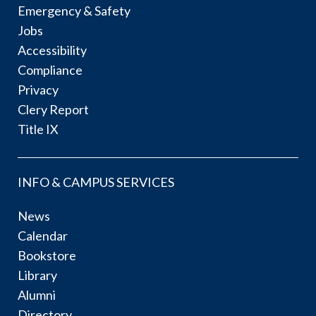
Emergency & Safety
Jobs
Accessibility
Compliance
Privacy
Clery Report
Title IX
INFO & CAMPUS SERVICES
News
Calendar
Bookstore
Library
Alumni
Directory