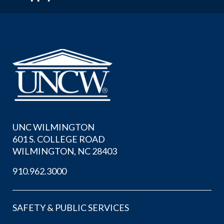
UNC WILMINGTON
601 S. COLLEGE ROAD
WILMINGTON, NC 28403
910.962.3000
SAFETY & PUBLIC SERVICES