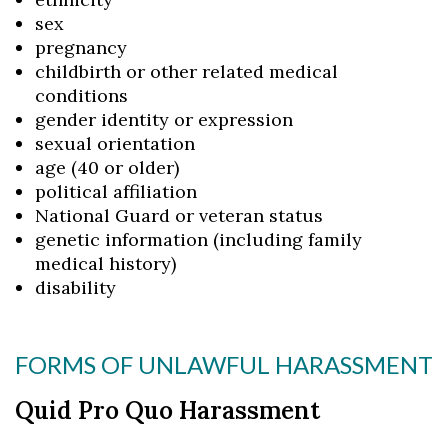
sex
pregnancy
childbirth or other related medical
conditions
gender identity or expression
sexual orientation
age (40 or older)
political affiliation
National Guard or veteran status
genetic information (including family
medical history)
disability
FORMS OF UNLAWFUL HARASSMENT
Quid Pro Quo Harassment