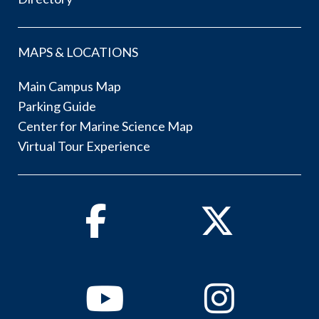
MAPS & LOCATIONS
Main Campus Map
Parking Guide
Center for Marine Science Map
Virtual Tour Experience
Facebook
Twitter
Youtube
Instagram