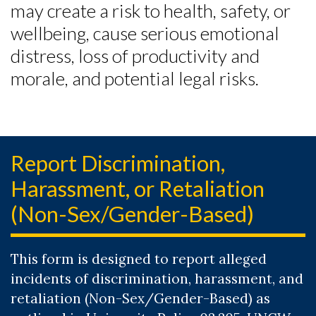
may create a risk to health, safety, or
wellbeing, cause serious emotional
distress, loss of productivity and
morale, and potential legal risks.
Report Discrimination,
Harassment, or Retaliation
(Non-Sex/Gender-Based)
This form is designed to report alleged
incidents of discrimination, harassment, and
retaliation (Non-Sex/Gender-Based) as