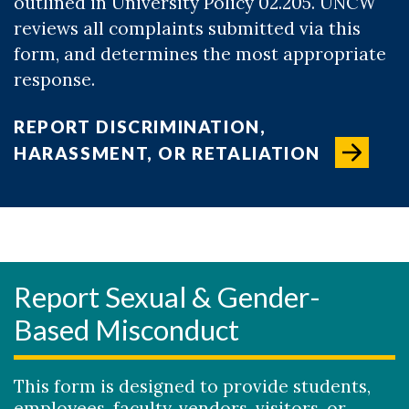
outlined in University Policy 02.205. UNCW
reviews all complaints submitted via this
form, and determines the most appropriate
response.
REPORT DISCRIMINATION,
HARASSMENT, OR RETALIATION
Report Sexual & Gender-
Based Misconduct
This form is designed to provide students,
employees, faculty, vendors, visitors, or