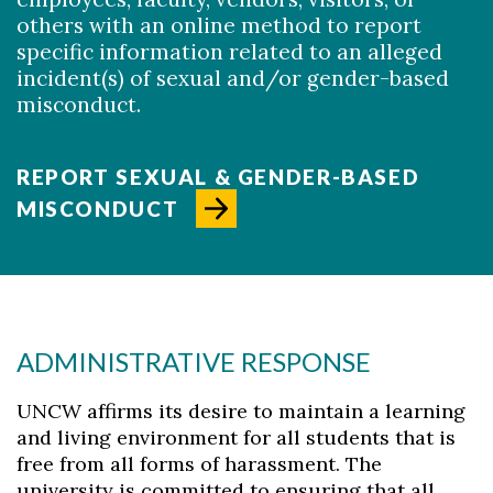
others with an online method to report
specific information related to an alleged
incident(s) of sexual and/or gender-based
misconduct.
REPORT SEXUAL & GENDER-BASED
MISCONDUCT
ADMINISTRATIVE RESPONSE
UNCW affirms its desire to maintain a learning
and living environment for all students that is
free from all forms of harassment. The
Skip to header
Skip to Content
Skip to Footer
university is committed to ensuring that all