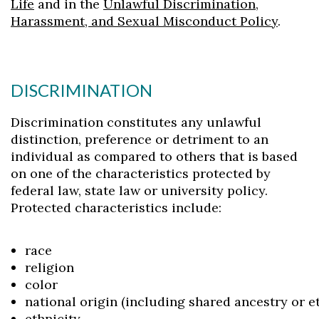
Life
and in the
Unlawful Discrimination,
Harassment, and Sexual Misconduct Policy
.
DISCRIMINATION
Discrimination constitutes any unlawful
distinction, preference or detriment to an
individual as compared to others that is based
on one of the characteristics protected by
federal law, state law or university policy.
Protected characteristics include:
race
religion
color
national origin (including shared ancestry or e
ethnicity