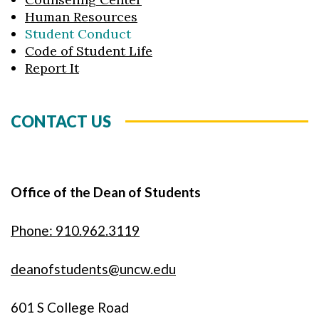
Human Resources
Student Conduct
Code of Student Life
Report It
CONTACT US
Office of the Dean of Students
Phone: 910.962.3119
deanofstudents@uncw.edu
601 S College Road