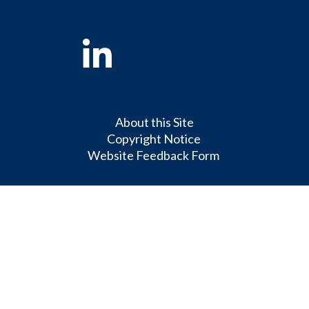
Linkedin
About this Site
Copyright Notice
Website Feedback Form