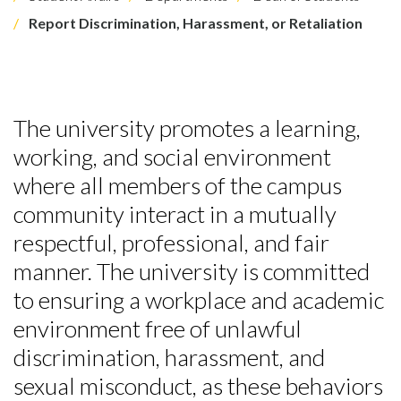
Report Discrimination, Harassment, or Retaliation
The university promotes a learning,
working, and social environment
where all members of the campus
community interact in a mutually
respectful, professional, and fair
manner. The university is committed
to ensuring a workplace and academic
environment free of unlawful
discrimination, harassment, and
sexual misconduct, as these behaviors