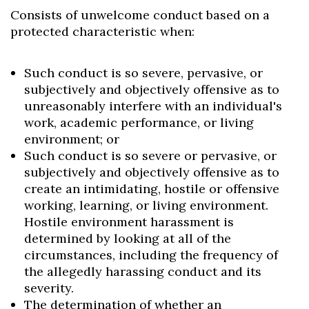
Consists of unwelcome conduct based on a
protected characteristic when:
Such conduct is so severe, pervasive, or
subjectively and objectively offensive as to
unreasonably interfere with an individual's
work, academic performance, or living
environment; or
Such conduct is so severe or pervasive, or
subjectively and objectively offensive as to
create an intimidating, hostile or offensive
working, learning, or living environment.
Hostile environment harassment is
determined by looking at all of the
circumstances, including the frequency of
the allegedly harassing conduct and its
severity.
The determination of whether an