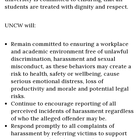
students are treated with dignity and respect.
UNCW will:
Remain committed to ensuring a workplace
and academic environment free of unlawful
discrimination, harassment and sexual
misconduct, as these behaviors may create a
risk to health, safety or wellbeing, cause
serious emotional distress, loss of
productivity and morale and potential legal
risks.
Continue to encourage reporting of all
perceived incidents of harassment regardless
of who the alleged offender may be.
Respond promptly to all complaints of
harassment by referring victims to support