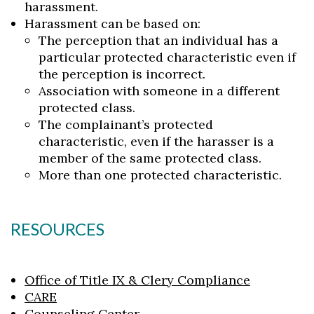
harassment.
Harassment can be based on:
The perception that an individual has a
particular protected characteristic even if
the perception is incorrect.
Association with someone in a different
protected class.
The complainant’s protected
characteristic, even if the harasser is a
member of the same protected class.
More than one protected characteristic.
RESOURCES
Office of Title IX & Clery Compliance
CARE
Counseling Center