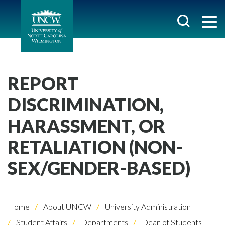
REPORT
DISCRIMINATION,
HARASSMENT, OR
RETALIATION (NON-
SEX/GENDER-BASED)
Home
About UNCW
University Administration
Student Affairs
Departments
Dean of Students