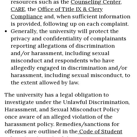
resources such as the
Counseling Center
,
CARE
, the
Office of Title IX & Clery
Compliance
and, when sufficient information
is provided, following up on each complaint.
Generally, the university will protect the
privacy and confidentiality of complainants
reporting allegations of discrimination
and/or harassment, including sexual
misconduct and respondents who have
allegedly engaged in discrimination and/or
harassment, including sexual misconduct, to
the extent allowed by law.
The university has a legal obligation to
investigate under the Unlawful Discrimination,
Harassment, and Sexual Misconduct Policy
once aware of an alleged violation of the
harassment policy. Remedies/sanctions for
offenses are outlined in the
Code of Student