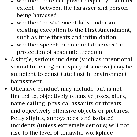
whether there is a power disparity – and its
extent – between the harasser and person
being harassed
whether the statement falls under an
existing exception to the First Amendment,
such as true threats and intimidation
whether speech or conduct deserves the
protection of academic freedom
A single, serious incident (such as intentional
sexual touching or display of a noose) may be
sufficient to constitute hostile environment
harassment.
Offensive conduct may include, but is not
limited to, objectively offensive jokes, slurs,
name calling, physical assaults or threats,
and objectively offensive objects or pictures.
Petty slights, annoyances, and isolated
incidents (unless extremely serious) will not
rise to the level of unlawful workplace