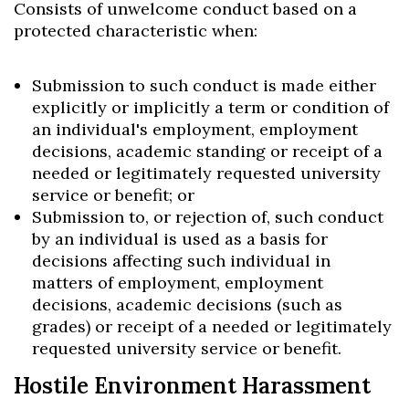
Consists of unwelcome conduct based on a
protected characteristic when:
Submission to such conduct is made either
explicitly or implicitly a term or condition of
an individual's employment, employment
decisions, academic standing or receipt of a
needed or legitimately requested university
service or benefit; or
Submission to, or rejection of, such conduct
by an individual is used as a basis for
decisions affecting such individual in
matters of employment, employment
decisions, academic decisions (such as
grades) or receipt of a needed or legitimately
requested university service or benefit.
Hostile Environment Harassment