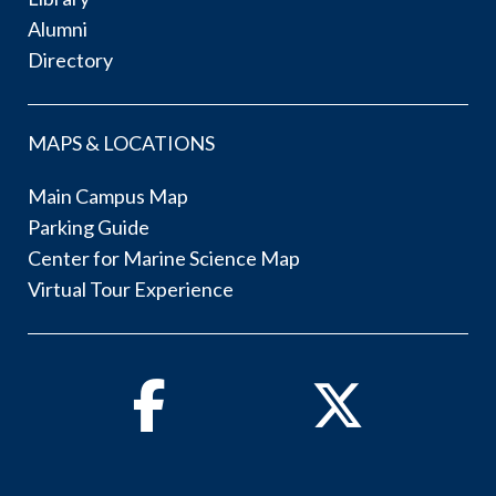
Alumni
Directory
MAPS & LOCATIONS
Main Campus Map
Parking Guide
Center for Marine Science Map
Virtual Tour Experience
Facebook
Twitter