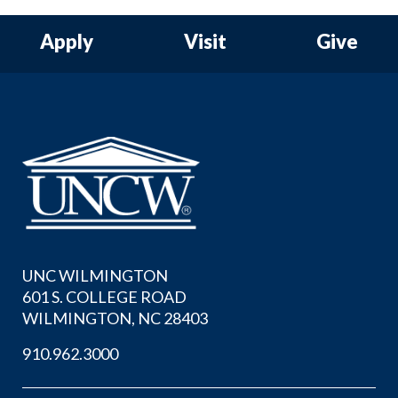
Apply
Visit
Give
UNC WILMINGTON
601 S. COLLEGE ROAD
WILMINGTON, NC 28403
910.962.3000