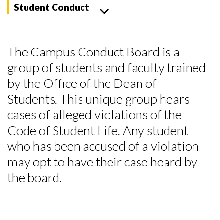
Student Conduct
The Campus Conduct Board is a
group of students and faculty trained
by the Office of the Dean of
Students.
This unique group hears
cases of alleged violations of the
Code of Student Life. Any student
who has been accused of a violation
may opt to have their case heard by
the board.