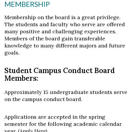
MEMBERSHIP
Membership on the board is a great privilege.
The students and faculty who serve are offered
many positive and challenging experiences.
Members of the board gain transferable
knowledge to many different majors and future
goals.
Skip to header
Skip to Content
Skip to Footer
Student Campus Conduct Board
Members:
Approximately 15 undergraduate students serve
on the campus conduct board.
Applications are accepted in the spring
semester for the following academic calendar
year.
(
Apply Here
)