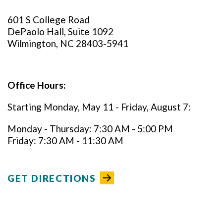
601 S College Road
DePaolo Hall, Suite 1092
Wilmington, NC 28403-5941
Office Hours:
Starting Monday, May 11 - Friday, August 7:
Monday - Thursday: 7:30 AM - 5:00 PM
Friday: 7:30 AM - 11:30 AM
GET DIRECTIONS