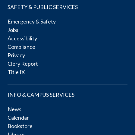
SAFETY & PUBLIC SERVICES
Emergency & Safety
Jobs
Accessibility
Compliance
Privacy
Clery Report
Title IX
INFO & CAMPUS SERVICES
News
Calendar
Bookstore
Library