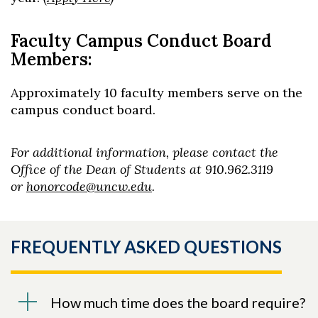
Faculty Campus Conduct Board
Members:
Approximately 10 faculty members serve on the
campus conduct board.
For additional information, please contact the
Office of the Dean of Students at 910.962.3119
or
honorcode@uncw.edu
.
FREQUENTLY ASKED QUESTIONS
How much time does the board require?