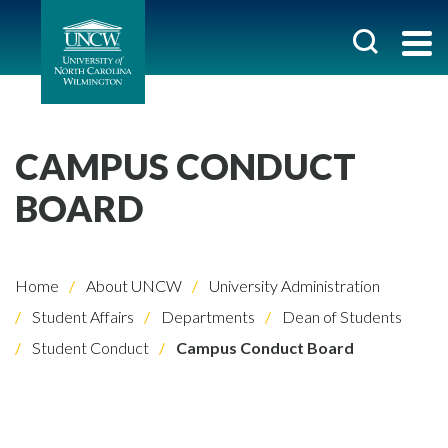
CAMPUS CONDUCT
BOARD
Home
About UNCW
University Administration
Student Affairs
Departments
Dean of Students
Student Conduct
Campus Conduct Board