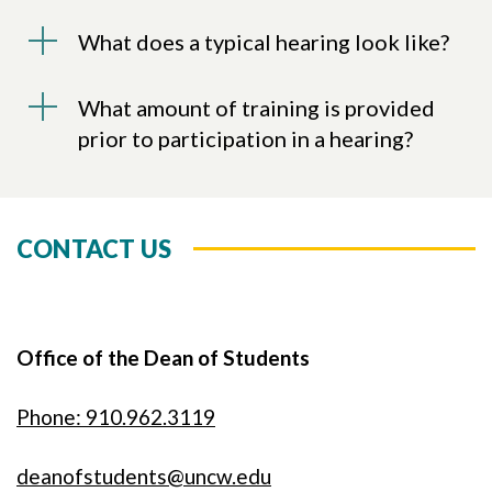
What does a typical hearing look like?
What amount of training is provided
prior to participation in a hearing?
CONTACT US
Office of the Dean of Students
Phone: 910.962.3119
deanofstudents@uncw.edu