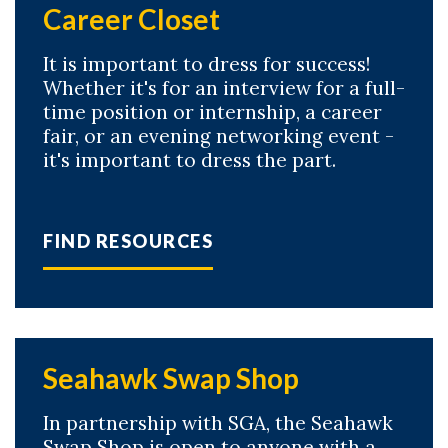
Career Closet
It is important to dress for success!
Whether it's for an interview for a full-
time position or internship, a career
fair, or an evening networking event -
it's important to dress the part.
FIND RESOURCES
Seahawk Swap Shop
In partnership with SGA, the Seahawk
Swap Shop is open to anyone with a