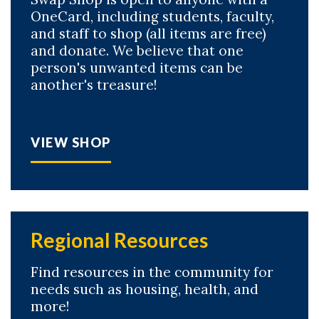
OneCard, including students, faculty,
and staff to shop (all items are free)
and donate. We believe that one
person's unwanted items can be
another's treasure!
VIEW SHOP
Regional Resources
Find resources in the community for
needs such as housing, health, and
more!