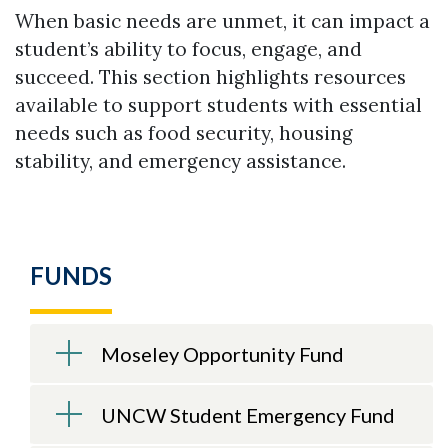
When basic needs are unmet, it can impact a
student’s ability to focus, engage, and
succeed. This section highlights resources
available to support students with essential
needs such as food security, housing
stability, and emergency assistance.
FUNDS
Moseley Opportunity Fund
UNCW Student Emergency Fund