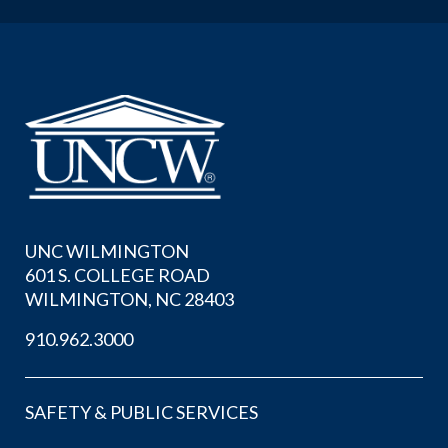
UNC WILMINGTON
601 S. COLLEGE ROAD
WILMINGTON, NC 28403
910.962.3000
SAFETY & PUBLIC SERVICES