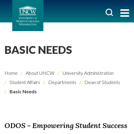
BASIC NEEDS
Home
About UNCW
University Administration
Student Affairs
Departments
Dean of Students
Basic Needs
ODOS - Empowering Student Success