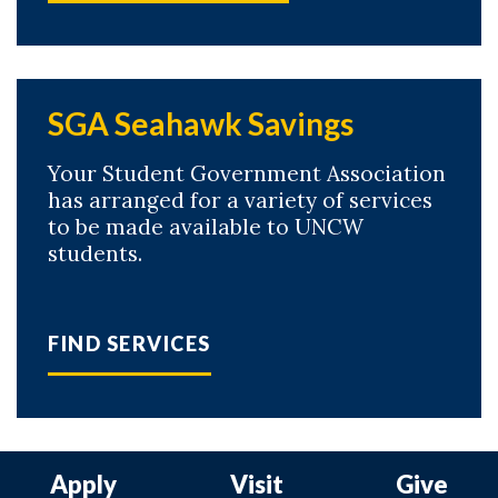
SGA Seahawk Savings
Your Student Government Association
has arranged for a variety of services
to be made available to UNCW
students.
FIND SERVICES
Apply
Visit
Give