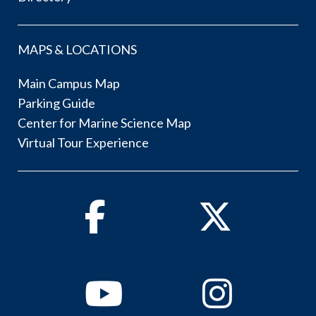
MAPS & LOCATIONS
Main Campus Map
Parking Guide
Center for Marine Science Map
Virtual Tour Experience
Facebook
Twitter
Youtube
Instagram