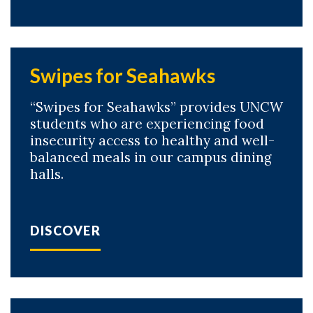
Swipes for Seahawks
“Swipes for Seahawks” provides UNCW
students who are experiencing food
insecurity access to healthy and well-
balanced meals in our campus dining
halls.
DISCOVER