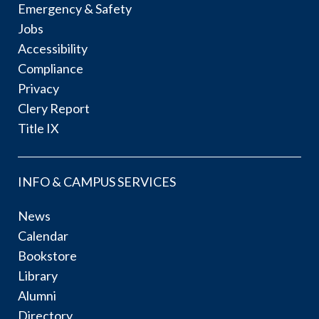
Emergency & Safety
Jobs
Accessibility
Compliance
Privacy
Clery Report
Title IX
INFO & CAMPUS SERVICES
News
Calendar
Bookstore
Library
Alumni
Directory