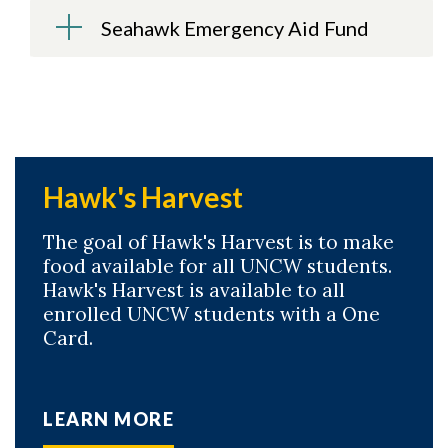
Seahawk Emergency Aid Fund
Hawk's Harvest
The goal of Hawk's Harvest is to make
food available for all UNCW students.
Hawk's Harvest is available to all
enrolled UNCW students with a One
Card.
LEARN MORE
Skip to header
Skip to Content
Skip to Footer