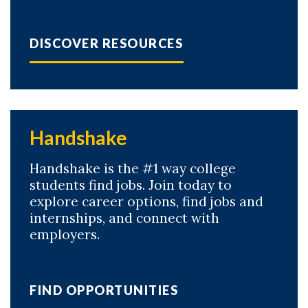
DISCOVER RESOURCES
Handshake
Handshake is the #1 way college
students find jobs. Join today to
explore career options, find jobs and
internships, and connect with
employers.
FIND OPPORTUNITIES