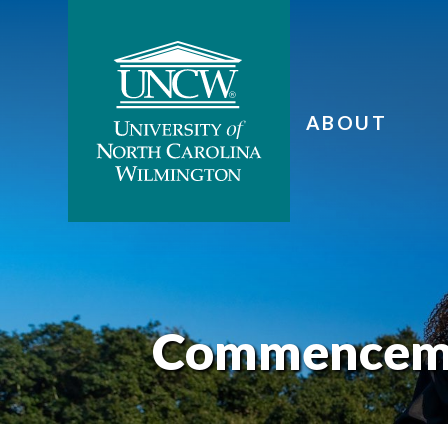
ABOUT
Commencem