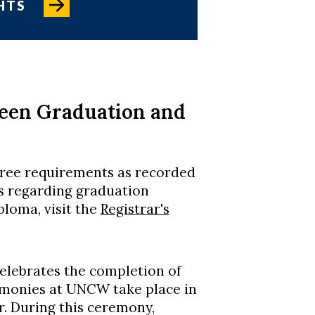
HTS
ween Graduation and
gree requirements as recorded
ns regarding graduation
ploma, visit the
Registrar's
elebrates the completion of
onies at UNCW take place in
 During this ceremony,