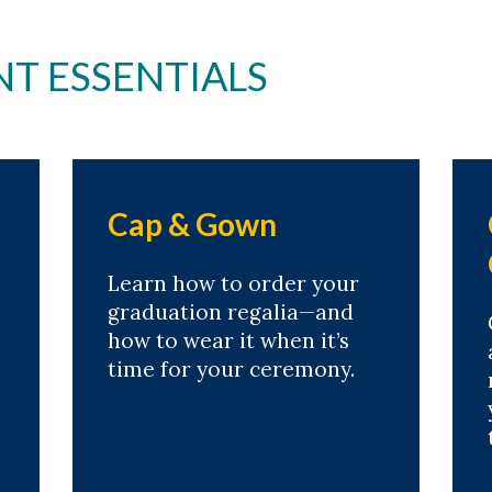
 ESSENTIALS
Cap & Gown
Learn how to order your
graduation regalia—and
how to wear it when it’s
time for your ceremony.