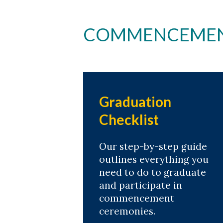
COMMENCEMENT
Graduation
Checklist
Our step-by-step guide
outlines everything you
need to do to graduate
and participate in
commencement
ceremonies.