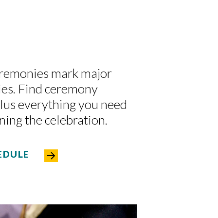
eremonies mark major
ies. Find ceremony
plus everything you need
ning the celebration.
EDULE