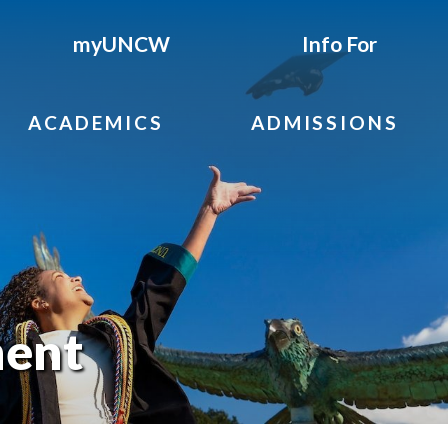
myUNCW
Info For
ACADEMICS
ADMISSIONS
ent