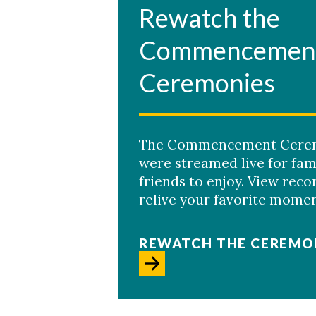
Rewatch the
Commencemen
Ceremonies
The Commencement Cere
were streamed live for fam
Skip to header
Skip to Content
Skip to Footer
friends to enjoy. View reco
relive your favorite momen
REWATCH THE CEREMO