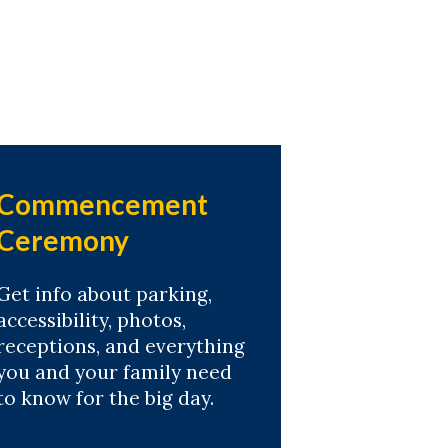
Commencement
Ceremony
Get info about parking,
accessibility, photos,
receptions, and everything
you and your family need
to know for the big day.