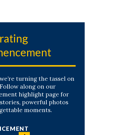
rating
encement
 we’re turning the tassel on
 Follow along on our
ent highlight page for
 stories, powerful photos
gettable moments.
NCEMENT