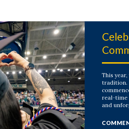
Celeb
Comm
This year,
tradition.
commencem
real-time
and unfor
COMME