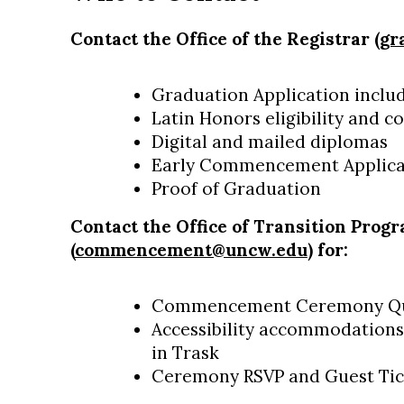
Contact the Office of the Registrar (
gr
Graduation Application incl
Latin Honors eligibility and c
Digital and mailed diplomas
Early Commencement Applic
Proof of Graduation
Contact the Office of Transition Prog
(
commencement@uncw.edu
) for:
Commencement Ceremony Qu
Accessibility accommodations
in Trask
Ceremony RSVP and Guest Tic