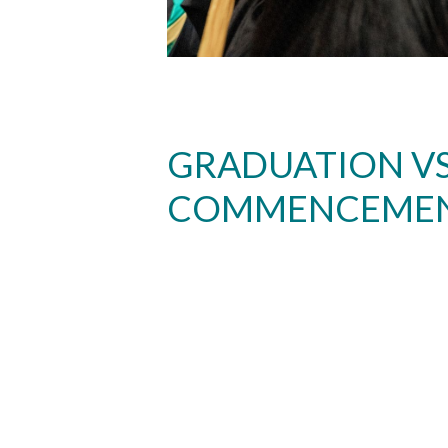
GRADUATION VS
COMMENCEME