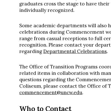
graduates cross the stage to have thei
individually recognized.
Some academic departments will also 
celebrations during Commencement wee
range from casual receptions to full c
recognition. Please contact your depar
regarding
Departmental Celebrations
.
The Office of Transition Programs coo
related items in collaboration with ma
questions regarding the Commencemen
Coliseum, please contact the Office of 
commencement@uncw.edu
.
Who to Contact