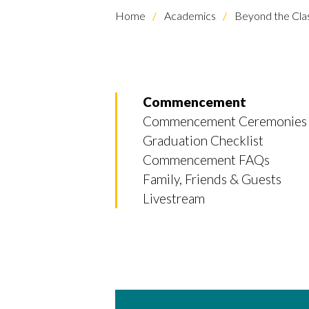
Home
Academics
Beyond the Cl
Commencement
Commencement Ceremonies
Graduation Checklist
Commencement FAQs
Family, Friends & Guests
Livestream