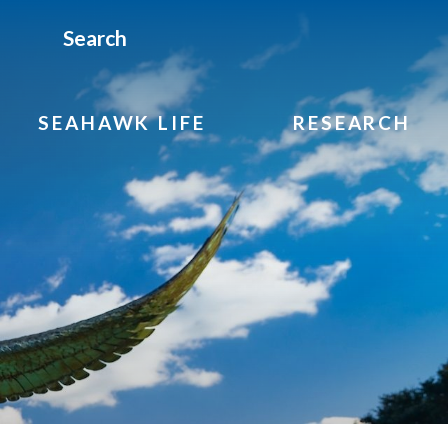
Search
SEAHAWK LIFE
RESEARCH