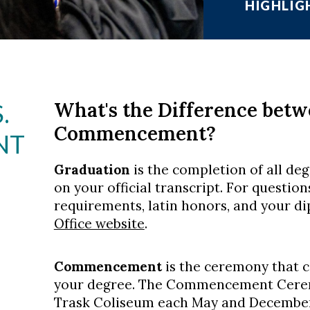
HIGHLIG
What's the Difference bet
.
Commencement?
NT
Graduation
is the completion of all de
on your official transcript. For questio
requirements, latin honors, and your di
Office website
.
Commencement
is the ceremony that c
your degree. The Commencement Cerem
Trask Coliseum each May and December.