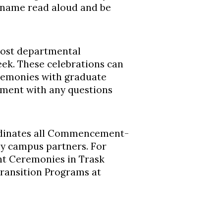
r name read aloud and be
host departmental
k. These celebrations can
eremonies with graduate
tment with any questions
rdinates all Commencement-
ny campus partners. For
t Ceremonies in Trask
Transition Programs at