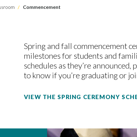
assroom
Commencement
Spring and fall commencement c
milestones for students and famil
schedules as they’re announced, 
to know if you’re graduating or joi
VIEW THE SPRING CEREMONY SCH