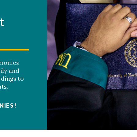
t
monies
ily and
rdings to
ts.
NIES!