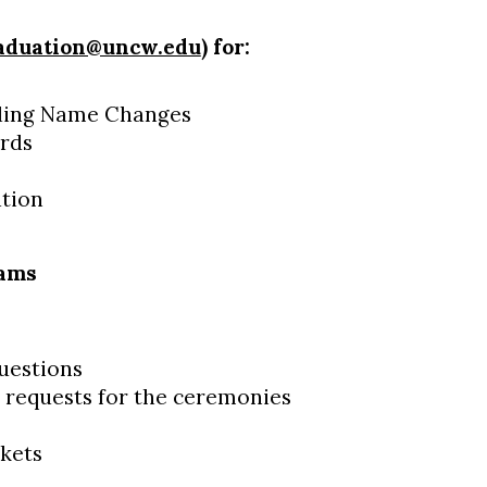
aduation@uncw.edu
) for:
uding Name Changes
ords
ation
rams
estions
 requests for the ceremonies
kets