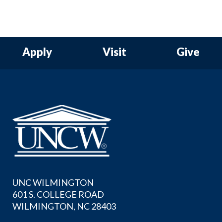
Apply
Visit
Give
UNC WILMINGTON
601 S. COLLEGE ROAD
WILMINGTON, NC 28403