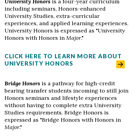
University Honors
is a four-year curriculum
including seminars, Honors-enhanced
University Studies, extra-curricular
experiences, and applied learning experiences.
University Honors is expressed as "University
Honors with Honors in
M
ajor
."
CLICK HERE TO LEARN MORE ABOUT
UNIVERSITY HONORS
Bridge Honors
is a pathway for high-credit
bearing transfer students incoming to still join
Honors seminars and lifestyle experiences
without having to complete extra University
Studies requirements. Bridge Honors is
expressed as "Bridge Honors with Honors in
Major
."