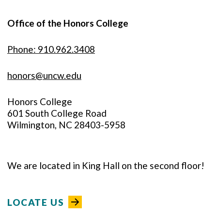
Office of the Honors College
Phone: 910.962.3408
honors@uncw.edu
Honors College
601 South College Road
Wilmington, NC 28403-5958
We are located in King Hall on the second floor!
LOCATE US