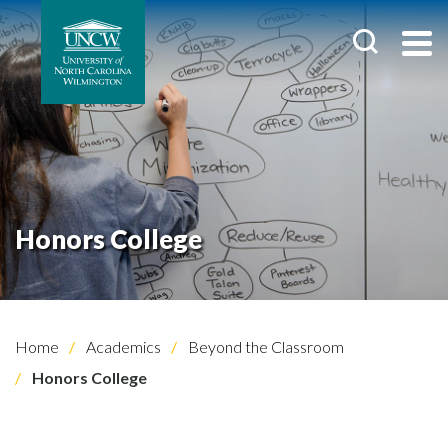
Honors College
Home
Academics
Beyond the Classroom
Honors College