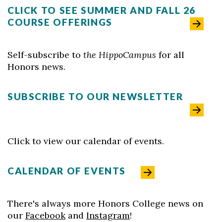
CLICK TO SEE SUMMER AND FALL 26
COURSE OFFERINGS
Self-subscribe to
the HippoCampus
for all
Skip to header
Skip to Content
Skip to Footer
Honors news.
SUBSCRIBE TO OUR NEWSLETTER
Click to view our calendar of events.
CALENDAR OF EVENTS
There's always more Honors College news on
our
Facebook
and
Instagram
!