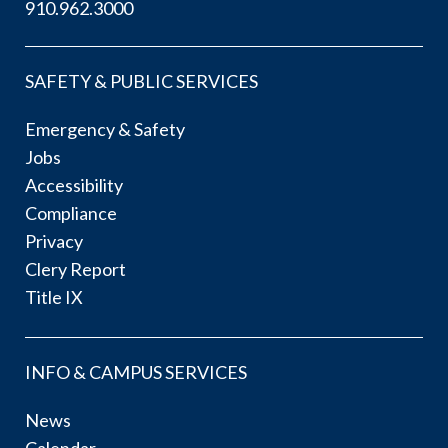
910.962.3000
SAFETY & PUBLIC SERVICES
Emergency & Safety
Jobs
Accessibility
Compliance
Privacy
Clery Report
Title IX
INFO & CAMPUS SERVICES
News
Calendar