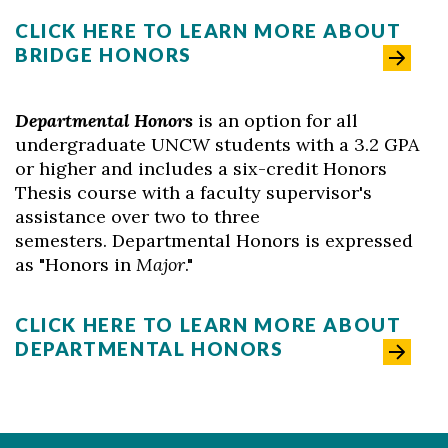
CLICK HERE TO LEARN MORE ABOUT
BRIDGE HONORS
Departmental Honors
is an option for all
undergraduate UNCW students with a 3.2 GPA
or higher and includes a six-credit Honors
Thesis course with a faculty supervisor's
assistance over two to three
semesters. Departmental Honors is expressed
as "Honors in
Major
."
CLICK HERE TO LEARN MORE ABOUT
DEPARTMENTAL HONORS