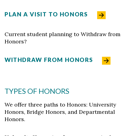
PLAN A VISIT TO HONORS
Current student planning to Withdraw from
Honors?
WITHDRAW FROM HONORS
TYPES OF HONORS
We offer three paths to Honors: University
Honors, Bridge Honors, and Departmental
Honors.