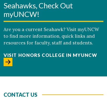
Seahawks, Check Out
myUNCW!
Are you a current Seahawk? Visit myUNCW
to find more information, quick links and
resources for faculty, staff and students.
VISIT HONORS COLLEGE IN MYUNCW
CONTACT US