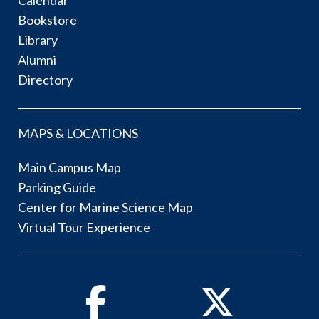
Bookstore
Library
Alumni
Directory
MAPS & LOCATIONS
Main Campus Map
Parking Guide
Center for Marine Science Map
Virtual Tour Experience
Facebook
Twitter