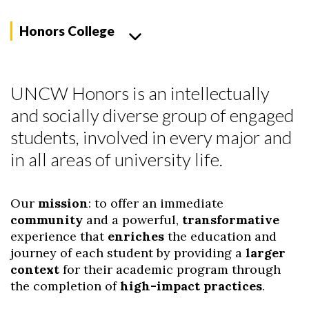
Honors College
UNCW Honors is an intellectually
and socially diverse group of engaged
students, involved in every major and
in all areas of university life.
Our
mission
: to offer an immediate
community
and a powerful,
transformative
experience that
enriches
the education and
journey of each student by providing a
larger
context
for their academic program through
the completion of
high-impact practices
.