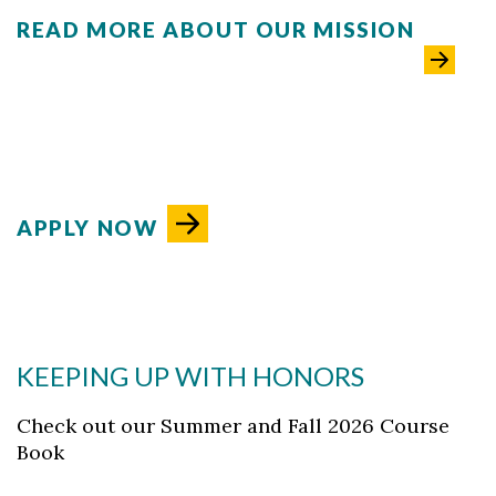
READ MORE ABOUT OUR MISSION
APPLY NOW
KEEPING UP WITH HONORS
Check out our Summer and Fall 2026 Course
Book