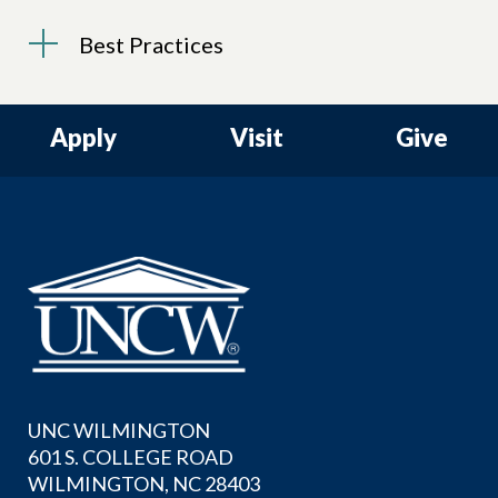
Best Practices
Apply
Visit
Give
UNC WILMINGTON
601 S. COLLEGE ROAD
WILMINGTON, NC 28403