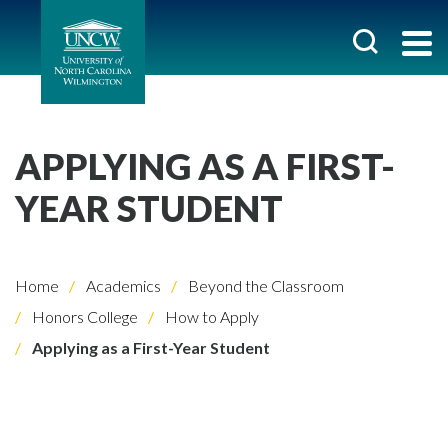
APPLYING AS A FIRST-
YEAR STUDENT
Home
Academics
Beyond the Classroom
Honors College
How to Apply
Applying as a First-Year Student