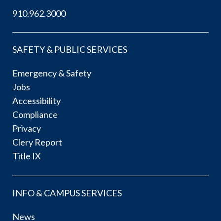
910.962.3000
SAFETY & PUBLIC SERVICES
Emergency & Safety
Jobs
Accessibility
Compliance
Privacy
Clery Report
Title IX
INFO & CAMPUS SERVICES
News