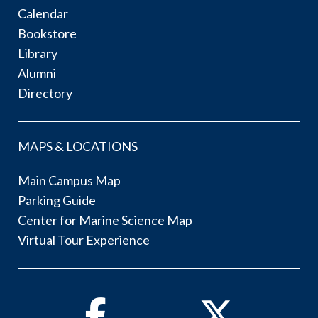
Calendar
Bookstore
Library
Alumni
Directory
MAPS & LOCATIONS
Main Campus Map
Parking Guide
Center for Marine Science Map
Virtual Tour Experience
Facebook
Twitter