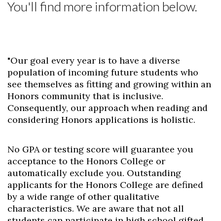
You'll find more information below.
Skip to header
Skip to Content
Skip to Footer
"Our goal every year is to have a diverse
population of incoming future students who
see themselves as fitting and growing within an
Honors community that is inclusive.
Consequently, our approach when reading and
considering Honors applications is holistic.
No GPA or testing score will guarantee you
acceptance to the Honors College or
automatically exclude you. Outstanding
applicants for the Honors College are defined
by a wide range of other qualitative
characteristics. We are aware that not all
students can participate in high school gifted