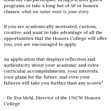
programs or take a long list of AP or honors
classes;
what we value most is your story.
If you are academically motivated, curious,
creative, and want to take advantage of all the
opportunities that the Honors College will offer
you, you are encouraged to apply.
An application that displays reflection and
authenticity about your academic and extra-
curricular accomplishments, your interests,
your plans for the future, and even your
failures will take you further than any scores."
- Dr. Eva Mehl, Director of the UNCW Honors
College