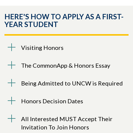
HERE'S HOW TO APPLY AS A FIRST-
YEAR STUDENT
Visiting Honors
The CommonApp & Honors Essay
Being Admitted to UNCW is Required
Honors Decision Dates
All Interested MUST Accept Their
Invitation To Join Honors