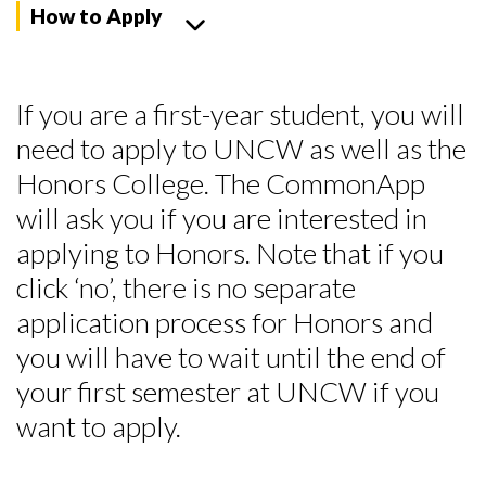
How to Apply
If you are a first-year student, you will
need to apply to UNCW as well as the
Honors College.
The CommonApp
will ask you if you are interested in
applying to Honors. Note that if you
click ‘no’, there is no separate
application process for Honors and
you will have to wait until the end of
your first semester at UNCW if you
want to apply.