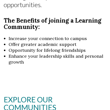
opportunities.
The Benefits of joining a Learning
Community:
Increase your connection to campus
Offer greater academic support
Opportunity for lifelong friendships
Enhance your leadership skills and personal
growth
Skip to header
Skip to Content
Skip to Footer
EXPLORE OUR
COMMUNITIES