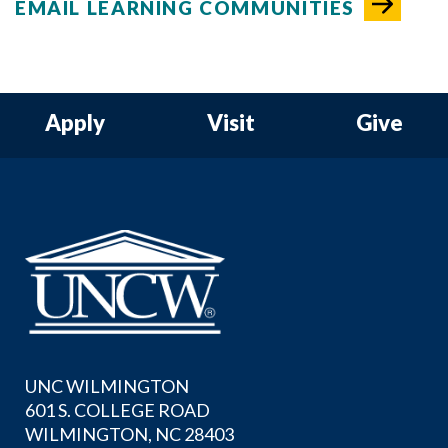
EMAIL LEARNING COMMUNITIES
Apply
Visit
Give
UNC WILMINGTON
601 S. COLLEGE ROAD
WILMINGTON, NC 28403