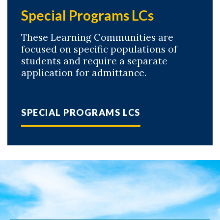
Special Programs LCs
These Learning Communities are
focused on specific populations of
students and require a separate
application for admittance.
SPECIAL PROGRAMS LCS