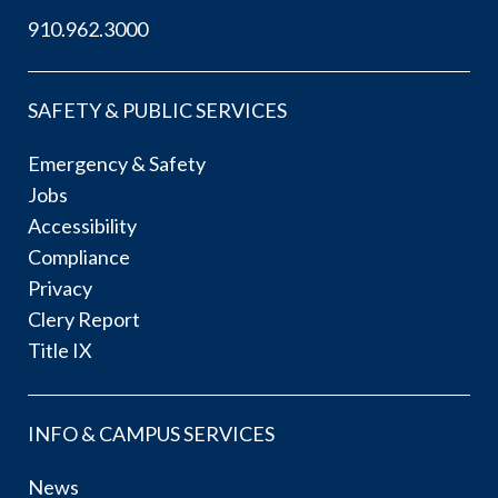
910.962.3000
SAFETY & PUBLIC SERVICES
Emergency & Safety
Jobs
Accessibility
Compliance
Privacy
Clery Report
Title IX
INFO & CAMPUS SERVICES
News