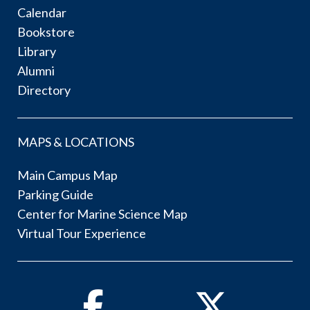
Calendar
Bookstore
Library
Alumni
Directory
MAPS & LOCATIONS
Main Campus Map
Parking Guide
Center for Marine Science Map
Virtual Tour Experience
Facebook
Twitter