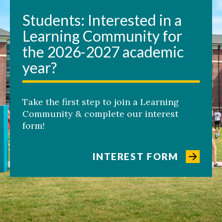
Students: Interested in a
Learning Community for
the 2026-2027 academic
year?
Take the first step to join a Learning
Community & complete our interest
form!
INTEREST FORM