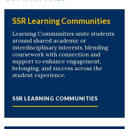
SSR Learning Communities
Learning Communities unite students
around shared academic or
interdisciplinary interests, blending
coursework with connection and
support to enhance engagement,
belonging, and success across the
student experience.
SSR LEARNING COMMUNITIES