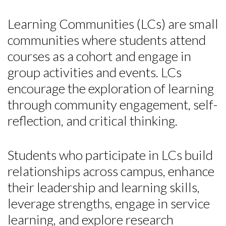
Learning Communities (LCs) are small
communities where students attend
courses as a cohort and engage in
group activities and events. LCs
encourage the exploration of learning
through community engagement, self-
reflection, and critical thinking.
Students who participate in LCs build
relationships across campus, enhance
their leadership and learning skills,
leverage strengths, engage in service
learning, and explore research