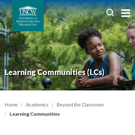
Learning Communities (LCs)
Home
Academics
Beyond the Classroom
Learning Communities