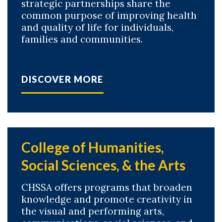
strategic partnerships share the
common purpose of improving health
and quality of life for individuals,
Skip to header
Skip to Content
Skip to Footer
families and communities.
DISCOVER MORE
College of Humanities,
Social Sciences, & the Arts
CHSSA offers programs that broaden
knowledge and promote creativity in
the visual and performing arts,