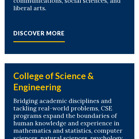
communications, social sciences, and
liberal arts.
DISCOVER MORE
College of Science &
Engineering
Bridging academic disciplines and
tackling real-world problems, CSE
programs expand the boundaries of
human knowledge and experience in
mathematics and statistics, computer
sciences, natural sciences, psychology,