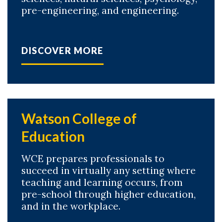
pre-engineering, and engineering.
DISCOVER MORE
Watson College of
Education
WCE prepares professionals to
succeed in virtually any setting where
teaching and learning occurs, from
pre-school through higher education,
and in the workplace.