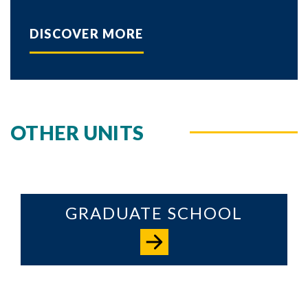
DISCOVER MORE
OTHER UNITS
GRADUATE SCHOOL