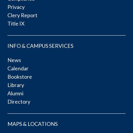
Privacy
Clery Report
Title IX
INFO & CAMPUS SERVICES
News
Calendar
Bookstore
Library
Alumni
Directory
MAPS & LOCATIONS