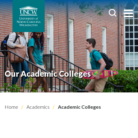
Our Academic Colleges
Home
Academics
Academic Colleges