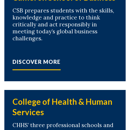
CSB prepares students with the skills,
knowledge and practice to think
critically and act responsibly in
meeting today’s global business
challenges.
DISCOVER MORE
College of Health & Human
Services
CHHS’ three professional schools and