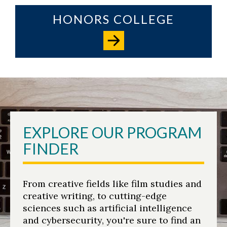
HONORS COLLEGE
EXPLORE OUR PROGRAM
FINDER
From creative fields like film studies and
creative writing, to cutting-edge
sciences such as artificial intelligence
and cybersecurity, you're sure to find an