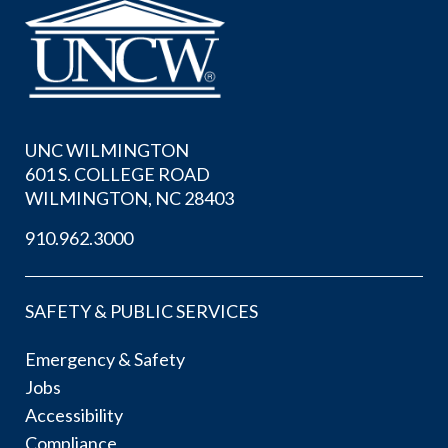
UNC WILMINGTON
601 S. COLLEGE ROAD
WILMINGTON, NC 28403
910.962.3000
SAFETY & PUBLIC SERVICES
Emergency & Safety
Jobs
Accessibility
Compliance