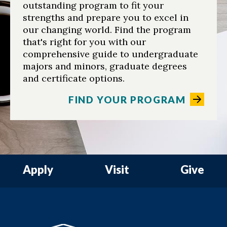
outstanding program to fit your
strengths and prepare you to excel in
our changing world. Find the program
that's right for you with our
comprehensive guide to undergraduate
majors and minors, graduate degrees
and certificate options.
FIND YOUR PROGRAM
Apply
Visit
Give