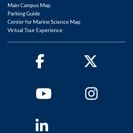
Main Campus Map
Parking Guide
Center for Marine Science Map
Virtual Tour Experience
Facebook
Twitter
Youtube
Instagram
Linkedin