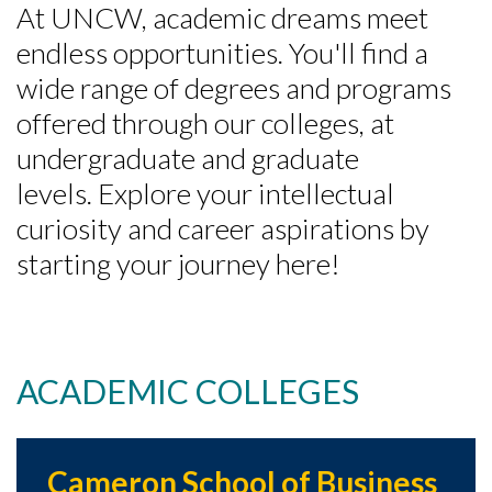
At UNCW, academic dreams meet
endless opportunities. You'll find a
wide range of degrees and programs
offered through our colleges, at
undergraduate and graduate
levels. Explore your intellectual
curiosity and career aspirations by
starting your journey here!
ACADEMIC COLLEGES
Cameron School of Business