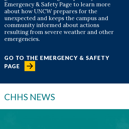
Emergency & Safety Page to learn more
about how UNCW prepares for the
unexpected and keeps the campus and
community informed about actions
resulting from severe weather and other
emergencies.
GO TO THE EMERGENCY & SAFETY
PAGE
CHHS NEWS