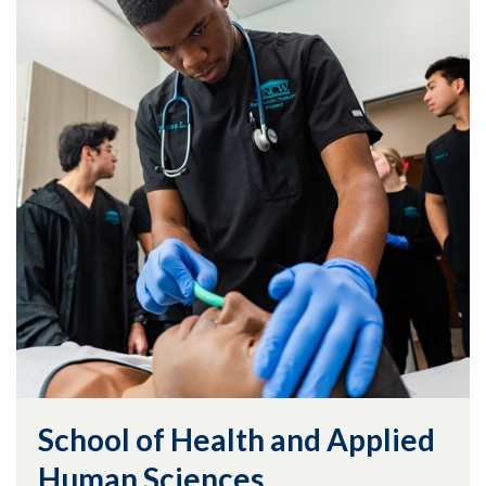
School of Health and Applied
Human Sciences