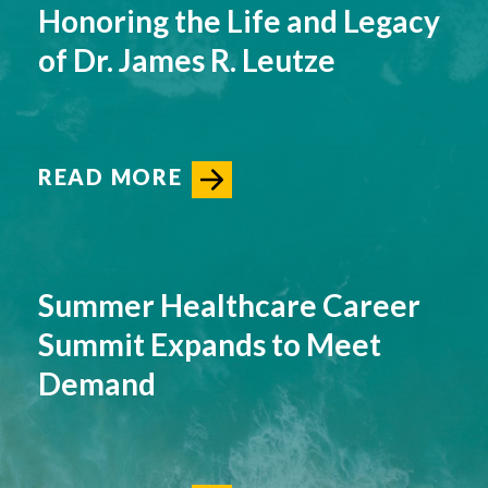
Honoring the Life and Legacy
of Dr. James R. Leutze
READ MORE
Summer Healthcare Career
Summit Expands to Meet
Demand