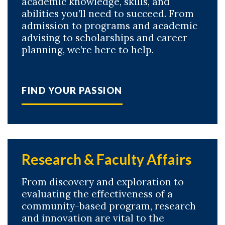
academic knowledge, skills, and
abilities you’ll need to succeed. From
admission to programs and academic
advising to scholarships and career
planning, we’re here to help.
FIND YOUR PASSION
Research & Faculty Affairs
From discovery and exploration to
evaluating the effectiveness of a
community-based program, research
and innovation are vital to the