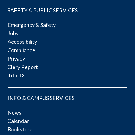
SAFETY & PUBLIC SERVICES
Emergency & Safety
Jobs
Accessibility
Compliance
Privacy
Clery Report
Title IX
INFO & CAMPUS SERVICES
News
Calendar
Bookstore