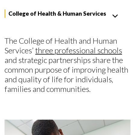
College of Health & Human Services
The College of Health and Human
Services’
three professional schools
and strategic partnerships share the
common purpose of improving health
and quality of life for individuals,
families and communities.