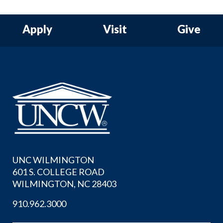
Apply
Visit
Give
UNC WILMINGTON
601 S. COLLEGE ROAD
WILMINGTON, NC 28403
910.962.3000