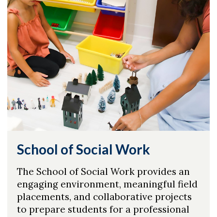
School of Social Work
The School of Social Work provides an
engaging environment, meaningful field
placements, and collaborative projects
to prepare students for a professional