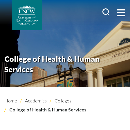
College of Health & Human
Services
Home
Academics
Colleges
College of Health & Human Services