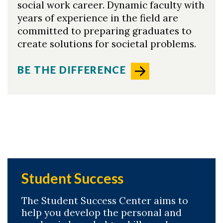
social work career. Dynamic faculty with
years of experience in the field are
committed to preparing graduates to
create solutions for societal problems.
BE THE DIFFERENCE
Student Success
The Student Success Center aims to
help you develop the personal and