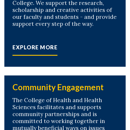
College. We support the research,
scholarship and creative activities of
our faculty and students - and provide
support every step of the way.
EXPLORE MORE
Community Engagement
The College of Health and Health
Sciences facilitates and supports
community partnerships and is
committed to working together in
mutually beneficial ways on issues