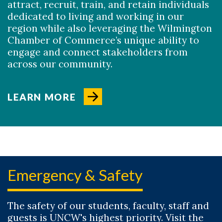
attract, recruit, train, and retain individuals
dedicated to living and working in our
region while also leveraging the Wilmington
Chamber of Commerce’s unique ability to
engage and connect stakeholders from
across our community.
LEARN MORE
Emergency & Safety
The safety of our students, faculty, staff and
guests is UNCW's highest priority. Visit the