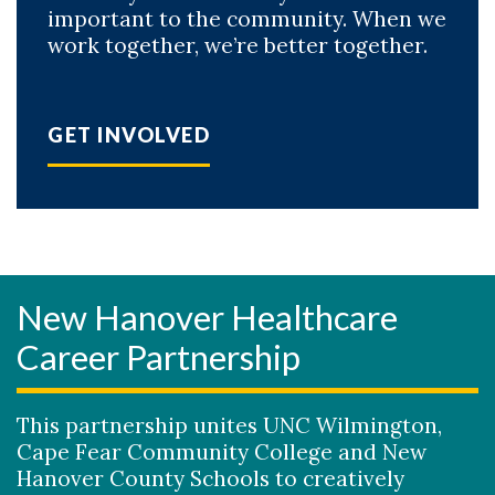
important to the community. When we
work together, we’re better together.
GET INVOLVED
New Hanover Healthcare
Career Partnership
This partnership unites UNC Wilmington,
Cape Fear Community College and New
Hanover County Schools to creatively