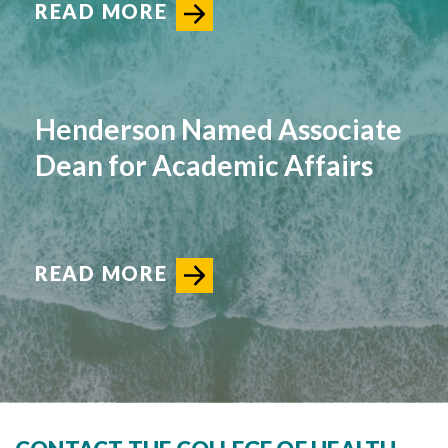
READ MORE
Henderson Named Associate
Dean for Academic Affairs
READ MORE