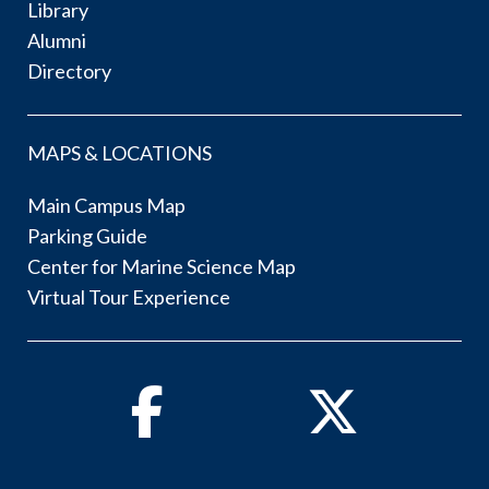
Library
Alumni
Directory
MAPS & LOCATIONS
Main Campus Map
Parking Guide
Center for Marine Science Map
Virtual Tour Experience
Facebook
Twitter