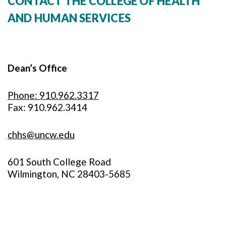
CONTACT THE COLLEGE OF HEALTH
AND HUMAN SERVICES
Dean’s Office
Phone: 910.962.3317
Fax: 910.962.3414
chhs@uncw.edu
601 South College Road
Wilmington, NC 28403-5685