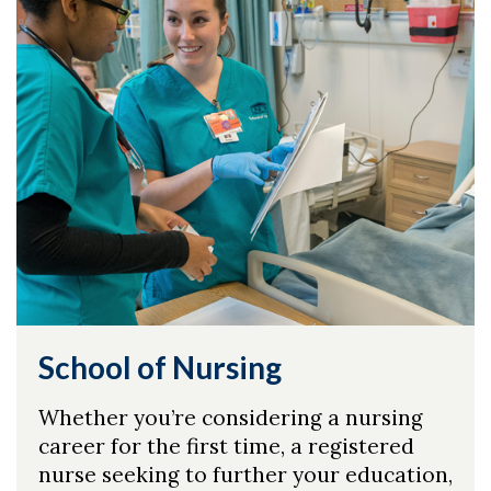
School of Nursing
Whether you’re considering a nursing
career for the first time, a registered
nurse seeking to further your education,
Skip to header
Skip to Content
Skip to Footer