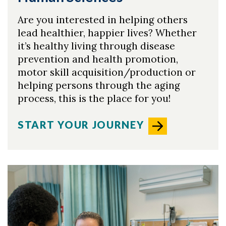
Are you interested in helping others
lead healthier, happier lives? Whether
it’s healthy living through disease
prevention and health promotion,
motor skill acquisition/production or
helping persons through the aging
process, this is the place for you!
START YOUR JOURNEY