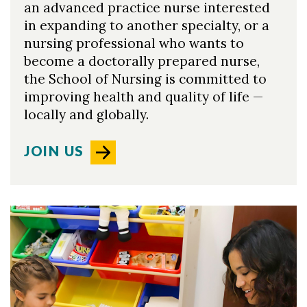
an advanced practice nurse interested
in expanding to another specialty, or a
nursing professional who wants to
become a doctorally prepared nurse,
the School of Nursing is committed to
improving health and quality of life —
locally and globally.
JOIN US