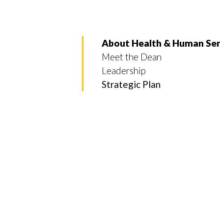
About Health & Human Ser
Meet the Dean
Leadership
Strategic Plan
Skip to header
Skip to Content
Skip to Footer