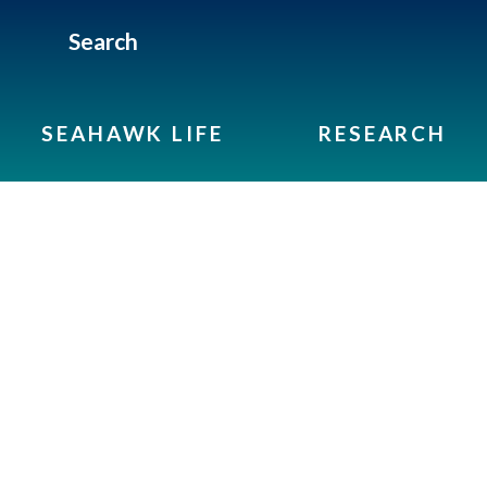
Search
SEAHAWK LIFE
RESEARCH