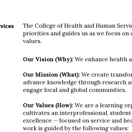
The College of Health and Human Servic
vices
priorities and guides us as we focus on 
values.
Our Vision (Why):
We enhance health and
Our Mission (What):
We create transfor
advance knowledge through research and
engage local and global communities.
Our Values (How):
We are a learning org
cultivates an interprofessional, student
excellence — focused on service and heal
work is guided by the following values: