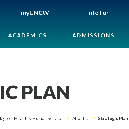
myUNCW
Info For
ACADEMICS
ADMISSIONS
IC PLAN
lege of Health & Human Services
About Us
Strategic Plan