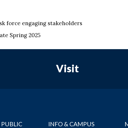
sk force engaging stakeholders
ate Spring 2025
Visit
 PUBLIC
INFO & CAMPUS