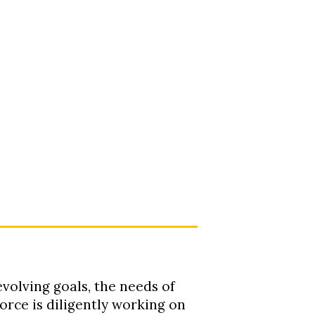
evolving goals, the needs of
orce is diligently working on