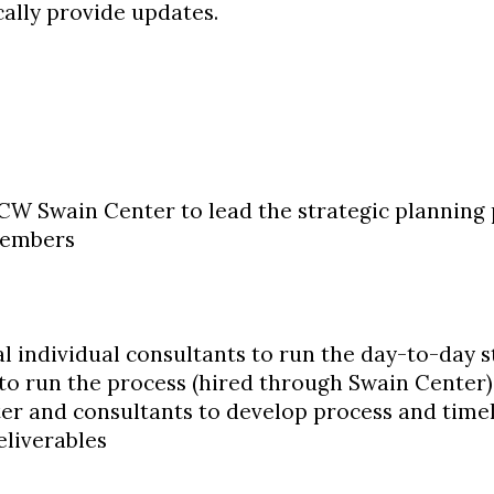
ically provide updates.
W Swain Center to lead the strategic planning
 members
l individual consultants to run the day-to-day 
to run the process (hired through Swain Center)
er and consultants to develop process and time
eliverables