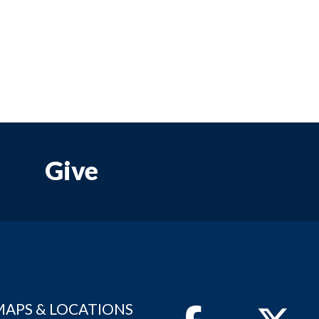
Give
MAPS & LOCATIONS
Facebook
Twitter