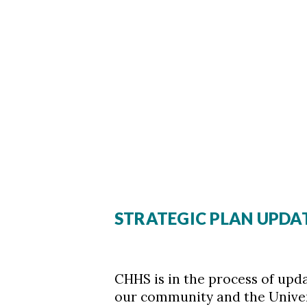
STRATEGIC PLAN UPDA
CHHS is in the process of upda
our community and the Universi