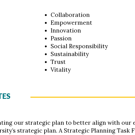
Collaboration
Empowerment
Innovation
Passion
Social Responsibility
Sustainability
Trust
Vitality
TES
ting our strategic plan to better align with our 
ty’s strategic plan. A Strategic Planning Task F