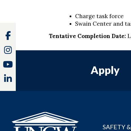
Charge task force
Swain Center and ta
Facebook
Tentative Completion Date:
L
Instagram
Youtube
Apply
Linkedin
SAFETY &