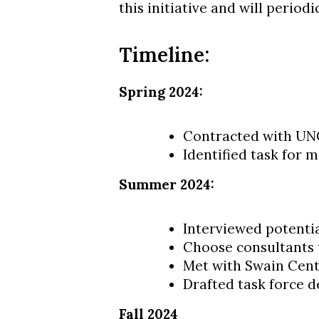
this initiative and will period
Timeline:
Spring 2024:
Contracted with UNC
Identified task for
Summer 2024:
Interviewed potentia
Choose consultants 
Met with Swain Cent
Drafted task force d
Fall 2024