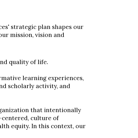
es' strategic plan shapes our
our mission, vision and
 quality of life.
mative learning experiences,
 scholarly activity, and
anization that intentionally
-centered, culture of
th equity. In this context, our