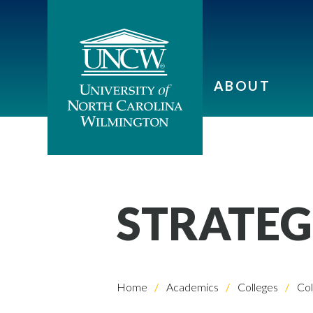
ABOUT
STRATEG
Home
Academics
Colleges
Col