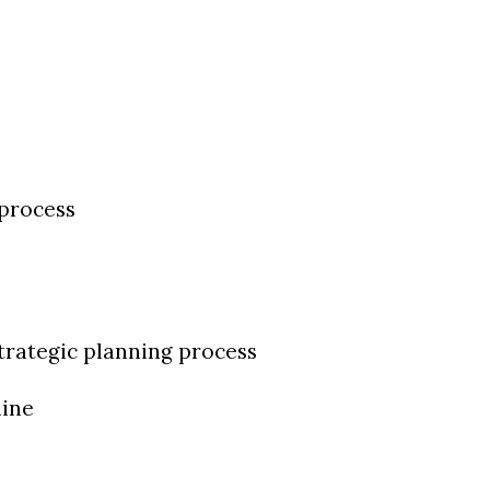
 process
strategic planning process
line