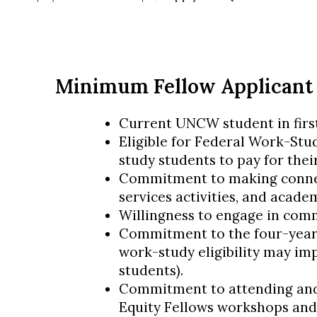
Minimum Fellow Applicant
Current UNCW student in firs
Eligible for Federal Work-Stu
study students to pay for thei
Commitment to making connec
services activities, and academ
Willingness to engage in com
Commitment to the four-year
work-study eligibility may imp
students).
Commitment to attending and 
Equity Fellows workshops and