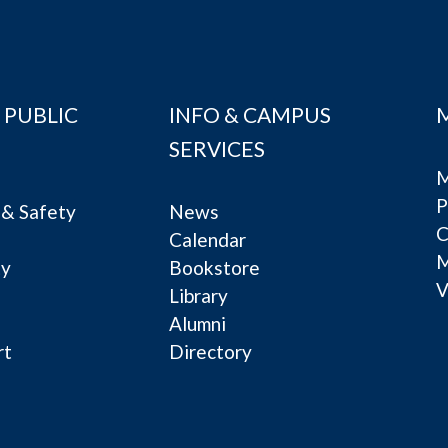
 PUBLIC
INFO & CAMPUS
SERVICES
M
P
& Safety
News
C
Calendar
ty
Bookstore
V
e
Library
Alumni
rt
Directory