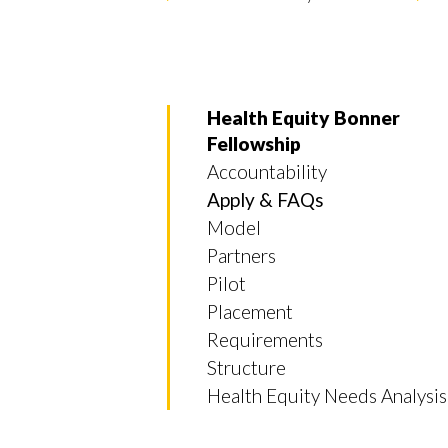
Health Equity Bonner
Fellowship
Accountability
Apply & FAQs
Model
Partners
Pilot
Placement
Requirements
Structure
Skip to header
Skip to Content
Skip to Footer
Health Equity Needs Analysis