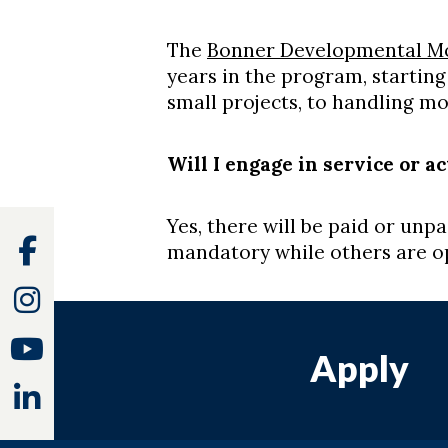
The
Bonner Developmental M
years in the program, starting
small projects, to handling m
Will I engage in service or a
Yes, there will be paid or un
Facebook
mandatory while others are op
Instagram
Youtube
Apply
Linkedin