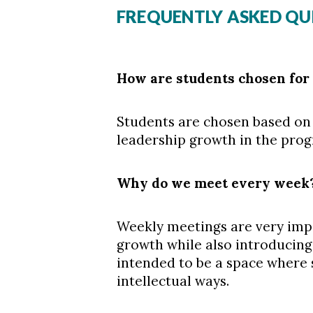
FREQUENTLY ASKED QU
How are students chosen for
Students are chosen based on 
leadership growth in the pro
Why do we meet every week
Weekly meetings are very impo
growth while also introducing
intended to be a space where 
intellectual ways.