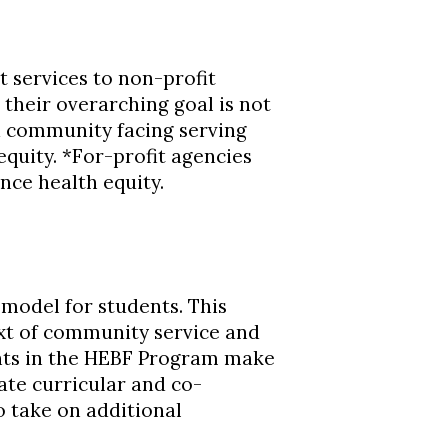
t services to non-profit
their overarching goal is not
s a community facing serving
quity. *For-profit agencies
nce health equity.
model for students. This
ext of community service and
nts in the HEBF Program make
te curricular and co-
o take on additional