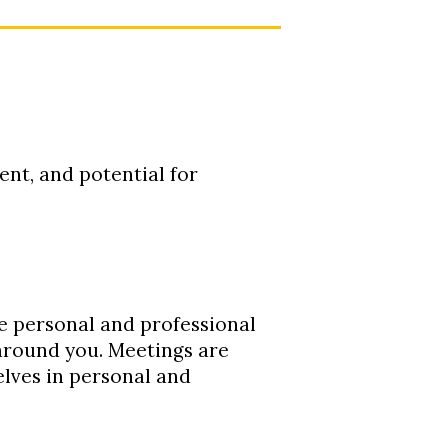
nt, and potential for
te personal and professional
 around you. Meetings are
elves in personal and