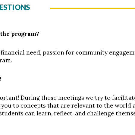
ESTIONS
 the program?
financial need, passion for community engageme
gram.
?
rtant! During these meetings we try to facilita
 you to concepts that are relevant to the world
students can learn, reflect, and challenge thems