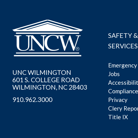
SAFETY &
SERVICES
Emergency 
UNC WILMINGTON
Jobs
601 S. COLLEGE ROAD
Accessibili
WILMINGTON, NC 28403
Complianc
910.962.3000
Privacy
Clery Repo
Title IX