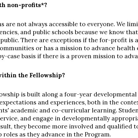
h non-profits*?
s are not always accessible to everyone. We limi
ncies, and public schools because we know that 
 public. There are exceptions if the for-profit i
mmunities or has a mission to advance health e
-case basis if there is a proven mission to adva
ithin the Fellowship?
owship is built along a four-year developmental 
f expectations and experiences, both in the cont
ts' academic and co-curricular learning. Stude
ervice, and engage in developmentally appropria
esult, they become more involved and qualified t
p roles as they advance in the Program.