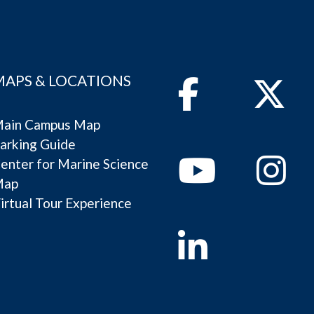
MAPS & LOCATIONS
Facebook
Twitter
ain Campus Map
arking Guide
Youtube
Instagram
enter for Marine Science
Map
irtual Tour Experience
Linkedin