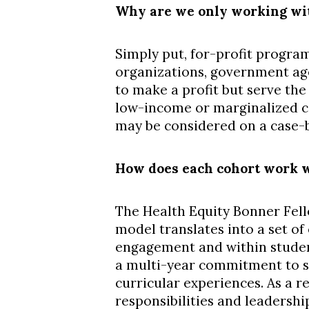
Why are we only working wit
Simply put, for-profit program
organizations, government age
to make a profit but serve the
low-income or marginalized co
may be considered on a case-by
How does each cohort work w
The Health Equity Bonner Fell
model translates into a set o
engagement and within studen
a multi-year commitment to s
curricular experiences. As a r
responsibilities and leadershi