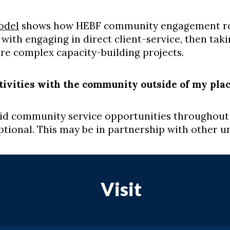
odel
shows how HEBF community engagement role
 with engaging in direct client-service, then taki
ore complex capacity-building projects.
ctivities with the community outside of my pla
paid community service opportunities throughout
tional. This may be in partnership with other u
Visit