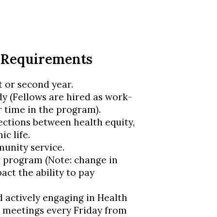
 Requirements
t or second year.
dy (Fellows are hired as work-
r time in the program).
tions between health equity,
ic life.
munity service.
 program (Note: change in
act the ability to pay
actively engaging in Health
 meetings every Friday from