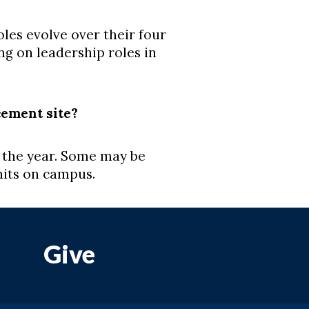
s evolve over their four
ng on leadership roles in
cement site?
 the year. Some may be
nits on campus.
Give