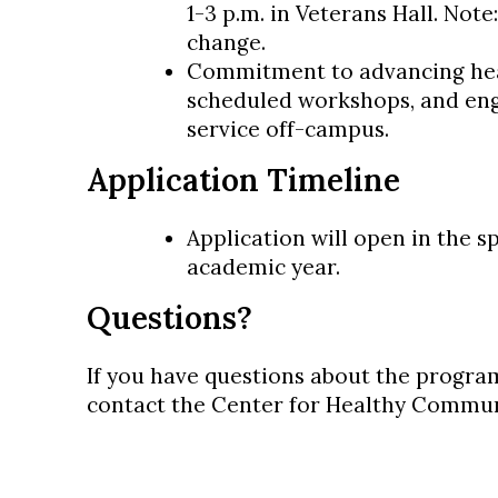
1-3 p.m. in Veterans Hall. Note
change.
Commitment to advancing heal
scheduled workshops, and en
service off-campus.
Application Timeline
Application will open in the s
academic year.
Questions?
If you have questions about the program
contact the Center for Healthy Commun