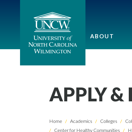
ABOUT
APPLY &
Home
Academics
Colleges
Col
Center for Healthy Communities
He