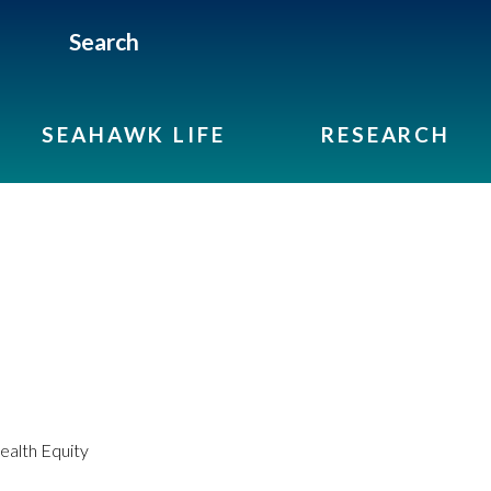
Search
SEAHAWK LIFE
RESEARCH
alth Equity