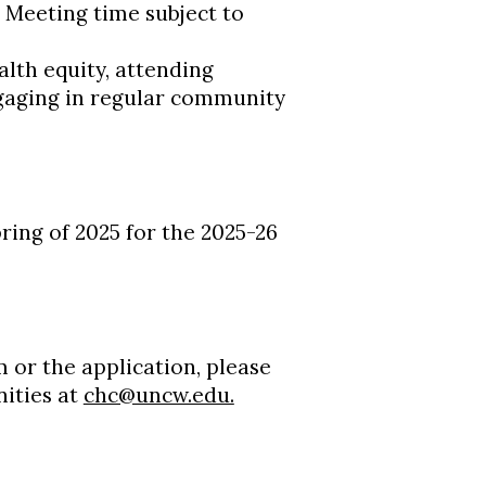
: Meeting time subject to
th equity, attending
gaging in regular community
pring of 2025 for the 2025-26
 or the application, please
ities at
chc@uncw.edu.