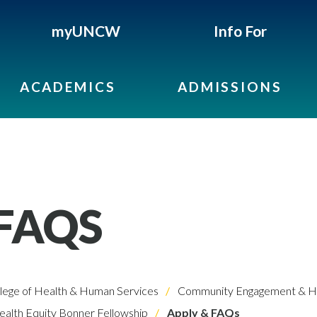
myUNCW
Info For
ACADEMICS
ADMISSIONS
 FAQS
lege of Health & Human Services
Community Engagement & He
alth Equity Bonner Fellowship
Apply & FAQs