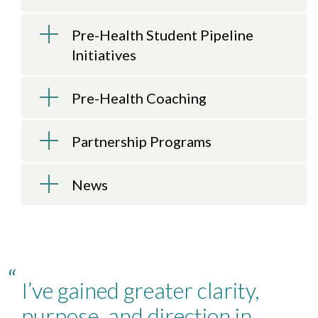
Pre-Health Student Pipeline
Initiatives
Pre-Health Coaching
Partnership Programs
News
“
I’ve gained greater clarity,
purpose, and direction in