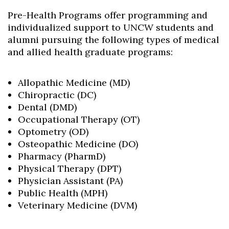
Pre-Health Programs offer programming and
individualized support to UNCW students and
alumni pursuing the following types of medical
and allied health graduate programs:
Allopathic Medicine (MD)
Chiropractic (DC)
Dental (DMD)
Occupational Therapy (OT)
Optometry (OD)
Osteopathic Medicine (DO)
Pharmacy (PharmD)
Skip to header
Skip to Content
Skip to Footer
Physical Therapy (DPT)
Physician Assistant (PA)
Public Health (MPH)
Veterinary Medicine (DVM)