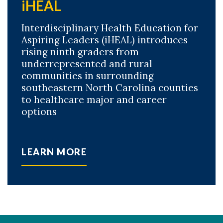
iHEAL
Interdisciplinary Health Education for
Aspiring Leaders (iHEAL) introduces
rising ninth graders from
underrepresented and rural
communities in surrounding
southeastern North Carolina counties
to healthcare major and career
options
LEARN MORE