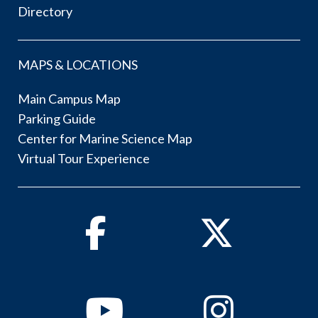
Directory
MAPS & LOCATIONS
Main Campus Map
Parking Guide
Center for Marine Science Map
Virtual Tour Experience
Facebook
Twitter
Youtube
Instagram