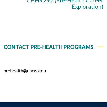
CHHS 292 (Pre-Health Career
Exploration)
CONTACT PRE-HEALTH PROGRAMS
prehealth@uncw.edu