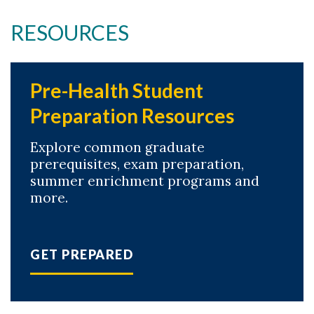
RESOURCES
Pre-Health Student
Preparation Resources
Explore common graduate
prerequisites, exam preparation,
summer enrichment programs and
more.
GET PREPARED