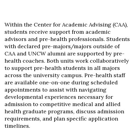
Within the Center for Academic Advising (CAA),
students receive support from academic
advisors and pre-health professionals. Students
with declared pre-majors/majors outside of
CAA and UNCW alumni are supported by pre-
health coaches. Both units work collaboratively
to support pre-health students in all majors
across the university campus. Pre-health staff
are available one-on-one during scheduled
appointments to assist with navigating
developmental experiences necessary for
admission to competitive medical and allied
health graduate programs, discuss admission
requirements, and plan specific application
timelines.