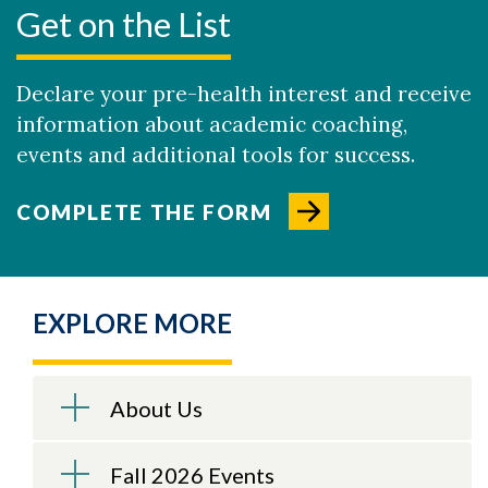
Get on the List
Declare your pre-health interest and receive
information about academic coaching,
events and additional tools for success.
COMPLETE THE FORM
EXPLORE MORE
About Us
Fall 2026 Events