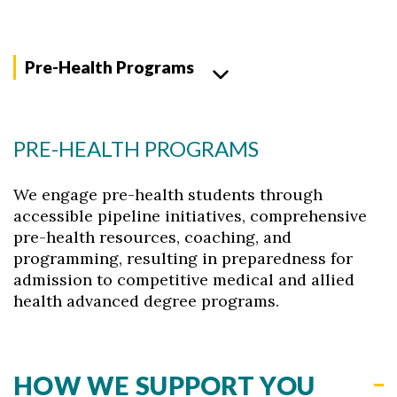
Pre-Health Programs
PRE-HEALTH PROGRAMS
We engage pre-health students through
accessible pipeline initiatives, comprehensive
pre-health resources, coaching, and
programming, resulting in preparedness for
admission to competitive medical and allied
health advanced degree programs.
HOW WE SUPPORT YOU