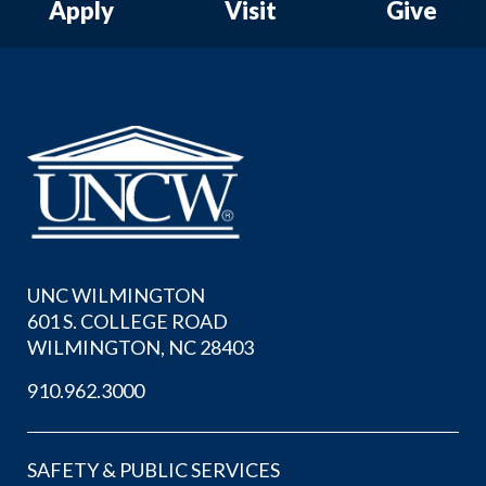
Apply
Visit
Give
UNC WILMINGTON
601 S. COLLEGE ROAD
WILMINGTON, NC 28403
910.962.3000
SAFETY & PUBLIC SERVICES