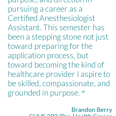
pursuing a career as a
Certified Anesthesiologist
Assistant. This semester has
been a stepping stone not just
toward preparing for the
application process, but
toward becoming the kind of
healthcare provider I aspire to
be skilled, compassionate, and
grounded in purpose.
”
Brandon Berry