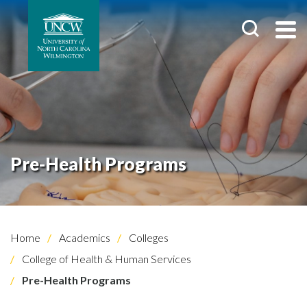
Pre-Health Programs
Home
Academics
Colleges
College of Health & Human Services
Pre-Health Programs