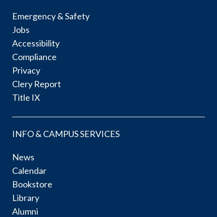
Emergency & Safety
Jobs
Accessibility
Compliance
Privacy
Clery Report
Title IX
INFO & CAMPUS SERVICES
News
Calendar
Bookstore
Library
Alumni