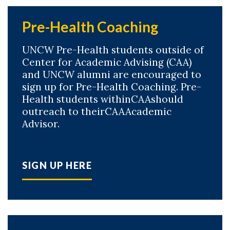
Pre-Health Coaching
UNCW Pre-Health students outside of
Center for Academic Advising (CAA)
and UNCW alumni are encouraged to
sign up for Pre-Health Coaching. Pre-
Health students withinCAAshould
outreach to theirCAAAcademic
Advisor.
SIGN UP HERE