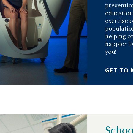
preventio
education
exercise 
population
helping ot
happier li
you!
GET TO
Schoo