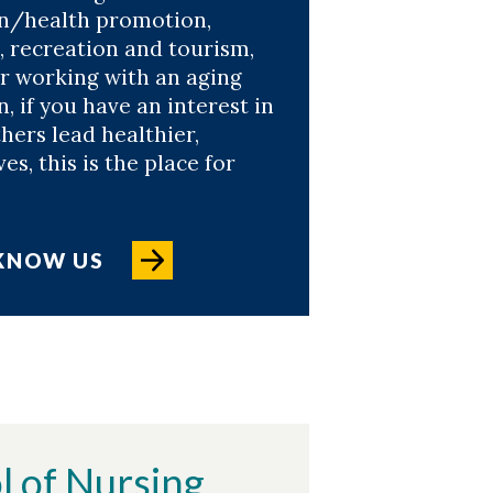
n/health promotion,
, recreation and tourism,
or working with an aging
, if you have an interest in
hers lead healthier,
ves, this is the place for
 KNOW US
l of Nursing