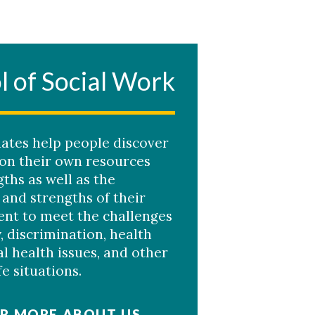
l of Social Work
ates help people discover
 on their own resources
ths as well as the
 and strengths of their
nt to meet the challenges
, discrimination, health
l health issues, and other
ife situations.
R MORE ABOUT US