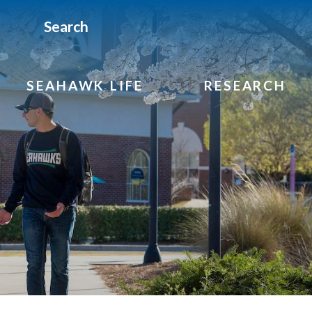
Search
SEAHAWK LIFE
RESEARCH