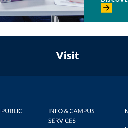
Visit
 PUBLIC
INFO & CAMPUS
SERVICES