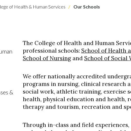
lege of Health & Human Services
Our Schools
The College of Health and Human Servic
professional schools:
School of Health 
Human
School of Nursing
and
School of Social
We offer nationally accredited underg
programs in nursing, clinical research
social work, athletic training, exercise 
sses &
health, physical education and health, 
therapy and tourism, recreation and sp
Through in-class and field experiences,