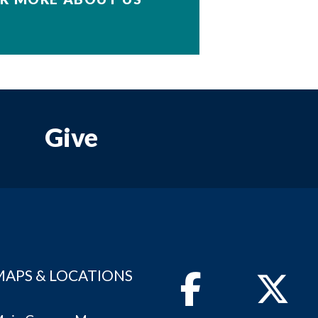
Give
MAPS & LOCATIONS
Facebook
Twitter