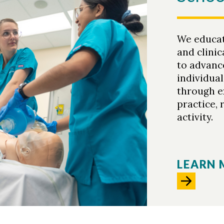
We educa
and clinic
to advance
individua
through e
practice, 
activity.
LEARN 