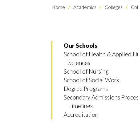
Home
Academics
Colleges
Col
Our Schools
School of Health & Applied 
Sciences
School of Nursing
School of Social Work
Degree Programs
Secondary Admissions Proce
Timelines
Accreditation
Skip to header
Skip to Content
Skip to Footer