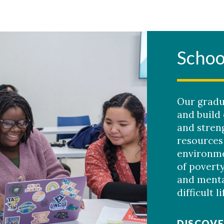
Schoo
Our gradu
and build
and streng
resources
environme
of poverty
and menta
difficult l
DISCOVE