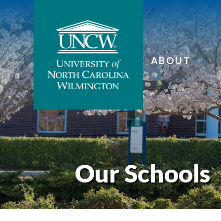
ABOUT
Our Schools