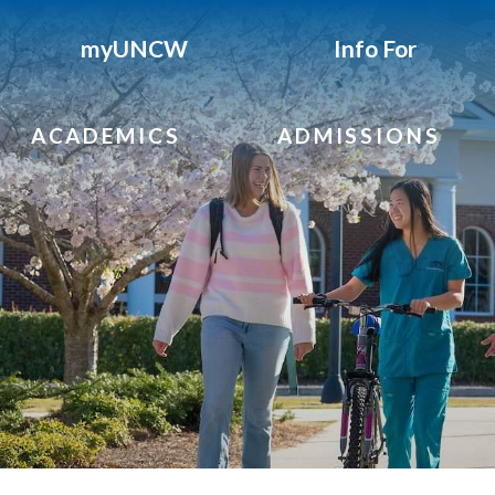
myUNCW
Info For
ACADEMICS
ADMISSIONS