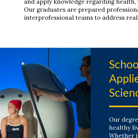
and apply knowledge regarding health,
Our graduates are prepared profession
interprofessional teams to address rea
Schoo
Appl
Scien
Our degre
healthy li
Whether i