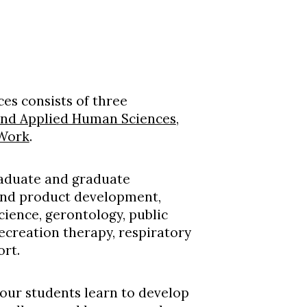
es consists of three
and Applied Human Sciences
,
 Work
.
raduate and graduate
 and product development,
science, gerontology, public
recreation therapy, respiratory
ort.
 our students learn to develop