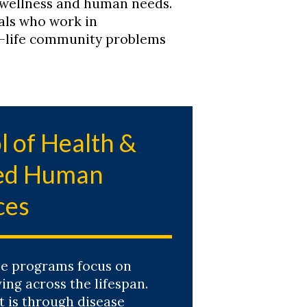
 wellness and human needs.
als who work in
l-life community problems
l of Health &
ied Human
ces
e programs focus on
ving across the lifespan.
t is through disease