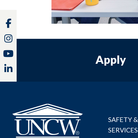
Facebook
Instagram
Youtube
Apply
Linkedin
SAFETY &
SERVICES