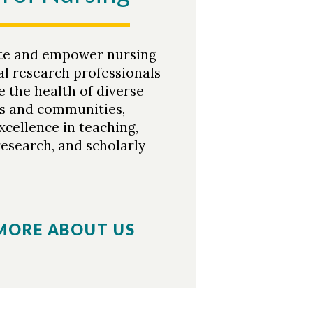
te and empower nursing
al research professionals
 the health of diverse
ls and communities,
xcellence in teaching,
research, and scholarly
MORE ABOUT US