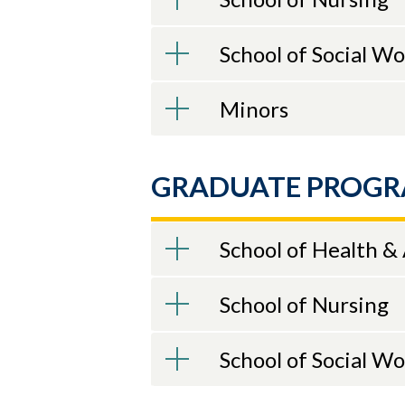
School of Social W
Minors
GRADUATE PROG
School of Health &
School of Nursing
School of Social W