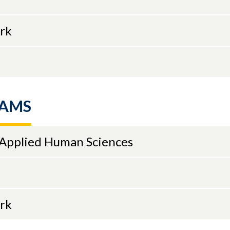
ork
RAMS
 Applied Human Sciences
ork