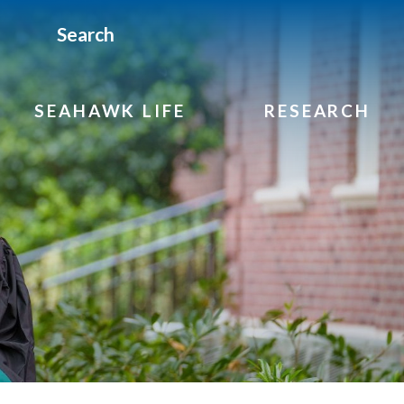
Search
SEAHAWK LIFE
RESEARCH