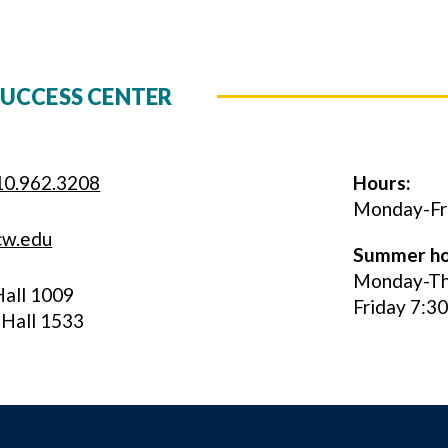
UCCESS CENTER
10.962.3208
Hours:
Monday-Frid
cw.edu
Summer ho
Monday-Thu
Hall 1009
Friday 7:3
 Hall 1533