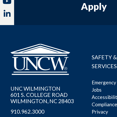
Youtube
Apply
Linkedin
SAFETY &
SERVICES
Emergency 
UNC WILMINGTON
Jobs
601 S. COLLEGE ROAD
Accessibili
WILMINGTON, NC 28403
Complianc
910.962.3000
Privacy