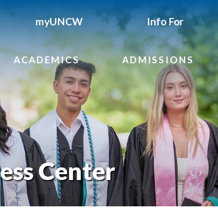
myUNCW
Info For
ACADEMICS
ADMISSIONS
ess Center