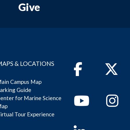
Give
MAPS & LOCATIONS
Facebook
Twitter
ain Campus Map
arking Guide
Youtube
Instagram
enter for Marine Science
Map
irtual Tour Experience
Linkedin