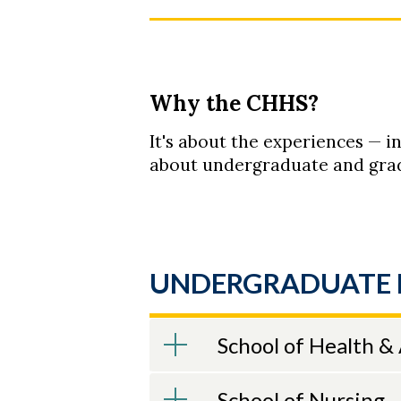
Why the CHHS?
It's about the experiences — i
about undergraduate and grad
UNDERGRADUATE 
School of Health &
School of Nursing