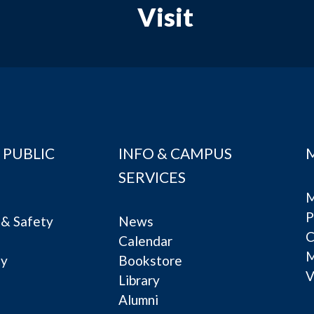
Visit
 PUBLIC
INFO & CAMPUS
SERVICES
M
P
& Safety
News
C
Calendar
ty
Bookstore
V
e
Library
Alumni