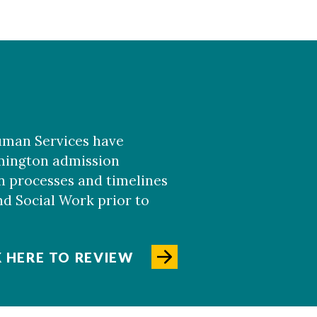
uman Services have
lmington admission
 processes and timelines
nd Social Work prior to
K HERE TO REVIEW