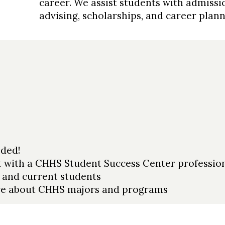
career. We assist students with admiss
advising, scholarships, and career plan
ded!
 with a CHHS Student Success Center profession
 and current students
ore about CHHS majors and programs