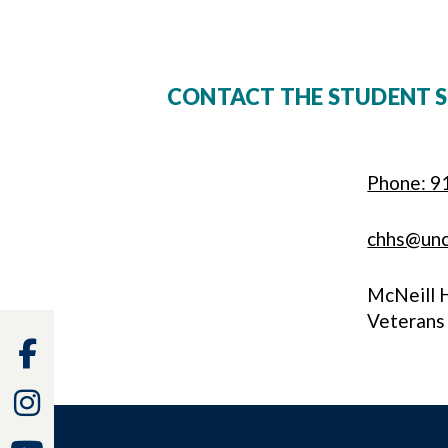
CONTACT THE STUDENT S
Phone: 9
chhs@un
McNeill 
Veterans
Facebook
Instagram