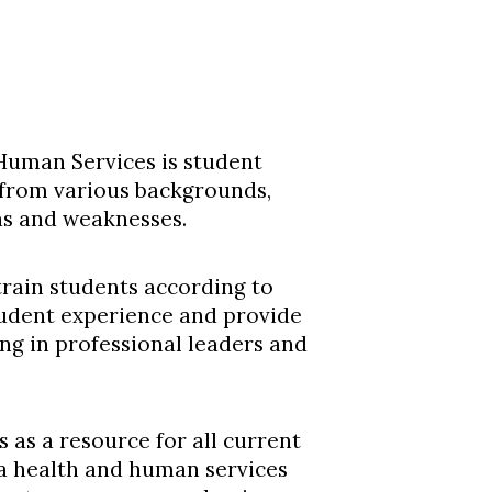
 Human Services is student
from various backgrounds,
hs and weaknesses.
 train students according to
tudent experience and provide
ng in professional leaders and
 as a resource for all current
 a health and human services