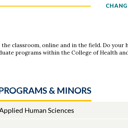
CHANG
n the classroom, online and in the field. Do yo
uate programs within the College of Health an
PROGRAMS & MINORS
 Applied Human Sciences