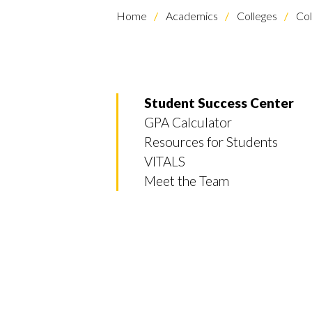
Home
Academics
Colleges
Col
Student Success Center
GPA Calculator
Resources for Students
VITALS
Meet the Team