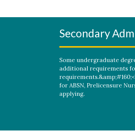
Secondary Admi
Some undergraduate degre
additional requirements f
requirements.&amp;#160;<b
for ABSN, Prelicensure Nur
applying.