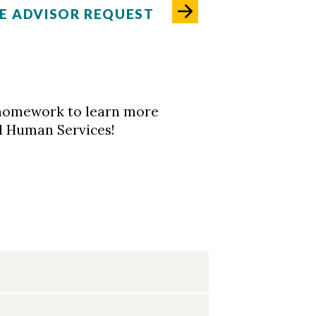
E ADVISOR REQUEST
ur homework to learn more
d Human Services!