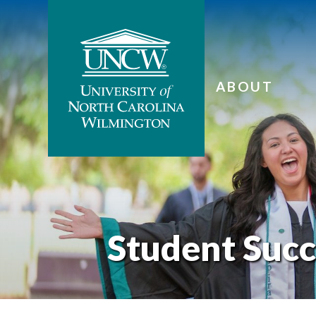
ABOUT
Student Succ