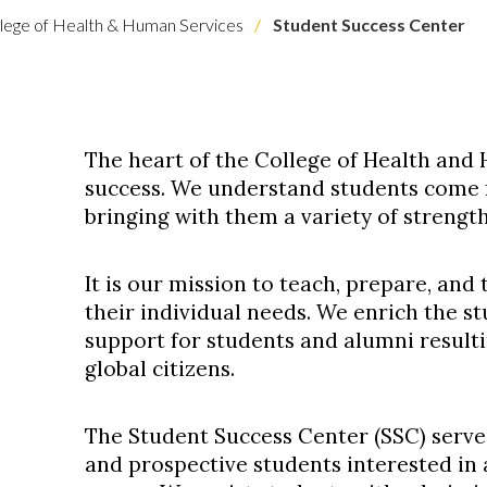
lege of Health & Human Services
Student Success Center
The heart of the College of Health and
success. We understand students come 
bringing with them a variety of strengt
It is our mission to teach, prepare, and
their individual needs. We enrich the s
support for students and alumni resulti
global citizens.
The Student Success Center (SSC) serves
and prospective students interested in