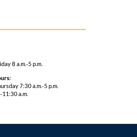
ay 8 a.m.-5 p.m.
urs:
rsday 7:30 a.m.-5 p.m.
0-11:30 a.m.