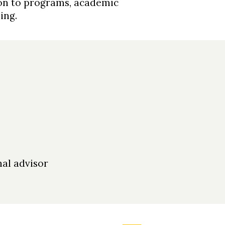
ion to programs, academic
ning.
al advisor