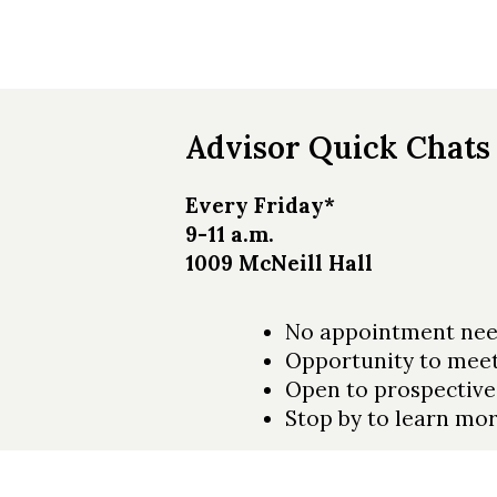
Skip to header
Skip to Content
Skip to Footer
Advisor Quick Chats
Every Friday*
9-11 a.m.
1009 McNeill Hall
No appointment nee
Opportunity to meet
Open to prospective
Stop by to learn m