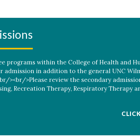
ssions
e programs within the College of Health and H
or admission in addition to the general UNC Wi
r/><br/>Please review the secondary admission
sing, Recreation Therapy, Respiratory Therapy a
CLIC