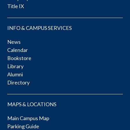
Title IX
INFO & CAMPUS SERVICES
News
Calendar
Bookstore
Library
Alumni
Directory
MAPS & LOCATIONS
Main Campus Map
Parking Guide