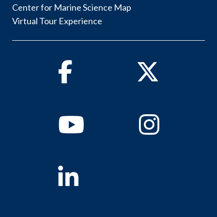
Center for Marine Science Map
Virtual Tour Experience
Facebook
Twitter
Youtube
Instagram
Linkedin