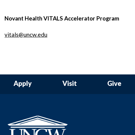
Novant Health VITALS Accelerator Program
vitals@uncw.edu
Apply
Visit
Give