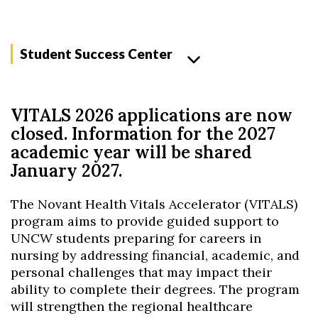
Student Success Center
VITALS 2026 applications are now
closed. Information for the 2027
academic year will be shared
January 2027.
The Novant Health Vitals Accelerator (VITALS)
program aims to provide guided support to
UNCW students preparing for careers in
nursing by addressing financial, academic, and
personal challenges that may impact their
ability to complete their degrees. The program
will strengthen the regional healthcare