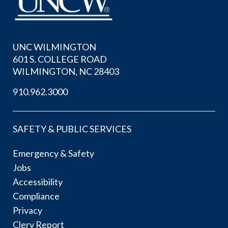
UNC WILMINGTON
601 S. COLLEGE ROAD
WILMINGTON, NC 28403
910.962.3000
SAFETY & PUBLIC SERVICES
Emergency & Safety
Jobs
Accessibility
Compliance
Privacy
Clery Report