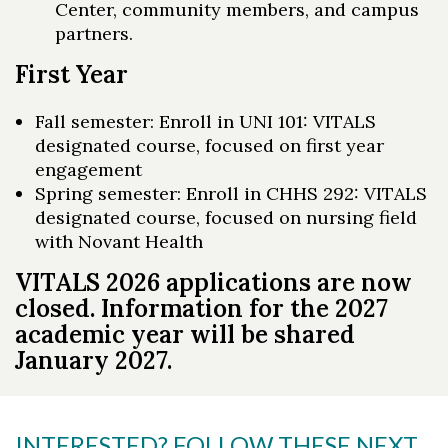
Center, community members, and campus
partners.
First Year
Fall semester: Enroll in UNI 101: VITALS
designated course, focused on first year
engagement
Spring semester: Enroll in CHHS 292: VITALS
designated course, focused on nursing field
with Novant Health
VITALS 2026 applications are now
closed. Information for the 2027
academic year will be shared
January 2027.
INTERESTED? FOLLOW THESE NEXT