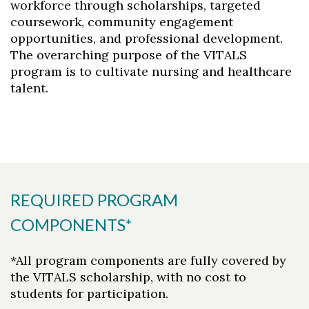
workforce through scholarships, targeted
coursework, community engagement
opportunities, and professional development.
The overarching purpose of the VITALS
program is to cultivate nursing and healthcare
talent.
REQUIRED PROGRAM
COMPONENTS*
*All program components are fully covered by
the VITALS scholarship, with no cost to
students for participation.