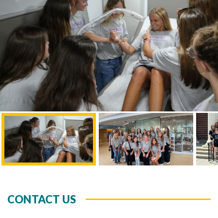
CONTACT US