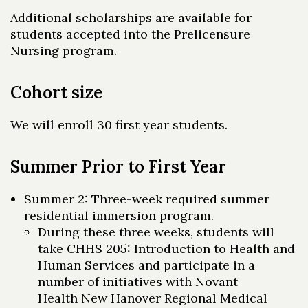
Additional scholarships are available for
Skip to header
Skip to Content
Skip to Footer
students accepted into the Prelicensure
Nursing program.
Cohort size
We will enroll 30 first year students.
Summer Prior to First Year
Summer 2: Three-week required summer
residential immersion program.
During these three weeks, students will
take CHHS 205: Introduction to Health and
Human Services and participate in a
number of initiatives with Novant
Health New Hanover Regional Medical