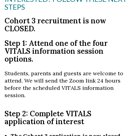
STEPS
Cohort 3 recruitment is now
CLOSED.
Step 1: Attend one of the four
VITALS information session
options.
Students, parents and guests are welcome to
attend. We will send the Zoom link 24 hours
before the scheduled VITALS information
session.
Step 2: Complete VITALS
application of interest
The Cohort 3 application is now closed.