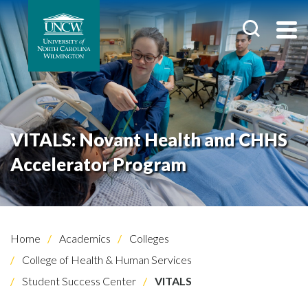
VITALS: Novant Health and CHHS
Accelerator Program
Home
Academics
Colleges
College of Health & Human Services
Student Success Center
VITALS