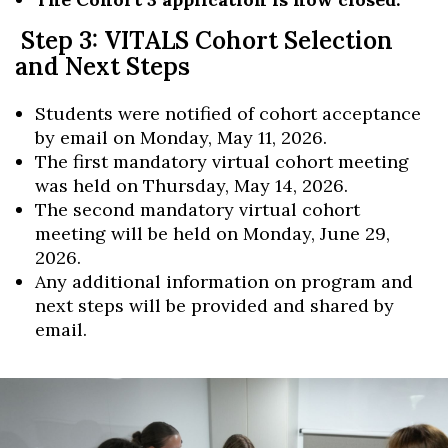
Step 3: VITALS Cohort Selection
and Next Steps
Students were notified of cohort acceptance
by email on Monday, May 11, 2026.
The first mandatory virtual cohort meeting
was held on Thursday, May 14, 2026.
The second mandatory virtual cohort
meeting will be held on Monday, June 29,
2026.
Any additional information on program and
next steps will be provided and shared by
email.