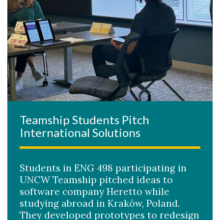
Teamship Students Pitch
International Solutions
Students in ENG 498 participating in
UNCW Teamship pitched ideas to
software company Heretto while
studying abroad in Kraków, Poland.
They developed prototypes to redesign