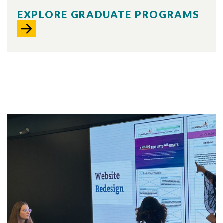
EXPLORE GRADUATE PROGRAMS