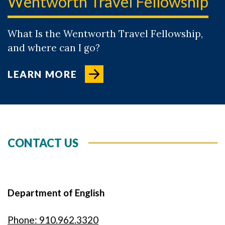
Wentworth Travel Fellowship
What Is the Wentworth Travel Fellowship,
and where can I go?
LEARN MORE
CONTACT US
Department of English
Phone: 910.962.3320