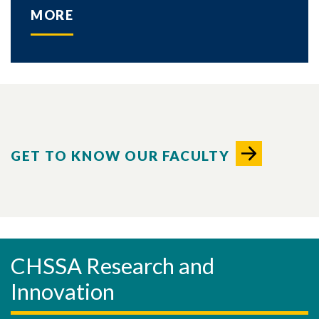
MORE
GET TO KNOW OUR FACULTY
CHSSA Research and
Innovation