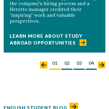
the company's hiring process and a
Heretto manager credited their
"inspiring" work and valuable
perspectives.
LEARN MORE ABOUT STUDY
ABROAD OPPORTUNITIES
02
03
04
05
01
02
03
04
05
ENGLISH STUDENT BLOG