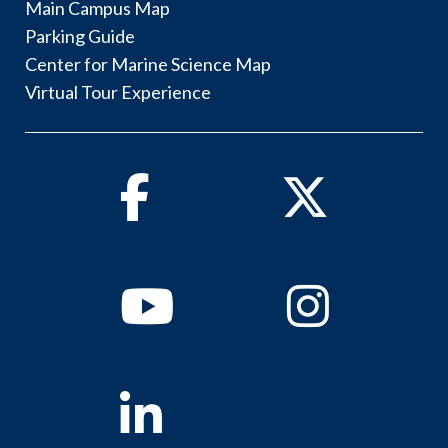
Main Campus Map
Parking Guide
Center for Marine Science Map
Virtual Tour Experience
Facebook
Twitter
Youtube
Instagram
Linkedin