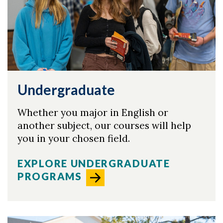
Skip to header
Skip to Content
Skip to Footer
Undergraduate
Whether you major in English or
another subject, our courses will help
you in your chosen field.
EXPLORE UNDERGRADUATE
PROGRAMS