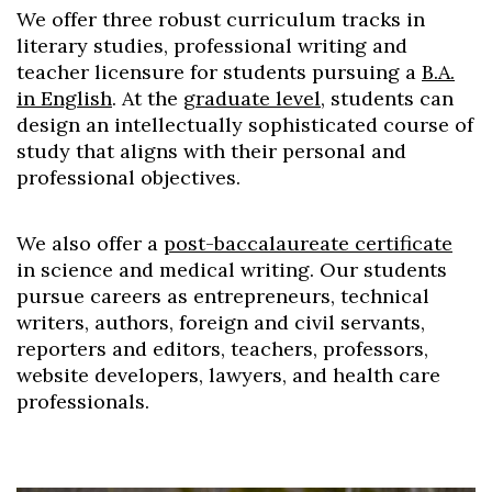
We offer three robust curriculum tracks in
literary studies, professional writing and
teacher licensure for students pursuing a
B.A.
in English
. At the
graduate level
, students can
design an intellectually sophisticated course of
study that aligns with their personal and
professional objectives.
We also offer a
post-baccalaureate certificate
in science and medical writing. Our students
pursue careers as entrepreneurs, technical
writers, authors, foreign and civil servants,
reporters and editors, teachers, professors,
website developers, lawyers, and health care
professionals.