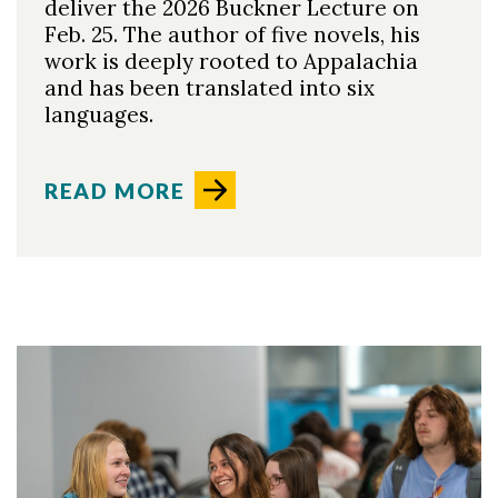
deliver the 2026 Buckner Lecture on
Feb. 25. The author of five novels, his
work is deeply rooted to Appalachia
and has been translated into six
languages.
READ MORE