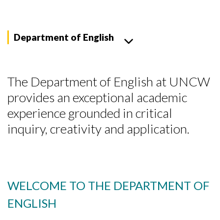
Department of English
The Department of English at UNCW
provides an exceptional academic
experience grounded in critical
inquiry, creativity and application.
WELCOME TO THE DEPARTMENT OF
ENGLISH