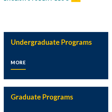
Undergraduate Programs
MORE
Graduate Programs