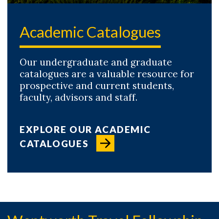
Academic Catalogues
Our undergraduate and graduate
catalogues are a valuable resource for
prospective and current students,
faculty, advisors and staff.
EXPLORE OUR ACADEMIC
CATALOGUES