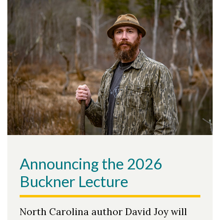
Announcing the 2026
Buckner Lecture
North Carolina author David Joy will