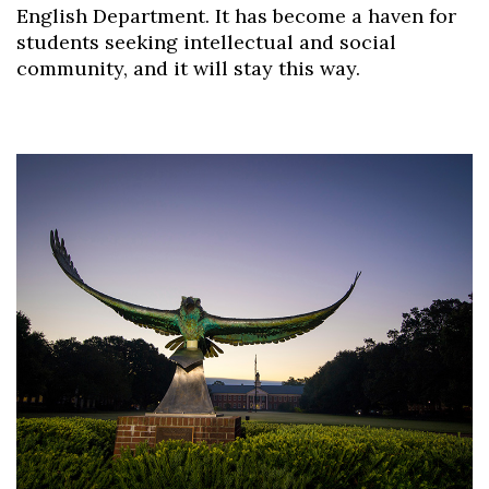
English Department. It has become a haven for
students seeking intellectual and social
community, and it will stay this way.