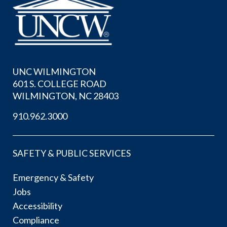
UNC WILMINGTON
601 S. COLLEGE ROAD
WILMINGTON, NC 28403
910.962.3000
SAFETY & PUBLIC SERVICES
Emergency & Safety
Jobs
Accessibility
Compliance