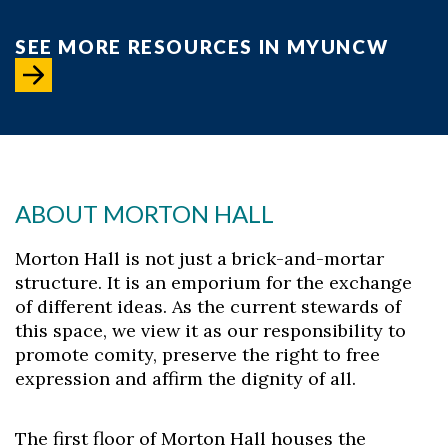
SEE MORE RESOURCES IN MYUNCW
ABOUT MORTON HALL
Morton Hall is not just a brick-and-mortar
structure. It is an emporium for the exchange
of different ideas. As the current stewards of
this space, we view it as our responsibility to
promote comity, preserve the right to free
expression and affirm the dignity of all.
The first floor of Morton Hall houses the