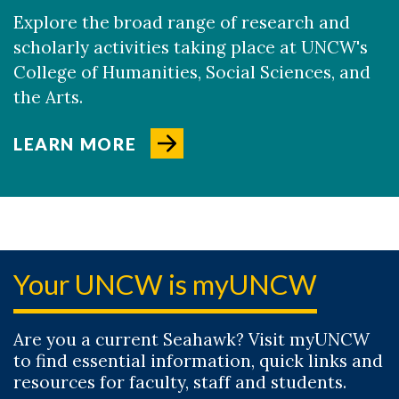
Explore the broad range of research and
scholarly activities taking place at UNCW's
College of Humanities, Social Sciences, and
the Arts.
LEARN MORE
Your UNCW is myUNCW
Are you a current Seahawk? Visit myUNCW
to find essential information, quick links and
resources for faculty, staff and students.