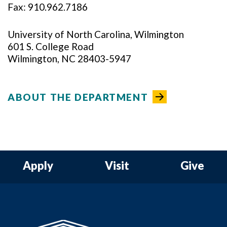
Fax: 910.962.7186
University of North Carolina, Wilmington
601 S. College Road
Wilmington, NC 28403-5947
ABOUT THE DEPARTMENT
Apply
Visit
Give