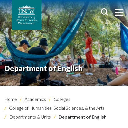
Department of English
Home
Academics
Colleges
College of Humanities, Social Sciences, & the Arts
Departments & Units
Department of English