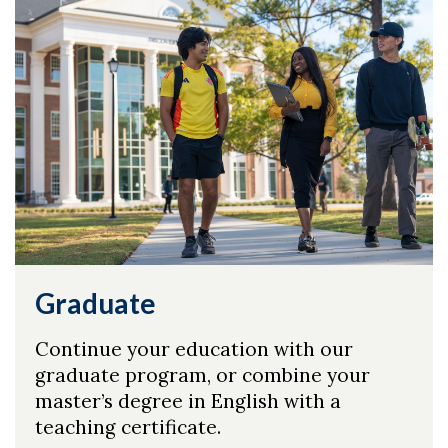
Graduate
Continue your education with our
graduate program, or combine your
master’s degree in English with a
teaching certificate.