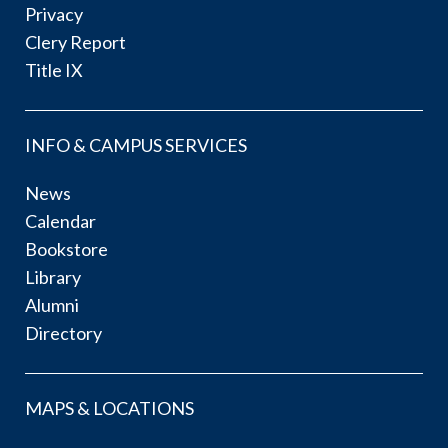
Privacy
Clery Report
Title IX
INFO & CAMPUS SERVICES
News
Calendar
Bookstore
Library
Alumni
Directory
MAPS & LOCATIONS