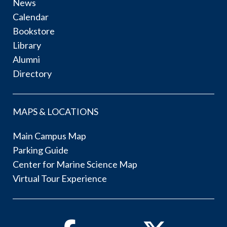
News
Calendar
Bookstore
Library
Alumni
Directory
MAPS & LOCATIONS
Main Campus Map
Parking Guide
Center for Marine Science Map
Virtual Tour Experience
Facebook
Twitter