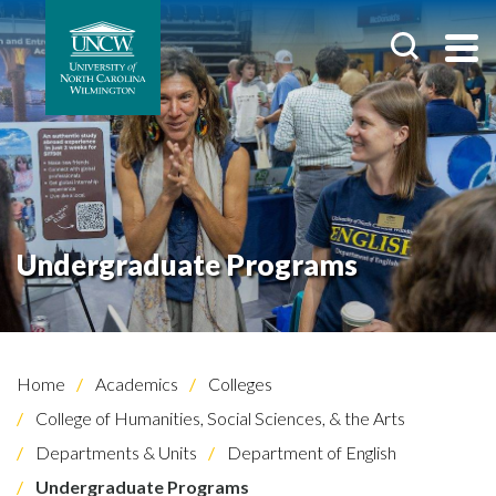
Undergraduate Programs
Home
Academics
Colleges
College of Humanities, Social Sciences, & the Arts
Departments & Units
Department of English
Undergraduate Programs