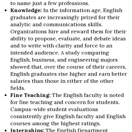
to name just a few professions.
Knowledge:
In the information age, English
graduates are increasingly prized for their
analytic and communications skills.
Organizations hire and reward them for their
ability to propose, evaluate, and debate ideas
and to write with clarity and force to an
intended audience. A study comparing
English, business, and engineering majors
showed that, over the course of their careers,
English graduates rise higher and earn better
salaries than those in either of the other
fields.
Fine Teaching:
The English faculty is noted
for fine teaching and concern for students.
Campus-wide student evaluations
consistently give English faculty and English
courses among the highest ratings.
Internships:
The English Department