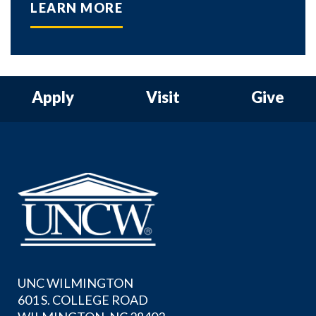
LEARN MORE
Apply
Visit
Give
UNC WILMINGTON
601 S. COLLEGE ROAD