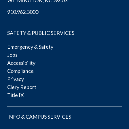
WILMINGTON, NC 28403
910.962.3000
SAFETY & PUBLIC SERVICES
Emergency & Safety
Jobs
Accessibility
Compliance
Privacy
Clery Report
Title IX
INFO & CAMPUS SERVICES