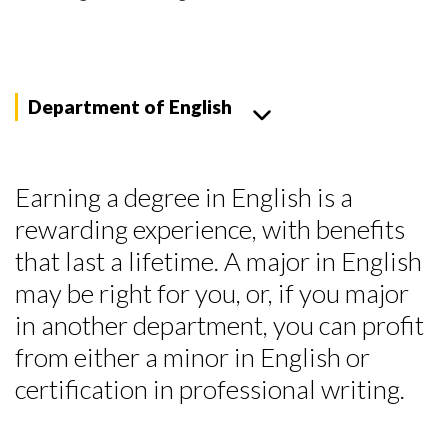
Department of English
Earning a degree in English is a
rewarding experience, with benefits
that last a lifetime. A major in English
may be right for you, or, if you major
in another department, you can profit
from either a minor in English or
certification in professional writing.