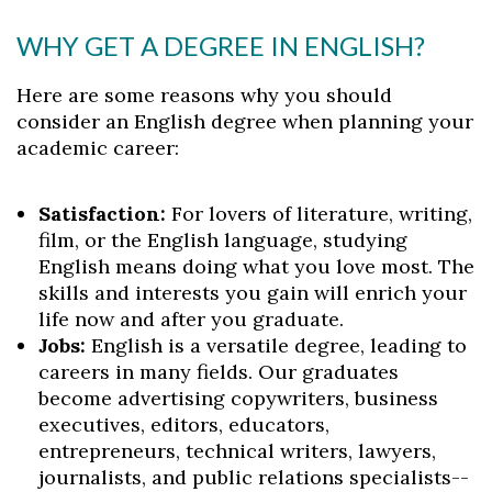
WHY GET A DEGREE IN ENGLISH?
Here are some reasons why you should
consider an English degree when planning your
academic career:
Satisfaction:
For lovers of literature, writing,
film, or the English language, studying
English means doing what you love most. The
skills and interests you gain will enrich your
life now and after you graduate.
Jobs:
English is a versatile degree, leading to
careers in many fields. Our graduates
become advertising copywriters, business
executives, editors, educators,
entrepreneurs, technical writers, lawyers,
journalists, and public relations specialists--