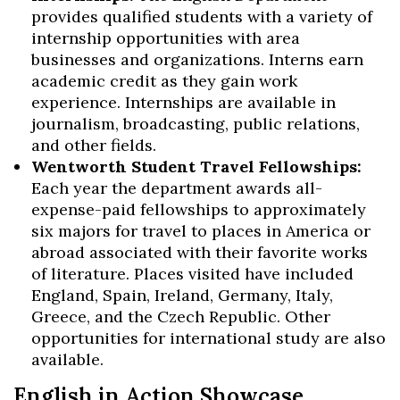
provides qualified students with a variety of
internship opportunities with area
businesses and organizations. Interns earn
academic credit as they gain work
experience. Internships are available in
Skip to header
Skip to Content
Skip to Footer
journalism, broadcasting, public relations,
and other fields.
Wentworth Student Travel Fellowships:
Each year the department awards all-
expense-paid fellowships to approximately
six majors for travel to places in America or
abroad associated with their favorite works
of literature. Places visited have included
England, Spain, Ireland, Germany, Italy,
Greece, and the Czech Republic. Other
opportunities for international study are also
available.
English in Action Showcase