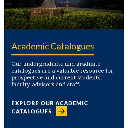
Academic Catalogues
Our undergraduate and graduate
catalogues are a valuable resource for
prospective and current students,
faculty, advisors and staff.
EXPLORE OUR ACADEMIC
CATALOGUES