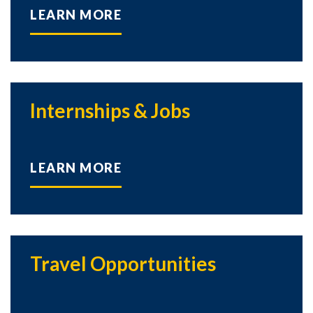
LEARN MORE
Internships & Jobs
LEARN MORE
Travel Opportunities