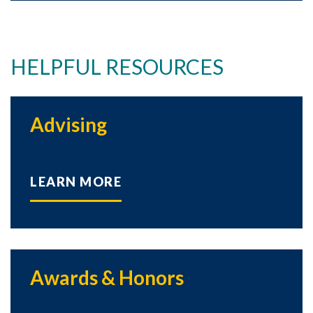
HELPFUL RESOURCES
Advising
LEARN MORE
Awards & Honors