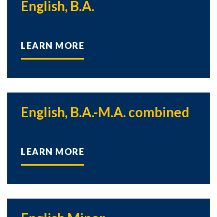
English, B.A.
LEARN MORE
English, B.A.-M.A. combined
LEARN MORE