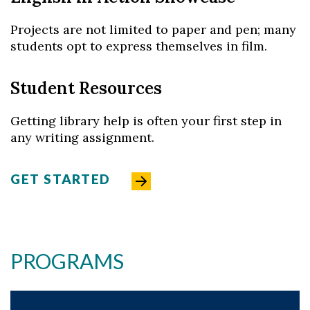
Projects are not limited to paper and pen; many
students opt to express themselves in film.
Student Resources
Getting library help is often your first step in
any writing assignment.
GET STARTED
PROGRAMS