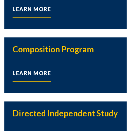
LEARN MORE
Composition Program
LEARN MORE
Directed Independent Study