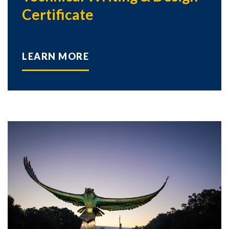
Certificate
LEARN MORE