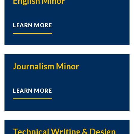
English Minor
LEARN MORE
Journalism Minor
LEARN MORE
Technical Writing & Design