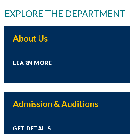
EXPLORE THE DEPARTMENT
About Us
LEARN MORE
Admission & Auditions
GET DETAILS