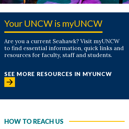
Your UNCW is myUNCW
Are you a current Seahawk? Visit myUNCW
to find essential information, quick links and
resources for faculty, staff and students.
SEE MORE RESOURCES IN MYUNCW
HOW TO REACH US