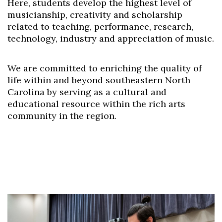
Here, students develop the highest level of
musicianship, creativity and scholarship
related to teaching, performance, research,
technology, industry and appreciation of music.
We are committed to enriching the quality of
life within and beyond southeastern North
Carolina by serving as a cultural and
educational resource within the rich arts
community in the region.