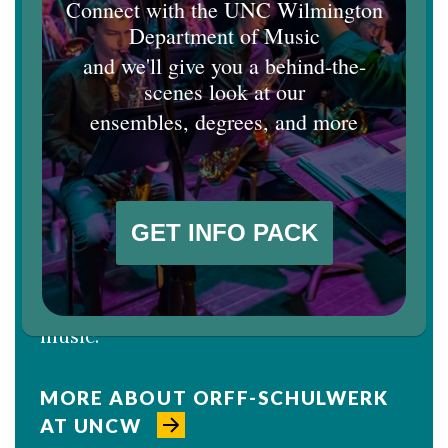
Johnson Earns AOSA Research
Award
Dan Johnson, professor of music and
music education, has been selected to
win the American Orff-Schulwerk
Association's 2026 Excellence in
Research Award, which will be
presented at the association's
conference in March. Johnson is an
internationally recognized authority
on the Orff approach to teaching
music.
MORE ABOUT ORFF-SCHULWERK
AT UNCW