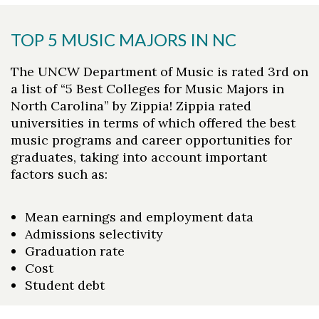
TOP 5 MUSIC MAJORS IN NC
The UNCW Department of Music is rated 3rd on
a list of “5 Best Colleges for Music Majors in
North Carolina” by Zippia! Zippia rated
universities in terms of which offered the best
music programs and career opportunities for
graduates, taking into account important
factors such as:
Mean earnings and employment data
Admissions selectivity
Graduation rate
Cost
Student debt