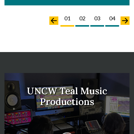
02
03
04
05
01
02
03
04
05
UNCW Teal Music
Productions