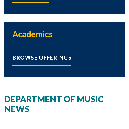
Academics
BROWSE OFFERINGS
DEPARTMENT OF MUSIC
NEWS