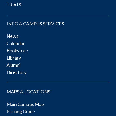
Title IX
INFO & CAMPUS SERVICES
News
Calendar
Bookstore
Library
Alumni
Directory
MAPS & LOCATIONS
Main Campus Map
Parking Guide