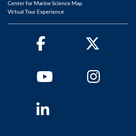
Center for Marine Science Map
Virtual Tour Experience
Facebook
Twitter
Youtube
Instagram
Linkedin