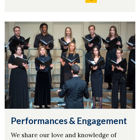
Performances & Engagement
We share our love and knowledge of