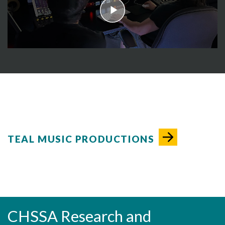
play
TEAL MUSIC PRODUCTIONS
CHSSA Research and