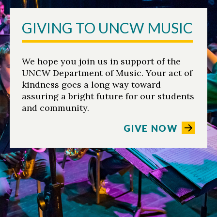
GIVING TO UNCW MUSIC
We hope you join us in support of the
UNCW Department of Music. Your act of
kindness goes a long way toward
assuring a bright future for our students
and community.
GIVE NOW