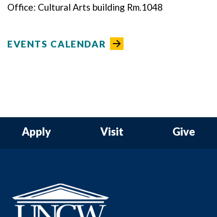
Office: Cultural Arts building Rm.1048
EVENTS CALENDAR
Apply
Visit
Give