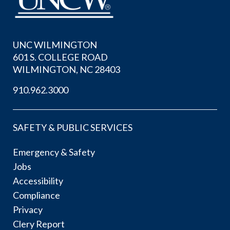
UNC WILMINGTON
601 S. COLLEGE ROAD
WILMINGTON, NC 28403
910.962.3000
SAFETY & PUBLIC SERVICES
Emergency & Safety
Jobs
Accessibility
Compliance
Privacy
Clery Report