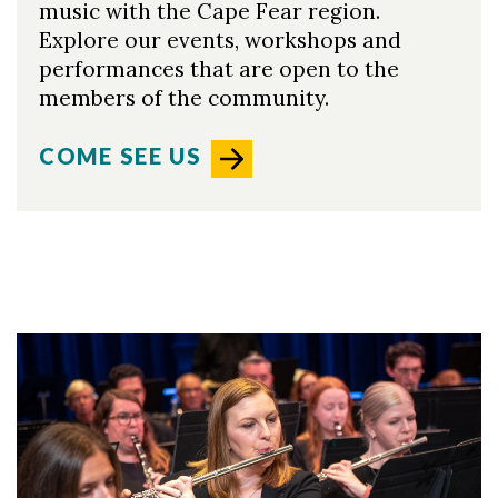
music with the Cape Fear region.
Explore our events, workshops and
performances that are open to the
members of the community.
COME SEE US
Skip to header
Skip to Content
Skip to Footer