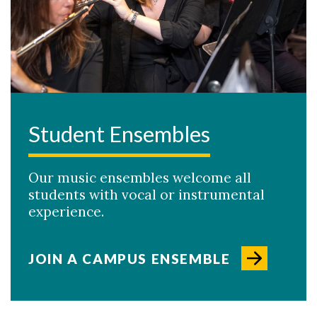
Student Ensembles
Our music ensembles welcome all
students with vocal or instrumental
experience.
JOIN A CAMPUS ENSEMBLE