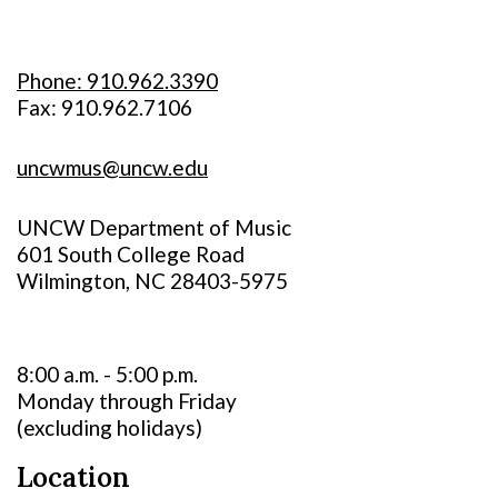
Phone: 910.962.3390
Fax: 910.962.7106
uncwmus@uncw.edu
UNCW Department of Music
601 South College Road
Wilmington, NC 28403-5975
8:00 a.m. - 5:00 p.m.
Monday through Friday
(excluding holidays)
Location