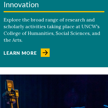
Innovation
Explore the broad range of research and
scholarly activities taking place at UNCW's
College of Humanities, Social Sciences, and
the Arts.
LEARN MORE