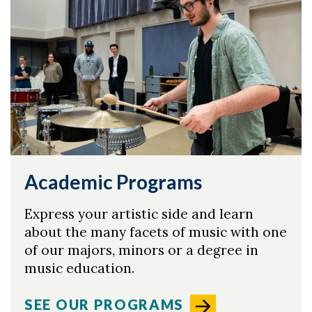
Academic Programs
Express your artistic side and learn
about the many facets of music with one
of our majors, minors or a degree in
music education.
SEE OUR PROGRAMS