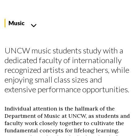
Music
UNCW music students study with a
dedicated faculty of internationally
recognized artists and teachers, while
enjoying small class sizes and
extensive performance opportunities.
Individual attention is the hallmark of the
Department of Music at UNCW, as students and
faculty work closely together to cultivate the
fundamental concepts for lifelong learning.