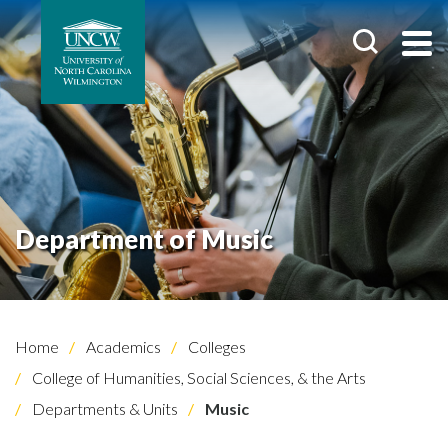
Department of Music
Home
Academics
Colleges
College of Humanities, Social Sciences, & the Arts
Departments & Units
Music