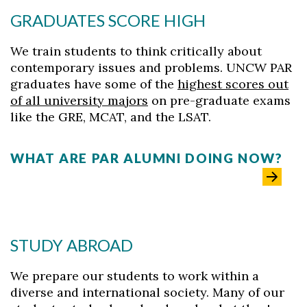
GRADUATES SCORE HIGH
We train students to think critically about
contemporary issues and problems. UNCW PAR
graduates have some of the
highest scores out
of all university majors
on pre-graduate exams
like the GRE, MCAT, and the LSAT.
WHAT ARE PAR ALUMNI DOING NOW?
STUDY ABROAD
We prepare our students to work within a
diverse and international society. Many of our