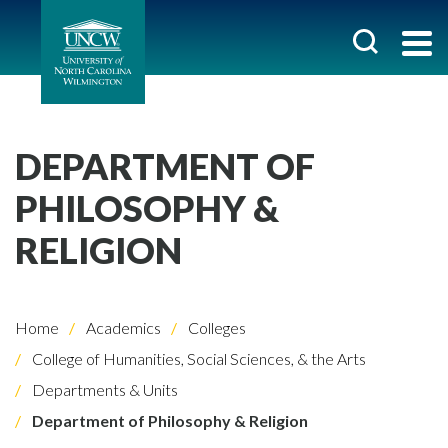
DEPARTMENT OF
PHILOSOPHY &
RELIGION
Home
Academics
Colleges
College of Humanities, Social Sciences, & the Arts
Departments & Units
Department of Philosophy & Religion