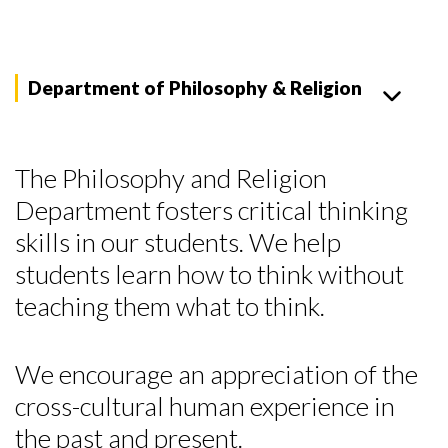
Department of Philosophy & Religion
The Philosophy and Religion
Department fosters critical thinking
skills in our students. We help
students learn how to think without
teaching them what to think.
We encourage an appreciation of the
cross-cultural human experience in
the past and present.