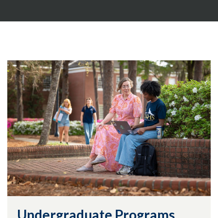
Undergraduate Programs