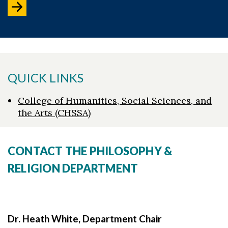
QUICK LINKS
College of Humanities, Social Sciences, and
the Arts (CHSSA)
CONTACT THE PHILOSOPHY &
RELIGION DEPARTMENT
Dr. Heath White, Department Chair