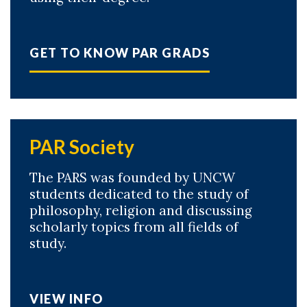
GET TO KNOW PAR GRADS
PAR Society
The PARS was founded by UNCW
students dedicated to the study of
philosophy, religion and discussing
scholarly topics from all fields of
study.
VIEW INFO