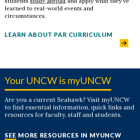
students
study abroad
and apply what they've
learned to real-world events and
circumstances.
LEARN ABOUT PAR CURRICULUM
Your UNCW is myUNCW
Are you a current Seahawk? Visit myUNCW
to find essential information, quick links and
resources for faculty, staff and students.
SEE MORE RESOURCES IN MYUNCW