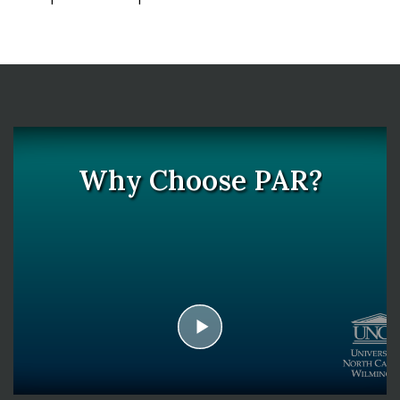
Why Choose PAR?
play