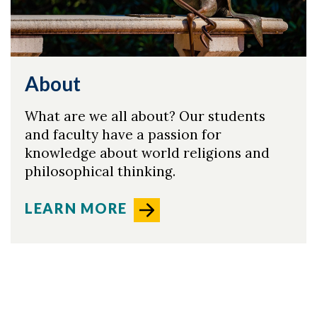
About
What are we all about? Our students
and faculty have a passion for
knowledge about world religions and
philosophical thinking.
LEARN MORE