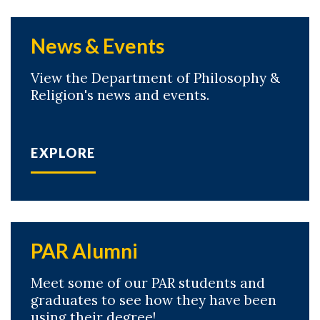
News & Events
View the Department of Philosophy &
Religion's news and events.
EXPLORE
PAR Alumni
Meet some of our PAR students and
graduates to see how they have been
using their degree!