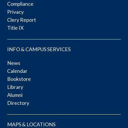
Compliance
Privacy
Clery Report
Title IX
INFO & CAMPUS SERVICES
News
Calendar
Bookstore
Library
Alumni
Directory
MAPS & LOCATIONS