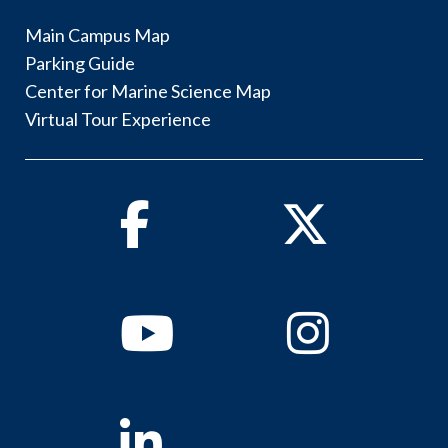
Main Campus Map
Parking Guide
Center for Marine Science Map
Virtual Tour Experience
Facebook
Twitter
Youtube
Instagram
Linkedin