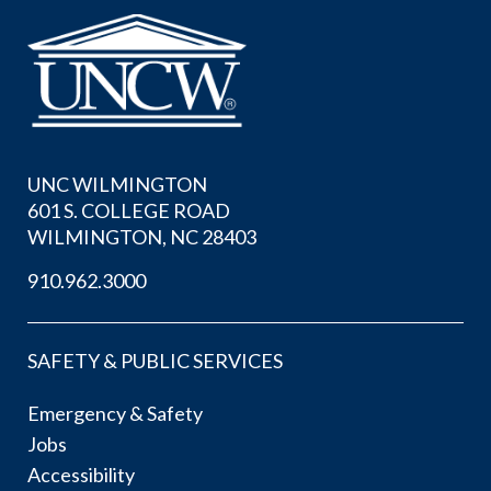
UNC WILMINGTON
601 S. COLLEGE ROAD
WILMINGTON, NC 28403
910.962.3000
SAFETY & PUBLIC SERVICES
Emergency & Safety
Jobs
Accessibility