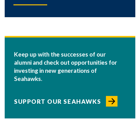
Keep up with the successes of our
alumni and check out opportunities for
investing in new generations of
Seahawks.
SUPPORT OUR SEAHAWKS