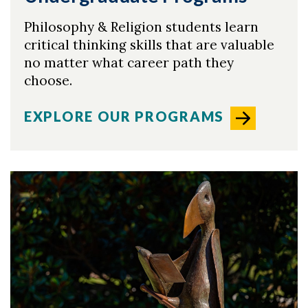
Philosophy & Religion students learn
critical thinking skills that are valuable
Skip to header
Skip to Content
Skip to Footer
no matter what career path they
choose.
EXPLORE OUR PROGRAMS