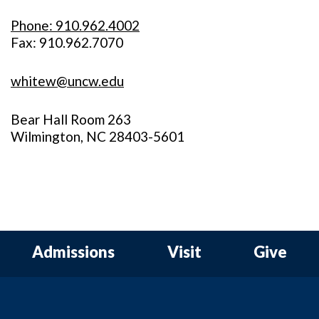
Phone: 910.962.4002
Fax: 910.962.7070
whitew@uncw.edu
Bear Hall Room 263
Wilmington, NC 28403-5601
Admissions
Visit
Give