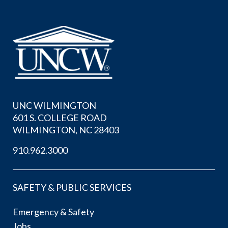
UNC WILMINGTON
601 S. COLLEGE ROAD
WILMINGTON, NC 28403
910.962.3000
SAFETY & PUBLIC SERVICES
Emergency & Safety
Jobs