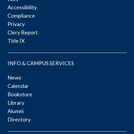
Accessibility
Compliance
Privacy
Clery Report
Title IX
INFO & CAMPUS SERVICES
News
Calendar
Bookstore
Library
Alumni
Directory