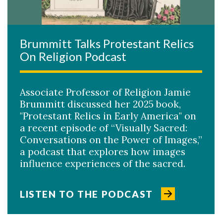
Brummitt Talks Protestant Relics
On Religion Podcast
Associate Professor of Religion Jamie
Brummitt discussed her 2025 book,
"Protestant Relics in Early America" on
a recent episode of “Visually Sacred:
Conversations on the Power of Images,”
a podcast that explores how images
influence experiences of the sacred.
LISTEN TO THE PODCAST