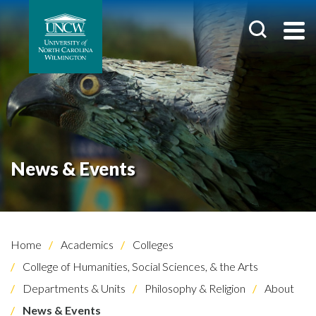
News & Events
Home
Academics
Colleges
College of Humanities, Social Sciences, & the Arts
Departments & Units
Philosophy & Religion
About
News & Events