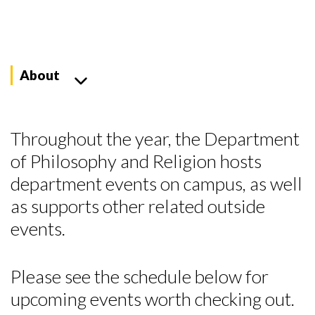
About
Throughout the year, the Department
of Philosophy and Religion hosts
department events on campus, as well
as supports other related outside
events.
Please see the schedule below for
upcoming events worth checking out.