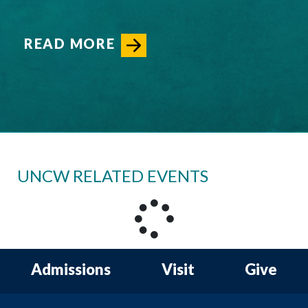
READ MORE
UNCW RELATED EVENTS
Admissions
Visit
Give