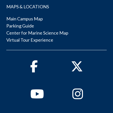
MAPS & LOCATIONS
Main Campus Map
Parking Guide
Center for Marine Science Map
Virtual Tour Experience
Facebook
Twitter
Youtube
Instagram