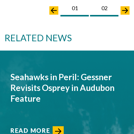
01
02
0
RELATED NEWS
Seahawks in Peril: Gessner
Revisits Osprey in Audubon
Feature
READ MORE