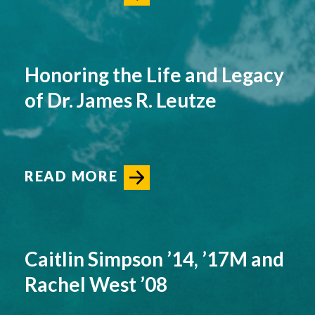
Honoring the Life and Legacy
of Dr. James R. Leutze
READ MORE
Caitlin Simpson ’14, ’17M and
Rachel West ’08