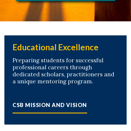
Educational Excellence
Preparing students for successful
professional careers through
dedicated scholars, practitioners and
a unique mentoring program.
CSB MISSION AND VISION