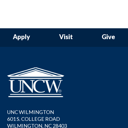
Apply
Visit
Give
UNC WILMINGTON
601 S. COLLEGE ROAD
WILMINGTON, NC 28403