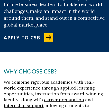
future business leaders to tackle real world
challenges, make an impact in the world
around them, and stand out in a competitive
global marketplace.
APPLY TO CSB
WHY CHOOSE CSB?
We combine rigorous academics with real-
world experience through
applied learning
opportunities
, instruction from award-winning
faculty, along with
career preparation
and
internship support
, allowing students to