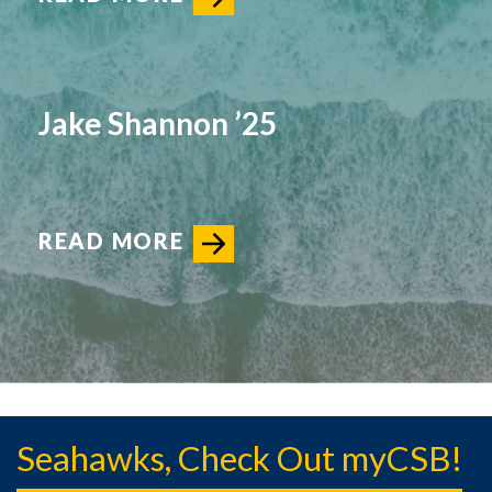
Jake Shannon ’25
READ MORE
Seahawks, Check Out myCSB!