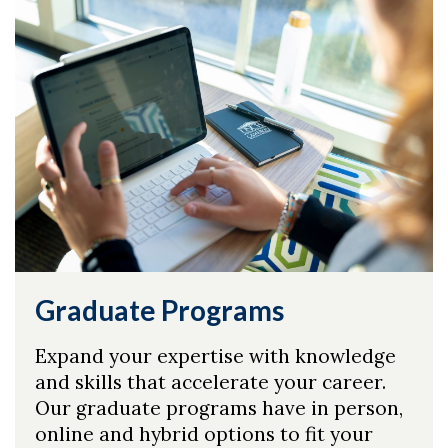
Skip to header
Skip to Content
Skip to Footer
Graduate Programs
Expand your expertise with knowledge
and skills that accelerate your career.
Our graduate programs have in person,
online and hybrid options to fit your