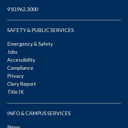
910.962.3000
SAFETY & PUBLIC SERVICES
Emergency & Safety
Jobs
Accessibility
Compliance
Privacy
Clery Report
Title IX
INFO & CAMPUS SERVICES
News