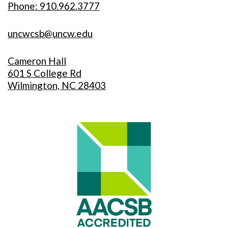
Phone: 910.962.3777
uncwcsb@uncw.edu
Cameron Hall
601 S College Rd
Wilmington, NC 28403