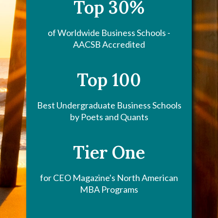
Top 30%
of Worldwide Business Schools -
AACSB Accredited
Top 100
Best Undergraduate Business Schools
by Poets and Quants
Tier One
for CEO Magazine's North American
MBA Programs