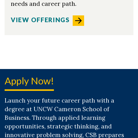
needs and career path.
VIEW OFFERINGS
Apply Now!
Launch your future career path with a
degree at UNCW Cameron School of
Business. Through applied learning
opportunities, strategic thinking, and
innovative problem solving, CSB prepares