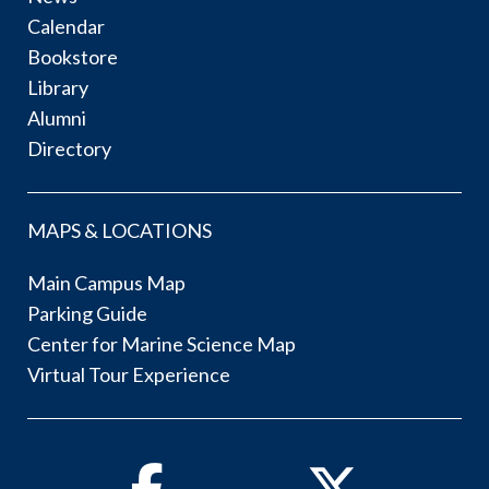
Calendar
Bookstore
Library
Alumni
Directory
MAPS & LOCATIONS
Main Campus Map
Parking Guide
Center for Marine Science Map
Virtual Tour Experience
Facebook
Twitter