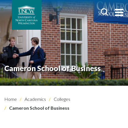
Cameron School of Business
Home
Academics
Colleges
Cameron School of Business