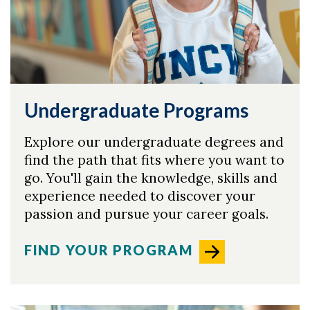
Undergraduate Programs
Explore our undergraduate degrees and
find the path that fits where you want to
go. You'll gain the knowledge, skills and
experience needed to discover your
passion and pursue your career goals.
FIND YOUR PROGRAM