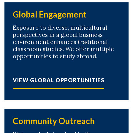
Global Engagement
Exposure to diverse, multicultural
perspectives in a global business
environment enhances traditional
classroom studies. We offer multiple
opportunities to study abroad.
VIEW GLOBAL OPPORTUNITIES
Community Outreach