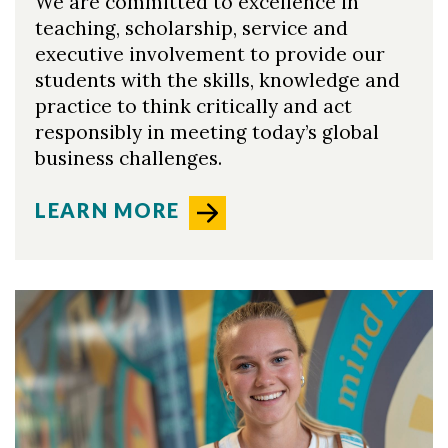
We are committed to excellence in
teaching, scholarship, service and
executive involvement to provide our
students with the skills, knowledge and
practice to think critically and act
responsibly in meeting today’s global
business challenges.
LEARN MORE