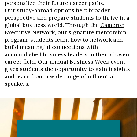
personalize their future career paths.
Our
study-abroad options
help broaden
perspective and prepare students to thrive in a
global business world. Through the
Cameron
Executive Network
, our signature mentorship
program, students learn how to network and
build meaningful connections with
accomplished business leaders in their chosen
career field. Our annual
Business Week
event
gives students the opportunity to gain insights
and learn from a wide range of influential
speakers.