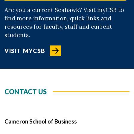
Are you a current Seahawk? Visit myCSB to
find more information, quick links and
resources for faculty, staff and current
students.
VISIT MYCSB
CONTACT US
Cameron School of Business