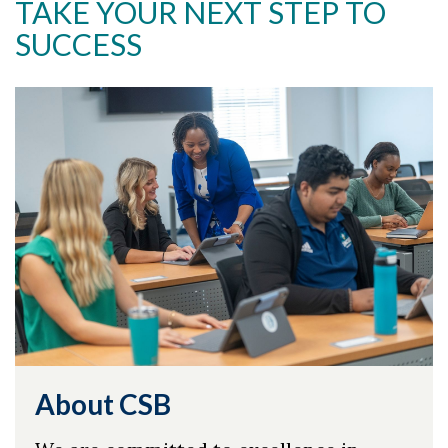
TAKE YOUR NEXT STEP TO
SUCCESS
About CSB