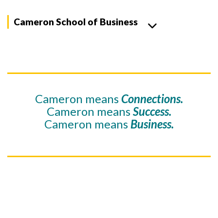
Cameron School of Business
Cameron means
Connections.
Cameron means
Success.
Cameron means
Business.