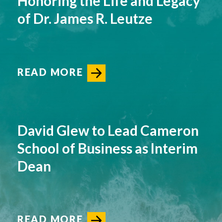
Honoring the Life and Legacy
of Dr. James R. Leutze
READ MORE
David Glew to Lead Cameron
School of Business as Interim
Dean
READ MORE