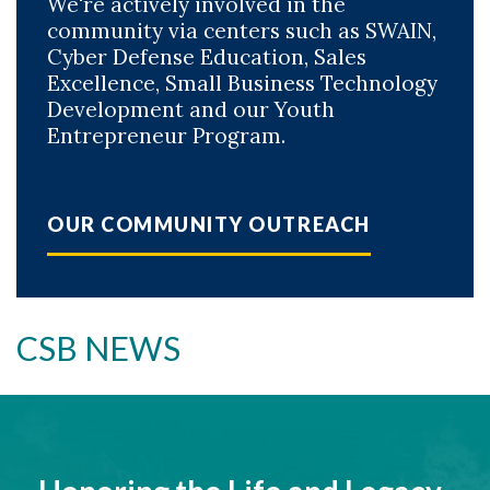
We're actively involved in the
community via centers such as SWAIN,
Cyber Defense Education, Sales
Excellence, Small Business Technology
Development and our Youth
Entrepreneur Program.
OUR COMMUNITY OUTREACH
CSB NEWS