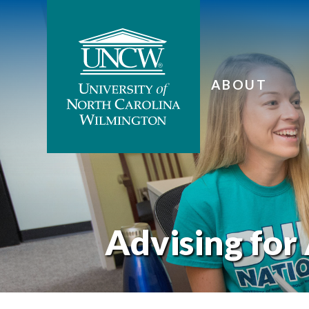
ABOUT
Advising for