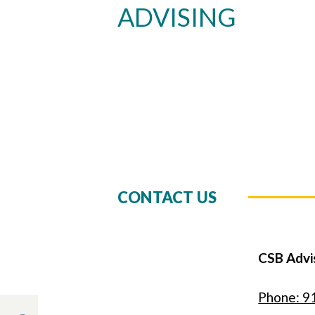
ADVISING
CONTACT US
CSB Advi
Phone: 9