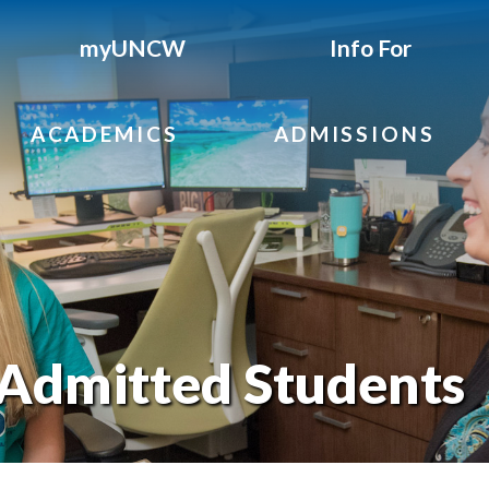
myUNCW
Info For
ACADEMICS
ADMISSIONS
 Admitted Students