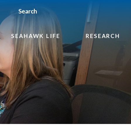
Search
SEAHAWK LIFE
RESEARCH