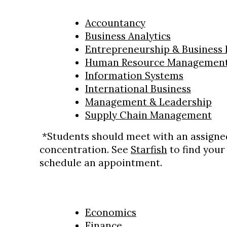
Accountancy
Business Analytics
Entrepreneurship & Business
Human Resource Managemen
Information Systems
International Business
Management & Leadership
Supply Chain Management
*Students should meet with an assigned
concentration. See
Starfish
to find your
schedule an appointment.
Economics
Finance