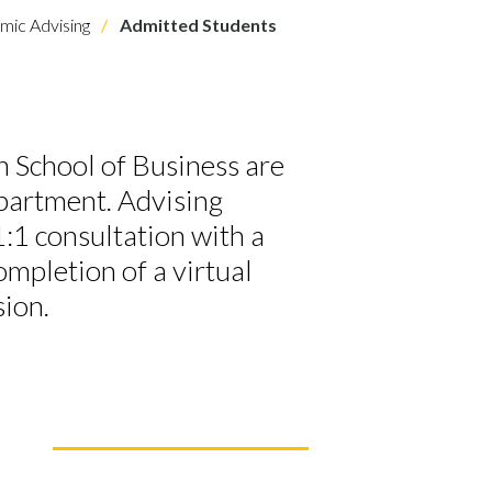
ic Advising
Admitted Students
 School of Business are
epartment. Advising
1:1 consultation with a
ompletion of a virtual
sion.