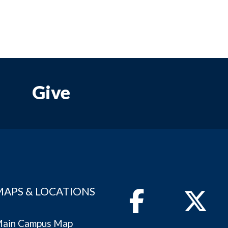
Give
MAPS & LOCATIONS
Facebook
Twitter
ain Campus Map