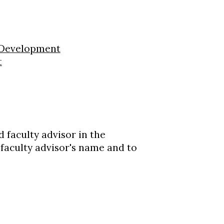
 Development
t
 faculty advisor in the
 faculty advisor's name and to