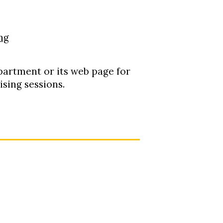
ng
epartment or its web page for
sing sessions.