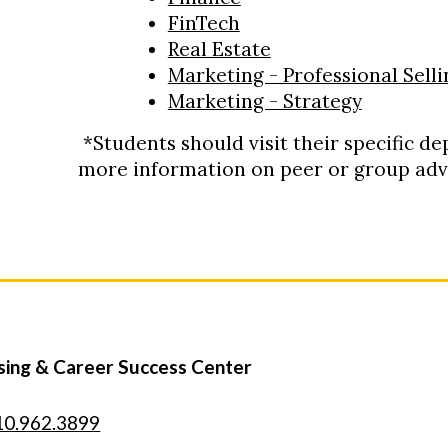
FinTech
Real Estate
Marketing - Professional Selli
Marketing - Strategy
*Students should visit their specific d
more information on peer or group advi
sing & Career Success Center
10.962.3899