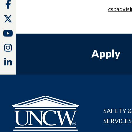
Facebook
csbadvis
Twitter
Youtube
Instagram
Apply
Linkedin
SAFETY &
SERVICES