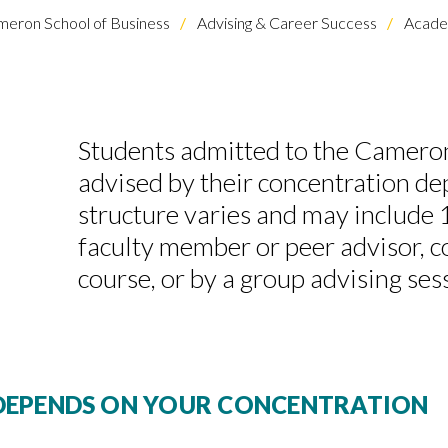
eron School of Business
Advising & Career Success
Academ
Students admitted to the Cameron
advised by their concentration d
structure varies and may include 
faculty member or peer advisor, c
course, or by a group advising ses
DEPENDS ON YOUR CONCENTRATION