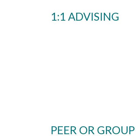
1:1 ADVISING
PEER OR GROUP