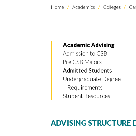
Home
Academics
Colleges
Cam
Academic Advising
Admission to CSB
Pre CSB Majors
Skip to header
Skip to Content
Skip to Footer
Admitted Students
Undergraduate Degree
Requirements
Student Resources
ADVISING STRUCTURE 