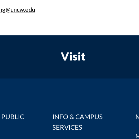
ing@uncw.edu
Visit
 PUBLIC
INFO & CAMPUS
SERVICES
M