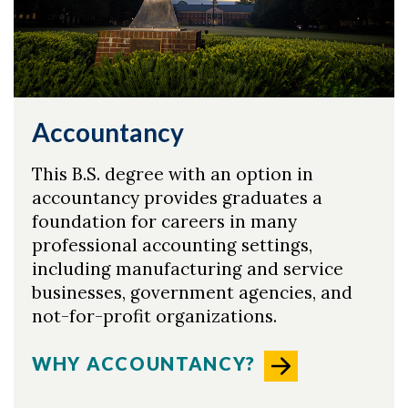
Skip to header
Skip to Content
Skip to Footer
Accountancy
This B.S. degree with an option in
accountancy provides graduates a
foundation for careers in many
professional accounting settings,
including manufacturing and service
businesses, government agencies, and
not-for-profit organizations.
WHY ACCOUNTANCY?