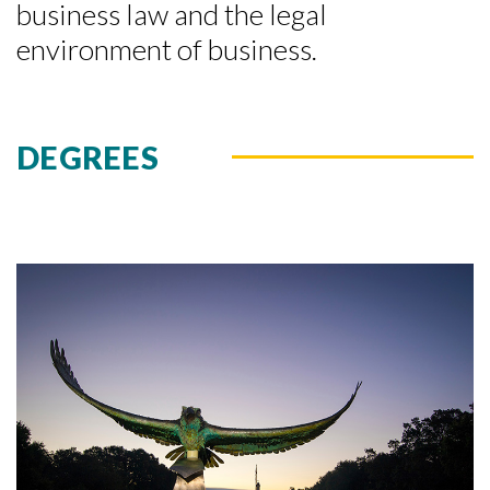
business law and the legal
environment of business.
DEGREES