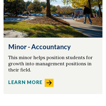
Minor - Accountancy
This minor helps position students for
growth into management positions in
their field.
LEARN MORE