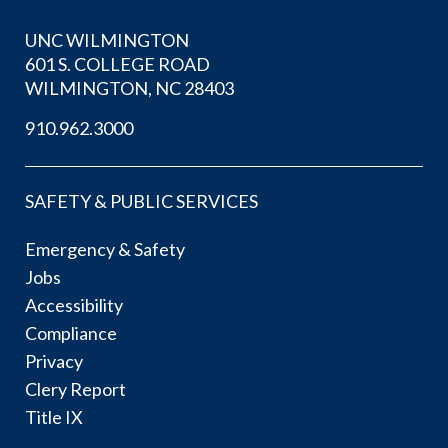
UNC WILMINGTON
601 S. COLLEGE ROAD
WILMINGTON, NC 28403
910.962.3000
SAFETY & PUBLIC SERVICES
Emergency & Safety
Jobs
Accessibility
Compliance
Privacy
Clery Report
Title IX