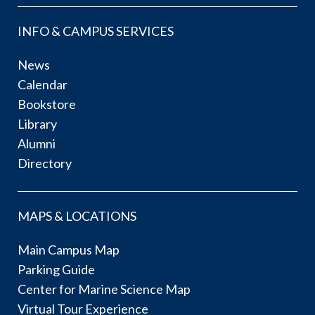
INFO & CAMPUS SERVICES
News
Calendar
Bookstore
Library
Alumni
Directory
MAPS & LOCATIONS
Main Campus Map
Parking Guide
Center for Marine Science Map
Virtual Tour Experience