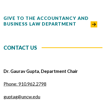
GIVE TO THE ACCOUNTANCY AND
BUSINESS LAW DEPARTMENT
CONTACT US
Dr. Gaurav Gupta, Department Chair
Phone: 910.962.2798
guptag@uncw.edu