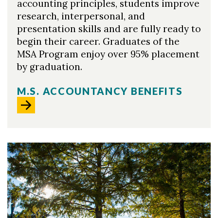
accounting principles, students improve
research, interpersonal, and
presentation skills and are fully ready to
begin their career. Graduates of the
MSA Program enjoy over 95% placement
by graduation.
M.S. ACCOUNTANCY BENEFITS