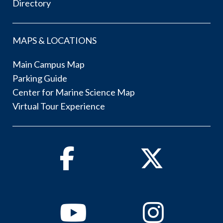
Directory
MAPS & LOCATIONS
Main Campus Map
Parking Guide
Center for Marine Science Map
Virtual Tour Experience
Facebook
Twitter
Youtube
Instagram