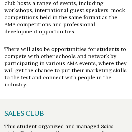
club hosts a range of events, including
workshops, international guest speakers, mock
competitions held in the same format as the
AMA competitions and professional
development opportunities.
There will also be opportunities for students to
compete with other schools and network by
participating in various AMA events, where they
will get the chance to put their marketing skills
to the test and connect with people in the
industry.
SALES CLUB
This student organized and managed
Sales