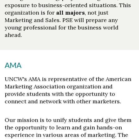
exposure to business-oriented situations. This
organization is for
all majors
, not just
Marketing and Sales. PSE will prepare any
young professional for the business world
ahead.
AMA
UNCW's AMA is representative of the American
Marketing Association organization and
provide students with the opportunity to
Skip to header
Skip to Content
Skip to Footer
connect and network with other marketers.
Our mission is to unify students and give them
the opportunity to learn and gain hands-on
experience in various areas of marketing. The