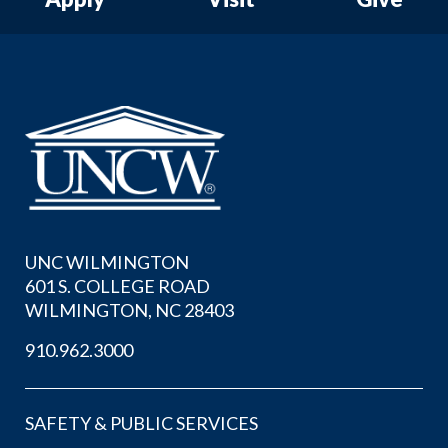
UNC WILMINGTON
601 S. COLLEGE ROAD
WILMINGTON, NC 28403
910.962.3000
SAFETY & PUBLIC SERVICES