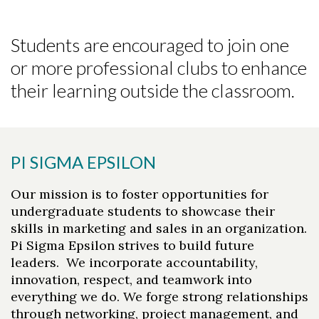
Students are encouraged to join one
or more professional clubs to enhance
their learning outside the classroom.
PI SIGMA EPSILON
Our mission is to foster opportunities for
undergraduate students to showcase their
skills in marketing and sales in an organization.
Pi Sigma Epsilon strives to build future
leaders. We incorporate accountability,
innovation, respect, and teamwork into
everything we do. We forge strong relationships
through networking, project management, and