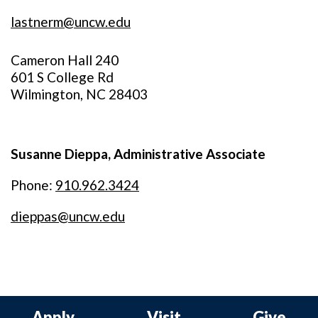
lastnerm@uncw.edu
Cameron Hall 240
601 S College Rd
Wilmington, NC 28403
Susanne Dieppa, Administrative Associate
Phone:
910.962.3424
dieppas@uncw.edu
Apply
Visit
Give