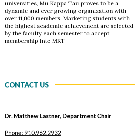
universities, Mu Kappa Tau proves to be a
dynamic and ever growing organization with
over 11,000 members. Marketing students with
the highest academic achievement are selected
by the faculty each semester to accept
membership into MKT.
CONTACT US
Dr. Matthew Lastner, Department Chair
Phone: 910.962.2932