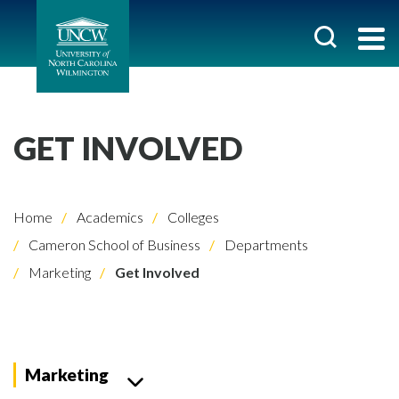
GET INVOLVED
Home
Academics
Colleges
Cameron School of Business
Departments
Marketing
Get Involved
Marketing