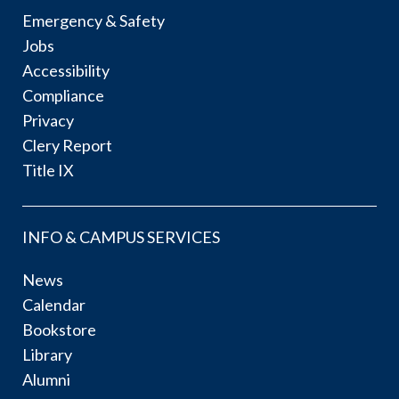
Emergency & Safety
Jobs
Accessibility
Compliance
Privacy
Clery Report
Title IX
INFO & CAMPUS SERVICES
News
Calendar
Bookstore
Library
Alumni