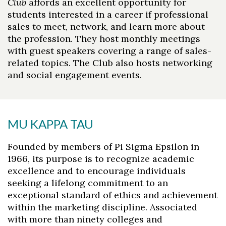
Club
affords an excellent opportunity for
students interested in a career if professional
sales to meet, network, and learn more about
the profession. They host monthly meetings
with guest speakers covering a range of sales-
related topics. The Club also hosts networking
and social engagement events.
MU KAPPA TAU
Founded by members of Pi Sigma Epsilon in
1966, its purpose is to recognize academic
excellence and to encourage individuals
seeking a lifelong commitment to an
exceptional standard of ethics and achievement
within the marketing discipline. Associated
with more than ninety colleges and