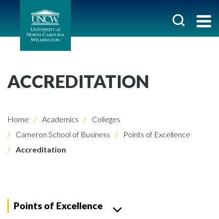
ACCREDITATION
Home
Academics
Colleges
Cameron School of Business
Points of Excellence
Accreditation
Points of Excellence