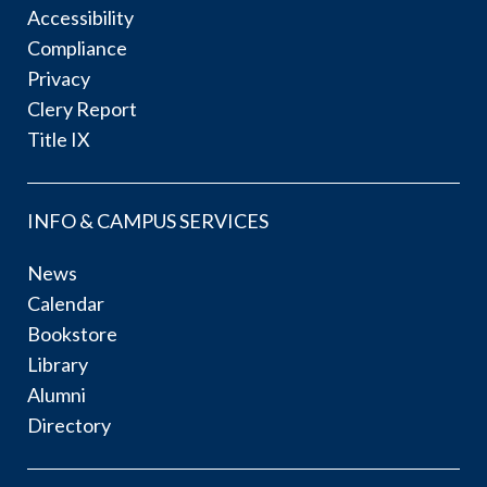
Accessibility
Compliance
Privacy
Clery Report
Title IX
INFO & CAMPUS SERVICES
News
Calendar
Bookstore
Library
Alumni
Directory