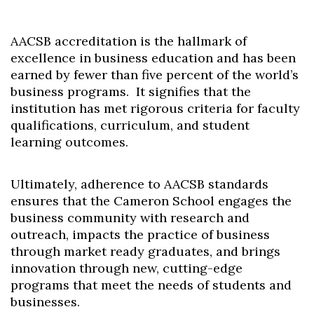
AACSB accreditation is the hallmark of
excellence in business education and has been
earned by fewer than five percent of the world’s
business programs. It signifies that the
institution has met rigorous criteria for faculty
qualifications, curriculum, and student
learning outcomes.
Ultimately, adherence to AACSB standards
ensures that the Cameron School engages the
business community with research and
outreach, impacts the practice of business
through market ready graduates, and brings
innovation through new, cutting-edge
programs that meet the needs of students and
Skip to header
Skip to Content
Skip to Footer
businesses.