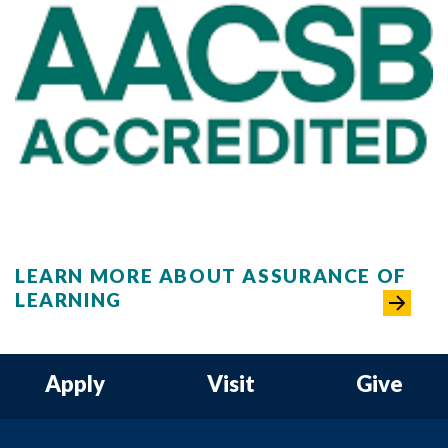
LEARN MORE ABOUT ASSURANCE OF
LEARNING
Apply
Visit
Give