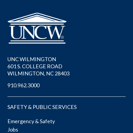
UNC WILMINGTON
601 S. COLLEGE ROAD
WILMINGTON, NC 28403
910.962.3000
SAFETY & PUBLIC SERVICES
Emergency & Safety
Jobs