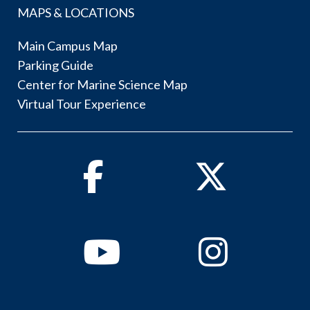
MAPS & LOCATIONS
Main Campus Map
Parking Guide
Center for Marine Science Map
Virtual Tour Experience
Facebook
Twitter
Youtube
Instagram