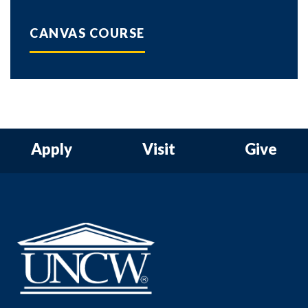
CANVAS COURSE
Apply
Visit
Give