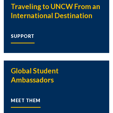
Traveling to UNCW From an
International Destination
SUPPORT
Global Student
Ambassadors
MEET THEM