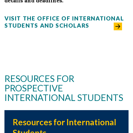
details and deadlines.
VISIT THE OFFICE OF INTERNATIONAL
STUDENTS AND SCHOLARS
RESOURCES FOR
PROSPECTIVE
INTERNATIONAL STUDENTS
Resources for International
Students