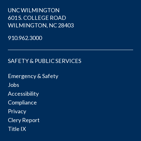
UNC WILMINGTON
601 S. COLLEGE ROAD
WILMINGTON, NC 28403
910.962.3000
SAFETY & PUBLIC SERVICES
Emergency & Safety
Jobs
Accessibility
Compliance
Privacy
Clery Report
Title IX