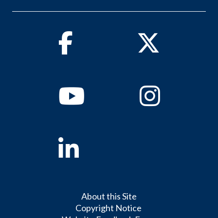
Facebook
Twitter
Youtube
Instagram
Linkedin
About this Site
Copyright Notice