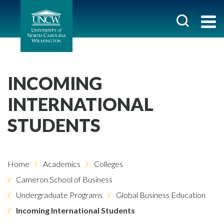
INCOMING
INTERNATIONAL
STUDENTS
Home
Academics
Colleges
Cameron School of Business
Undergraduate Programs
Global Business Education
Incoming International Students