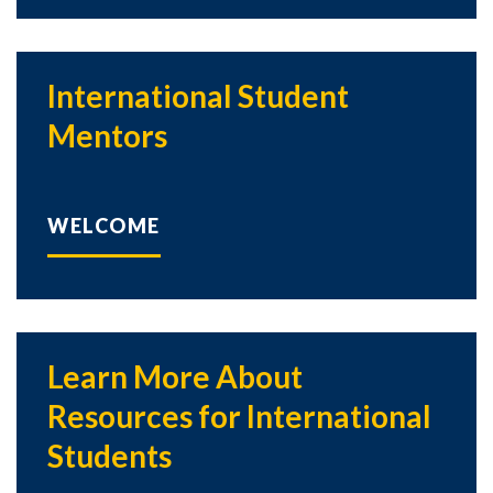
International Student
Mentors
WELCOME
Learn More About
Resources for International
Students