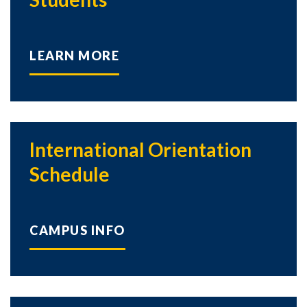
LEARN MORE
International Orientation
Schedule
CAMPUS INFO