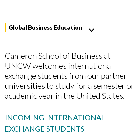
Global Business Education
Cameron School of Business at
UNCW welcomes international
exchange students from our partner
universities to study for a semester or
academic year in the United States.
INCOMING INTERNATIONAL
EXCHANGE STUDENTS