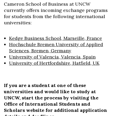
Cameron School of Business at UNCW
currently offers incoming exchange programs
for students from the following international
universities:
Kedge Business School, Marseille, France
Hochschule Bremen University of Applied
Sciences, Bremen, Germany
University of Valencia, Valencia, Spain
University of Hertfordshire, Hatfield, UK
If you are a student at one of these
universities and would like to study at
Skip to header
Skip to Content
Skip to Footer
UNCW, start the process by visiting the
Office of International Students and
Scholars website for additional application