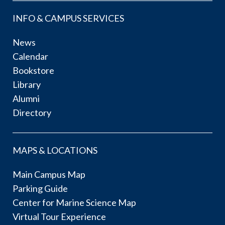
INFO & CAMPUS SERVICES
News
Calendar
Bookstore
Library
Alumni
Directory
MAPS & LOCATIONS
Main Campus Map
Parking Guide
Center for Marine Science Map
Virtual Tour Experience