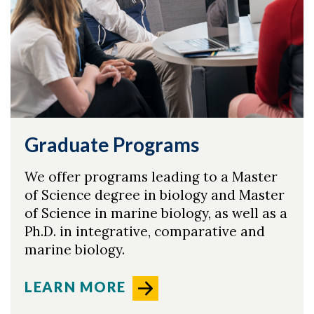
Graduate Programs
We offer programs leading to a Master
of Science degree in biology and Master
of Science in marine biology, as well as a
Ph.D. in integrative, comparative and
marine biology.
LEARN MORE