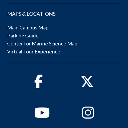
MAPS & LOCATIONS
Main Campus Map
Parking Guide
Center for Marine Science Map
Virtual Tour Experience
Facebook
Twitter
Youtube
Instagram