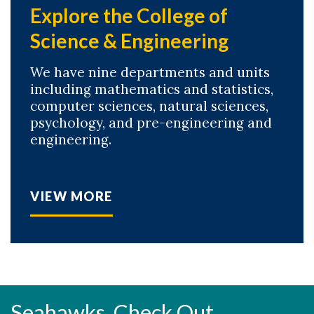
Explore the College of
Science & Engineering
We have nine departments and units
including mathematics and statistics,
computer sciences, natural sciences,
psychology, and pre-engineering and
engineering.
VIEW MORE
Seahawks, Check Out