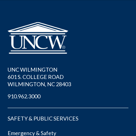
UNC WILMINGTON
601 S. COLLEGE ROAD
WILMINGTON, NC 28403
910.962.3000
SAFETY & PUBLIC SERVICES
Emergency & Safety