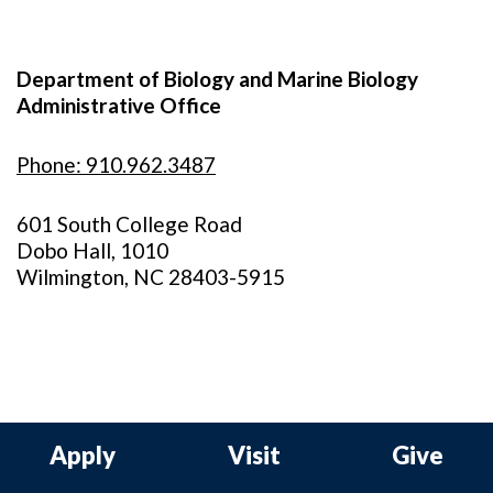
Department of Biology and Marine Biology
Administrative Office
Phone: 910.962.3487
601 South College Road
Dobo Hall, 1010
Wilmington, NC 28403-5915
Apply
Visit
Give