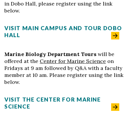
in Dobo Hall, please register using the link
below.
VISIT MAIN CAMPUS AND TOUR DOBO
HALL
Marine Biology Department Tours
will be
offered at the
Center for Marine Science
on
Fridays at 9 am followed by Q&A with a faculty
member at 10 am. Please register using the link
below.
VISIT THE CENTER FOR MARINE
SCIENCE