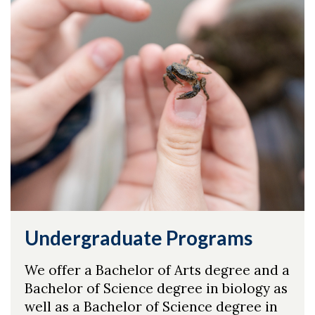
Undergraduate Programs
We offer a Bachelor of Arts degree and a
Bachelor of Science degree in biology as
well as a Bachelor of Science degree in