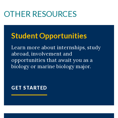
OTHER RESOURCES
Student Opportunities
Learn more about internships, study
abroad, involvement and
opportunities that await you as a
biology or marine biology major.
GET STARTED