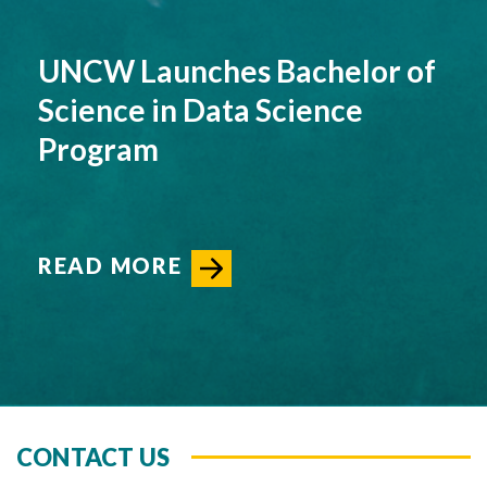
UNCW Launches Bachelor of
Science in Data Science
Program
READ MORE
CONTACT US