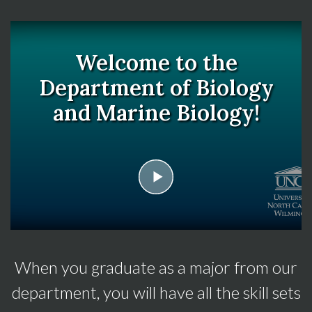
Welcome to the
Department of Biology
and Marine Biology!
play
When you graduate as a major from our
department, you will have all the skill sets