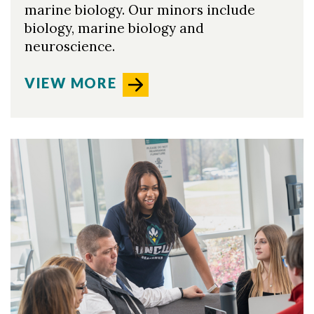
marine biology. Our minors include
biology, marine biology and
neuroscience.
VIEW MORE
Skip to header
Skip to Content
Skip to Footer