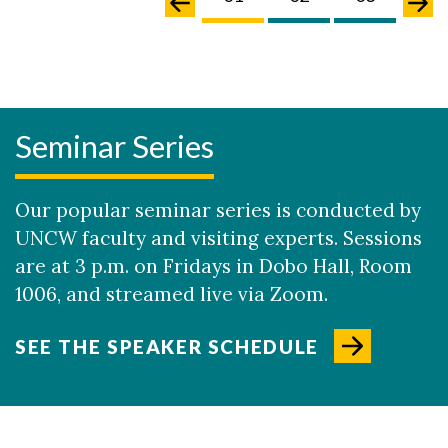
Seminar Series
Our popular seminar series is conducted by
UNCW faculty and visiting experts. Sessions
are at 3 p.m. on Fridays in Dobo Hall, Room
1006, and streamed live via Zoom.
SEE THE SPEAKER SCHEDULE