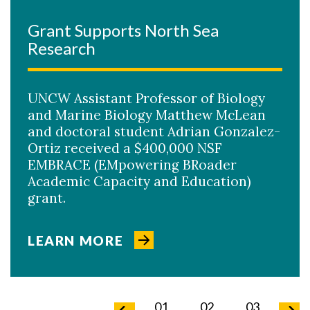
Grant Supports North Sea
Research
UNCW Assistant Professor of Biology
and Marine Biology Matthew McLean
and doctoral student Adrian Gonzalez-
Ortiz received a $400,000 NSF
EMBRACE (EMpowering BRoader
Academic Capacity and Education)
grant.
LEARN MORE
02
03
04
01
02
03
04