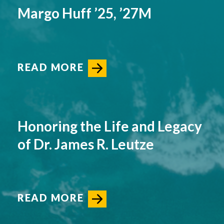
Margo Huff ’25, ’27M
READ MORE
Honoring the Life and Legacy
of Dr. James R. Leutze
READ MORE