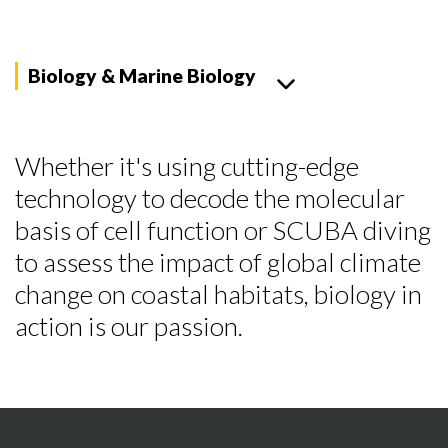
Biology & Marine Biology
Whether it's using cutting-edge
technology to decode the molecular
basis of cell function or SCUBA diving
to assess the impact of global climate
change on coastal habitats, biology in
action is our passion.