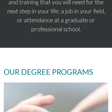
and training that you will need for the
next step in your life: a job in your field,
or attendance at a graduate or
professional school.
OUR DEGREE PROGRAMS