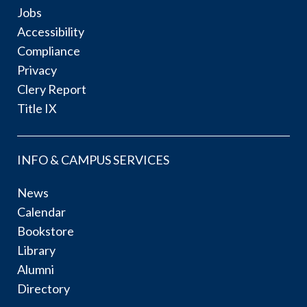
Jobs
Accessibility
Compliance
Privacy
Clery Report
Title IX
INFO & CAMPUS SERVICES
News
Calendar
Bookstore
Library
Alumni
Directory