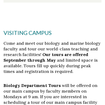
VISITING CAMPUS
Come and meet our biology and marine biology
faculty and tour our world-class teaching and
research facilities!
Our tours are offered
September through May
and limited space is
available. Tours fill up quickly during peak
times and registration is required.
Biology Department Tours
will be offered on
our main campus by faculty members on
Mondays at 9 am. If you are interested in
scheduling a tour of our main campus facility