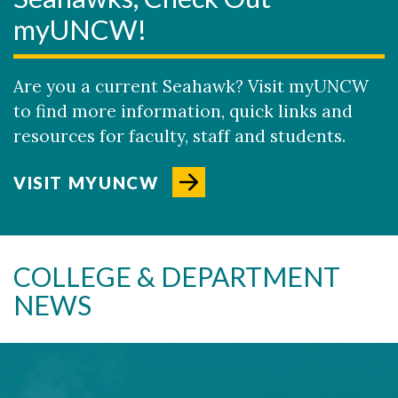
myUNCW!
Are you a current Seahawk? Visit myUNCW
to find more information, quick links and
resources for faculty, staff and students.
VISIT MYUNCW
COLLEGE & DEPARTMENT
NEWS