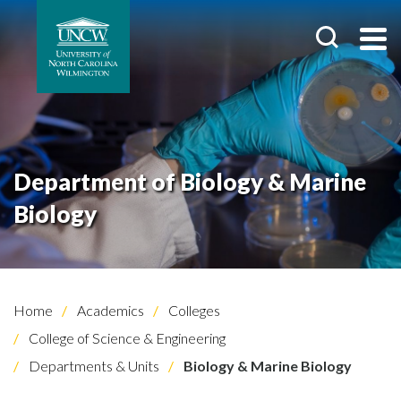
Department of Biology & Marine
Biology
Home
Academics
Colleges
College of Science & Engineering
Departments & Units
Biology & Marine Biology