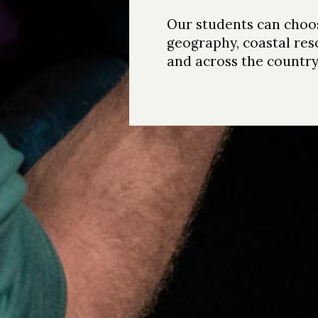
Our students can choos
geography, coastal res
and across the country;