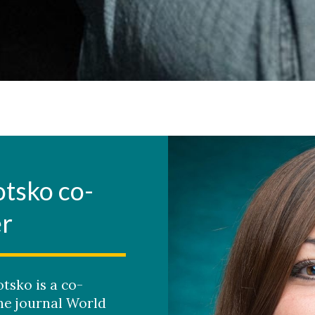
otsko co-
er
tsko is a co-
the journal World