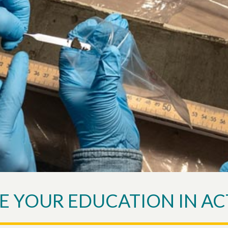
E YOUR EDUCATION IN AC