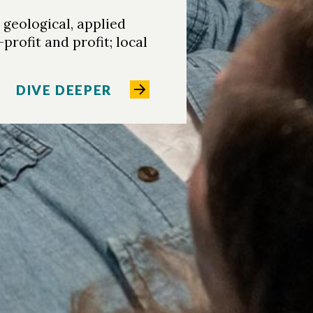
geological, applied
rofit and profit; local
DIVE DEEPER