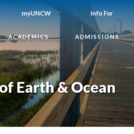
myUNCW
Info For
ACADEMICS
ADMISSIONS
of Earth & Ocean