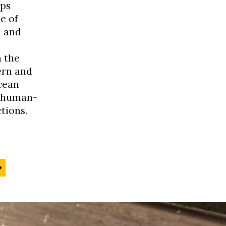
ps
e of
h and
 the
ern and
cean
s human-
tions.