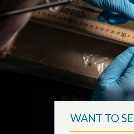
WANT TO SE