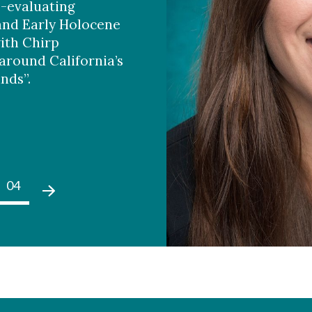
e-evaluating
and Early Holocene
ith Chirp
around California’s
nds”.
04
05
01
02
03
04
05