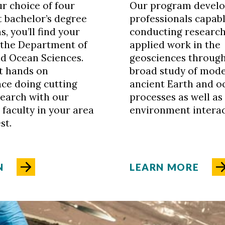
r choice of four
Our program develo
t bachelor’s degree
professionals capabl
, you’ll find your
conducting researc
 the Department of
applied work in the
d Ocean Sciences.
geosciences through
et hands on
broad study of mod
ce doing cutting
ancient Earth and o
earch with our
processes as well a
 faculty in your area
environment interac
st.
N
LEARN MORE