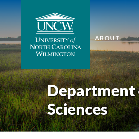
ABOUT
Department 
Sciences