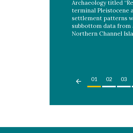
Archaeology titled “R
terminal Pleistocene 
settlement patterns w
subbottom data from 
Northern Channel Isla
02
03
04
05
01
02
03