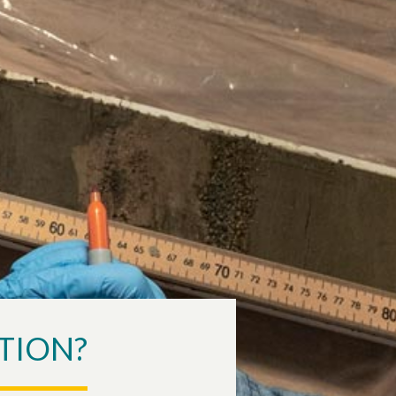
TION?