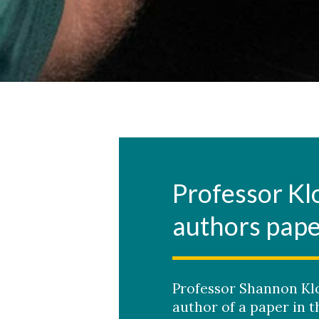
Professor Kl
authors pap
Professor Shannon Klo
author of a paper in 