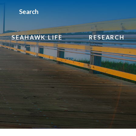
Search
SEAHAWK LIFE
RESEARCH