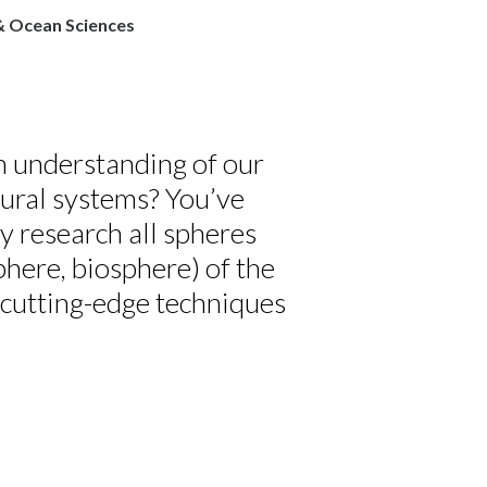
& Ocean Sciences
th understanding of our
tural systems? You’ve
ty research all spheres
here, biosphere) of the
g cutting-edge techniques