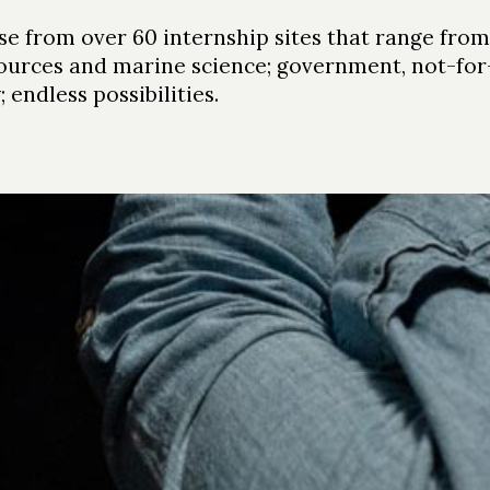
e from over 60 internship sites that range from 
ources and marine science; government, not-for-p
 endless possibilities.