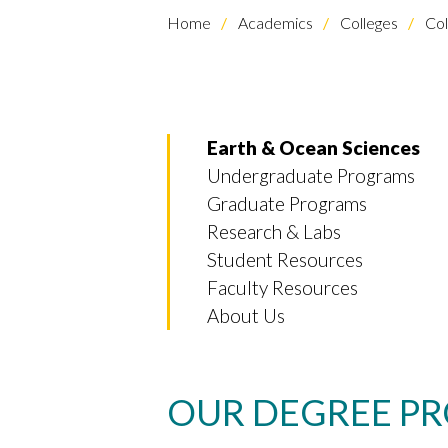
Home
Academics
Colleges
Col
Earth & Ocean Sciences
Undergraduate Programs
Graduate Programs
Research & Labs
Student Resources
Faculty Resources
About Us
OUR DEGREE P