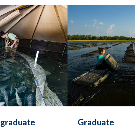
graduate
Graduate