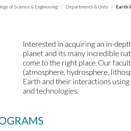
lege of Science & Engineering
Departments & Units
Earth 
Interested in acquiring an in-dep
planet and its many incredible na
come to the right place. Our facul
(atmosphere, hydrosphere, lithosp
Earth and their interactions usin
and technologies.
ROGRAMS