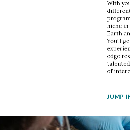
With you
differen
programs
niche in
Earth an
You’ll g
experien
edge res
talented
of intere
JUMP I