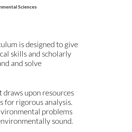
nmental Sciences
ulum is designed to give
ical skills and scholarly
and and solve
 It draws upon resources
s for rigorous analysis.
environmental problems
 environmentally sound.