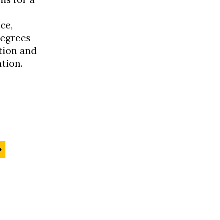
ce,
degrees
tion and
tion.