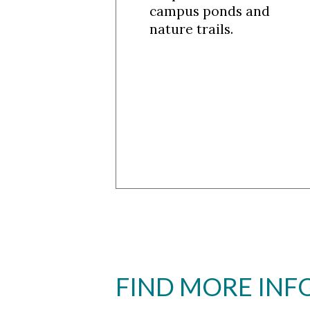
campus ponds and
nature trails.
FIND MORE IN