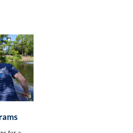
grams
ns for a