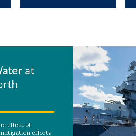
Water at
orth
e effect of
mitigation efforts