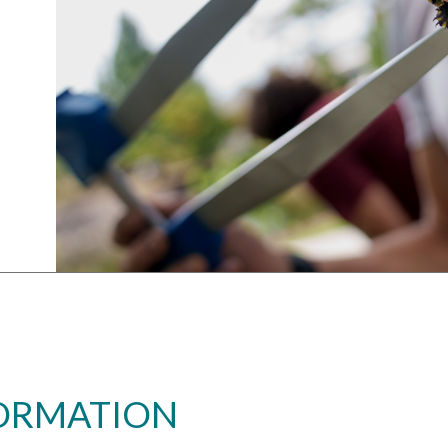
FORMATION