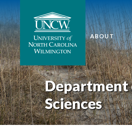
ABOUT
Department 
Sciences