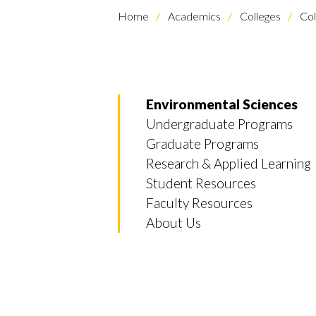
Home
Academics
Colleges
Col
Environmental Sciences
Undergraduate Programs
Graduate Programs
Research & Applied Learning
Student Resources
Faculty Resources
About Us