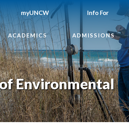
myUNCW
Info For
ACADEMICS
ADMISSIONS
of Environmental