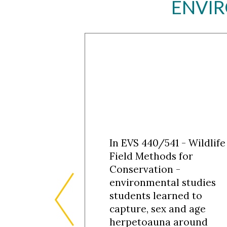
ENVIR
In EVS 440/541 - Wildlife
Field Methods for
Conservation -
environmental studies
students learned to
capture, sex and age
herpetoauna around