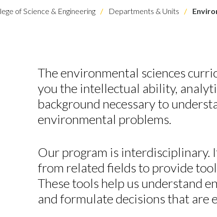
lege of Science & Engineering
Departments & Units
Enviro
The environmental sciences curric
you the intellectual ability, analyt
background necessary to underst
environmental problems.
Our program is interdisciplinary.
from related fields to provide tool
These tools help us understand 
and formulate decisions that are