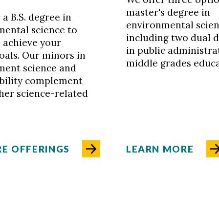
master's degree in
 a B.S. degree in
environmental scien
mental science to
including two dual 
 achieve your
in public administra
oals. Our minors in
middle grades educa
ment science and
ability complement
her science-related
E OFFERINGS
LEARN MORE