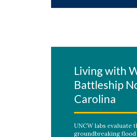
Living with 
Battleship N
Carolina
UNCW labs evaluate th
groundbreaking flood 