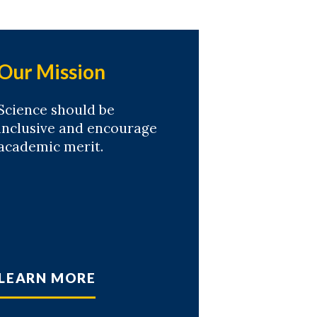
Our Mission
Science should be
inclusive and encourage
academic merit.
LEARN MORE