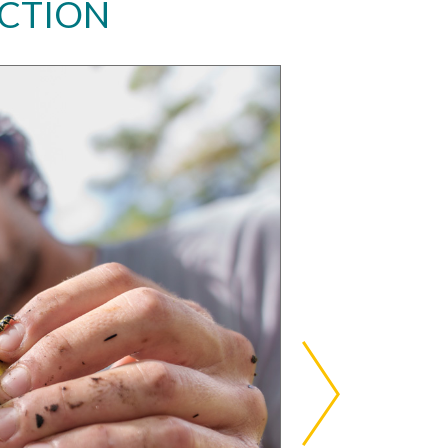
ACTION