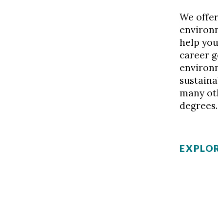
We offer
environ
help you
career g
environ
sustain
many ot
degrees.
EXPLOR