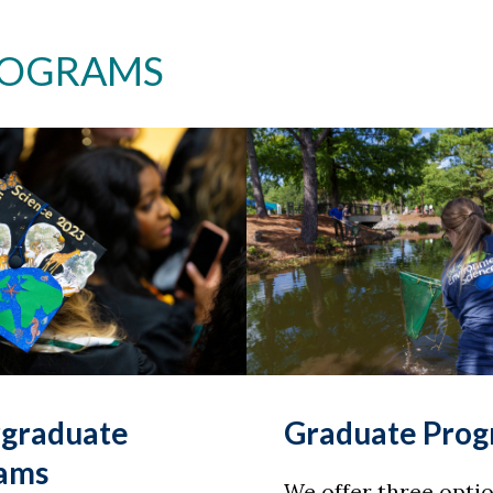
ROGRAMS
graduate
Graduate Pro
ams
We offer three optio