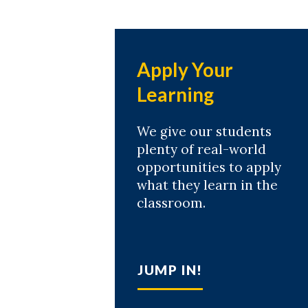
Apply Your
Learning
We give our students
plenty of real-world
opportunities to apply
what they learn in the
classroom.
JUMP IN!