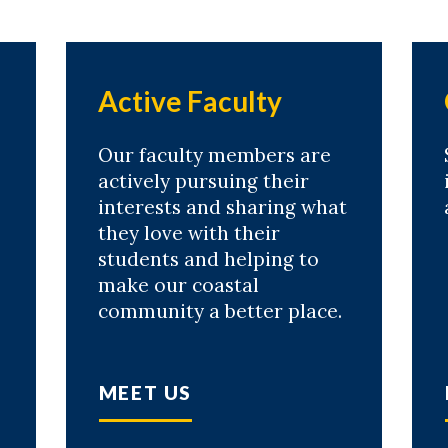
Active Faculty
Our faculty members are
actively pursuing their
interests and sharing what
they love with their
students and helping to
make our coastal
community a better place.
MEET US