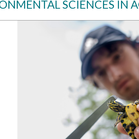
ONMENTAL SCIENCES IN 