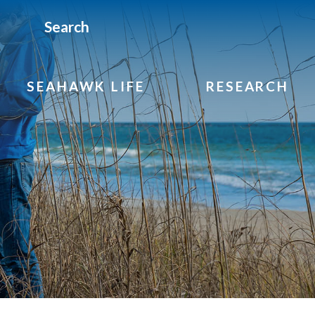
Search
SEAHAWK LIFE
RESEARCH