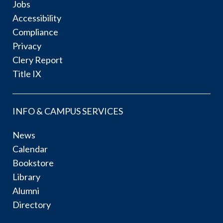
Jobs
Accessibility
Compliance
Privacy
Clery Report
Title IX
INFO & CAMPUS SERVICES
News
Calendar
Bookstore
Library
Alumni
Directory