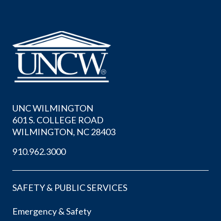
UNC WILMINGTON
601 S. COLLEGE ROAD
WILMINGTON, NC 28403
910.962.3000
SAFETY & PUBLIC SERVICES
Emergency & Safety