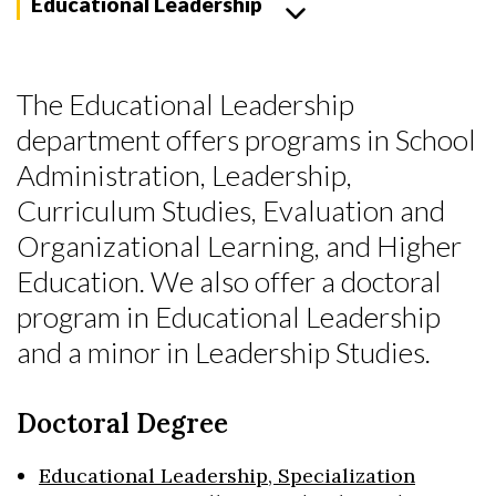
Educational Leadership
The Educational Leadership
department offers programs in School
Administration, Leadership,
Curriculum Studies, Evaluation and
Organizational Learning, and Higher
Education. We also offer a doctoral
program in Educational Leadership
and a minor in Leadership Studies.
Doctoral Degree
Skip to header
Skip to Content
Skip to Footer
Educational Leadership, Specialization