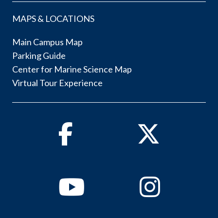
MAPS & LOCATIONS
Main Campus Map
Parking Guide
Center for Marine Science Map
Virtual Tour Experience
Facebook
Twitter
Youtube
Instagram