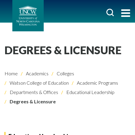
DEGREES & LICENSURE
Home
Academics
Colleges
Watson College of Education
Academic Programs
Departments & Offices
Educational Leadership
Degrees & Licensure