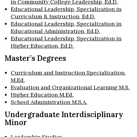
in Community College Leadership, Ed.D.
Educational Leadership, Specialization in
Curriculum & Instruction, Ed.D.
Educational Leadership, Specialization in
Educational Administration, Ed.D.
Educational Leadership, Specialization in
Higher Education, Ed.D.
Master’s Degrees
Curriculum and Instruction Specialization,
M.Ed.
Evaluation and Organizational Learning M.S.
Higher Education M.Ed.
School Administration M.S.A.
Undergraduate Interdisciplinary
Minor
Leadership Studies