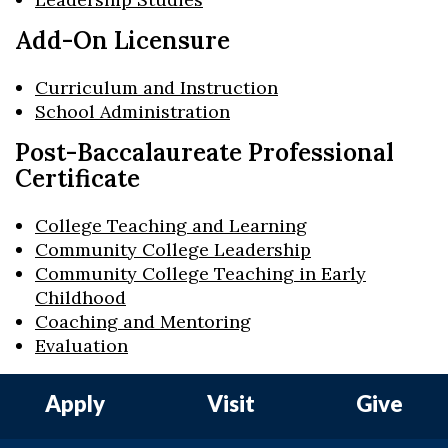
Add-On Licensure
Curriculum and Instruction
School Administration
Post-Baccalaureate Professional
Certificate
College Teaching and Learning
Community College Leadership
Community College Teaching in Early
Childhood
Coaching and Mentoring
Evaluation
Apply
Visit
Give