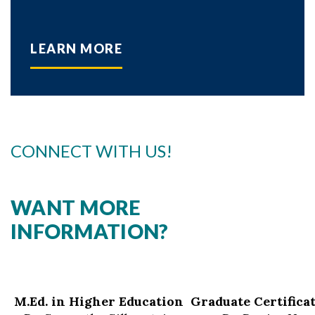
LEARN MORE
CONNECT WITH US!
WANT MORE
INFORMATION?
M.Ed. in Higher Education
Graduate Certifica