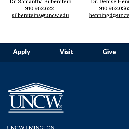
Dr. Samantha Silberstein
Dr. Denise Hen
910.962.6221
910.962.056
silbersteins@uncw.edu
henningd@uncw
Apply
Visit
Give
UNC WILMINGTON