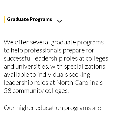
Graduate Programs
We offer several graduate programs
to help professionals prepare for
successful leadership roles at colleges
and universities, with specializations
available to individuals seeking
leadership roles at North Carolina’s
58 community colleges.
Our higher education programs are