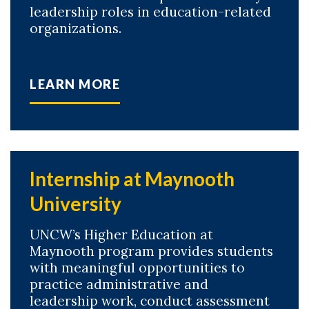
leadership roles in education-related
organizations.
LEARN MORE
Internship at Maynooth
University
UNCW’s Higher Education at
Maynooth program provides students
with meaningful opportunities to
practice administrative and
leadership work, conduct assessment