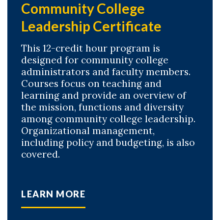
Community College
Leadership Certificate
This 12-credit hour program is
designed for community college
administrators and faculty members.
Courses focus on teaching and
learning and provide an overview of
the mission, functions and diversity
among community college leadership.
Organizational management,
including policy and budgeting, is also
covered.
LEARN MORE