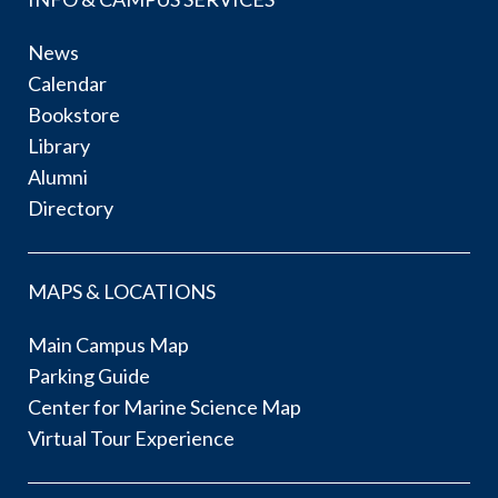
News
Calendar
Bookstore
Library
Alumni
Directory
MAPS & LOCATIONS
Main Campus Map
Parking Guide
Center for Marine Science Map
Virtual Tour Experience