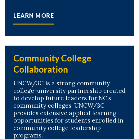
LEARN MORE
Community College
Collaboration
UNCW/3C is a strong community
college-university partnership created
to develop future leaders for NC’s
community colleges. UNCW/3C
provides extensive applied learning
opportunities for students enrolled in
community college leadership
programs.