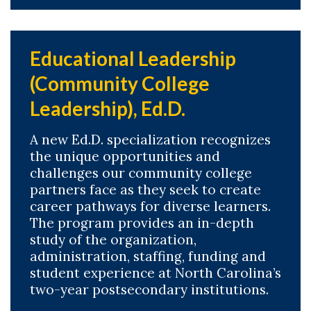
Educational Leadership
(Community College
Leadership), Ed.D.
A new Ed.D. specialization recognizes
the unique opportunities and
challenges our community college
partners face as they seek to create
career pathways for diverse learners.
The program provides an in-depth
study of the organization,
administration, staffing, funding and
student experience at North Carolina’s
two-year postsecondary institutions.