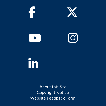
Facebook
Twitter
Youtube
Instagram
Linkedin
About this Site
Copyright Notice
Website Feedback Form