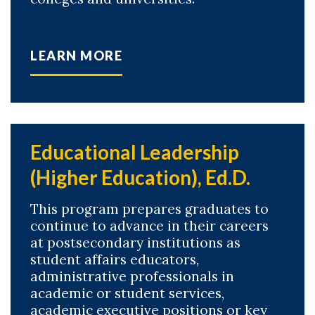
LEARN MORE
Educational Leadership
(Higher Education), Ed.D.
This program prepares graduates to
continue to advance in their careers
at postsecondary institutions as
student affairs educators,
administrative professionals in
academic or student services,
academic executive positions or key