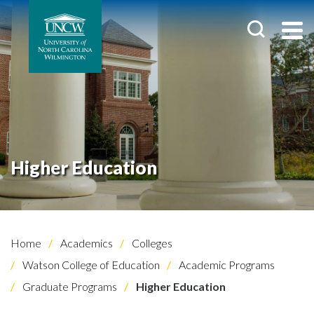
Higher Education
Home
Academics
Colleges
Watson College of Education
Academic Programs
Graduate Programs
Higher Education