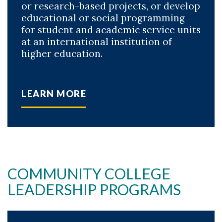
or research-based projects, or develop
educational or social programming
for student and academic service units
at an international institution of
higher education.
LEARN MORE
COMMUNITY COLLEGE
LEADERSHIP PROGRAMS