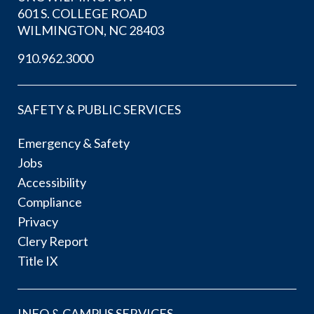
601 S. COLLEGE ROAD
WILMINGTON, NC 28403
910.962.3000
SAFETY & PUBLIC SERVICES
Emergency & Safety
Jobs
Accessibility
Compliance
Privacy
Clery Report
Title IX
INFO & CAMPUS SERVICES