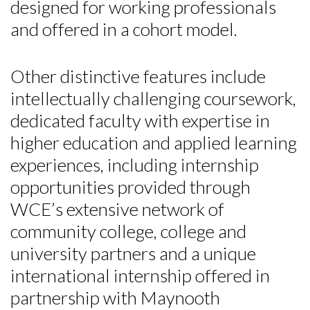
designed for working professionals
and offered in a cohort model.
Other distinctive features include
intellectually challenging coursework,
dedicated faculty with expertise in
higher education and applied learning
experiences, including internship
opportunities provided through
WCE’s extensive network of
community college, college and
university partners and a unique
international internship offered in
partnership with Maynooth