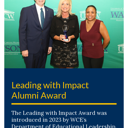
Leading with Impact
Alumni Award
The Leading with Impact Award was
introduced in 2023 by WCE’s
Department of Educational Leadership.