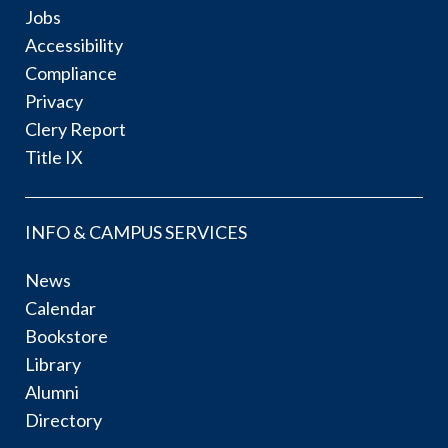
Jobs
Accessibility
Compliance
Privacy
Clery Report
Title IX
INFO & CAMPUS SERVICES
News
Calendar
Bookstore
Library
Alumni
Directory