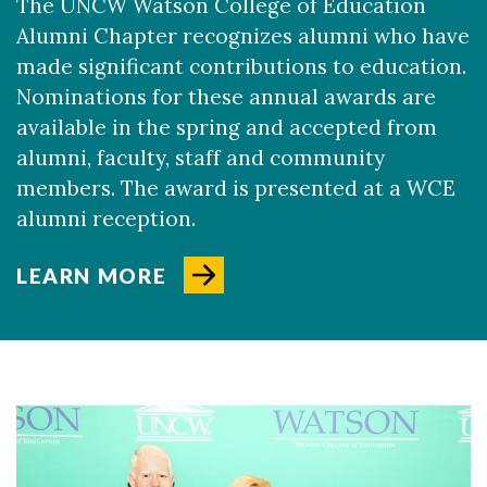
The UNCW Watson College of Education
Alumni Chapter recognizes alumni who have
made significant contributions to education.
Nominations for these annual awards are
available in the spring and accepted from
alumni, faculty, staff and community
members. The award is presented at a WCE
Skip to header
Skip to Content
Skip to Footer
alumni reception.
LEARN MORE