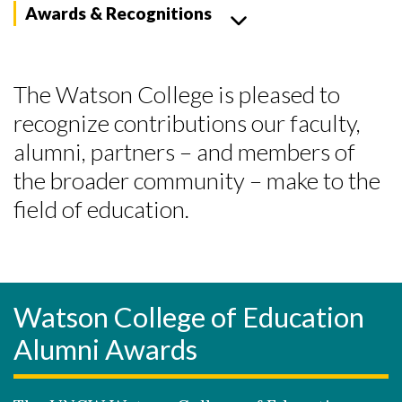
Awards & Recognitions
The Watson College is pleased to
recognize contributions our faculty,
alumni, partners – and members of
the broader community – make to the
field of education.
Watson College of Education
Alumni Awards