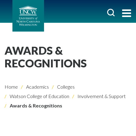
AWARDS &
RECOGNITIONS
Home
Academics
Colleges
Watson College of Education
Involvement & Support
Awards & Recognitions