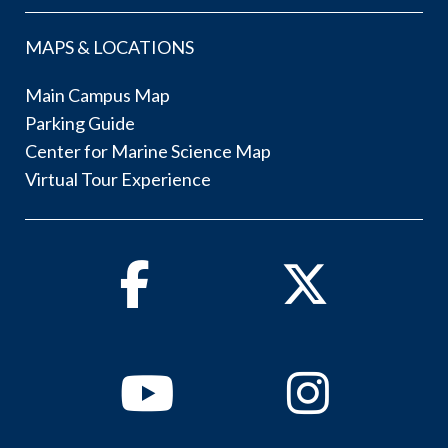
MAPS & LOCATIONS
Main Campus Map
Parking Guide
Center for Marine Science Map
Virtual Tour Experience
Facebook
Twitter
Youtube
Instagram