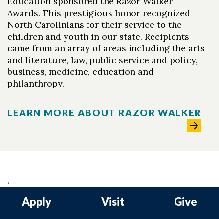
Education sponsored the Razor Walker
Awards. This prestigious honor recognized
North Carolinians for their service to the
children and youth in our state. Recipients
came from an array of areas including the arts
and literature, law, public service and policy,
business, medicine, education and
philanthropy.
LEARN MORE ABOUT RAZOR WALKER
.
Apply
Visit
Give