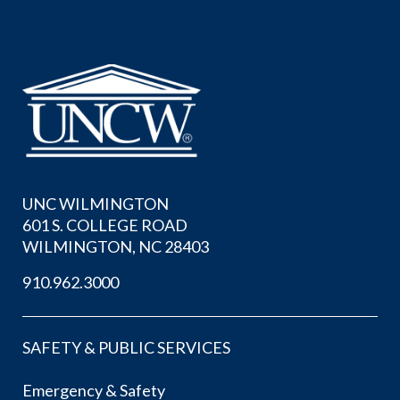
UNC WILMINGTON
601 S. COLLEGE ROAD
WILMINGTON, NC 28403
910.962.3000
SAFETY & PUBLIC SERVICES
Emergency & Safety