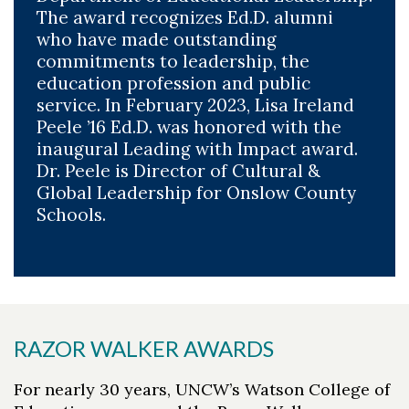
The award recognizes Ed.D. alumni
who have made outstanding
commitments to leadership, the
education profession and public
service. In February 2023, Lisa Ireland
Peele ’16 Ed.D. was honored with the
inaugural Leading with Impact award.
Dr. Peele is Director of Cultural &
Global Leadership for Onslow County
Schools.
RAZOR WALKER AWARDS
For nearly 30 years, UNCW’s Watson College of