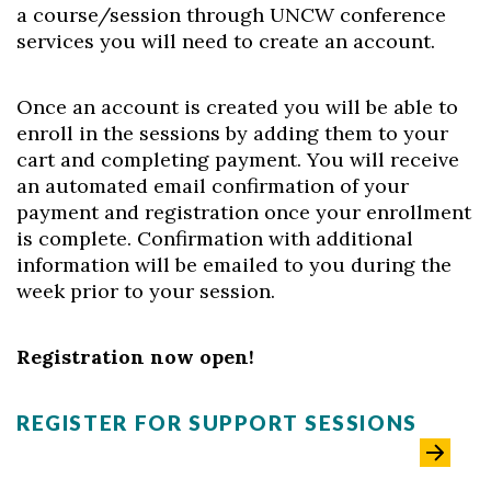
a course/session through UNCW conference
services you will need to create an account.
Once an account is created you will be able to
enroll in the sessions by adding them to your
cart and completing payment. You will receive
an automated email confirmation of your
payment and registration once your enrollment
is complete. Confirmation with additional
information will be emailed to you during the
week prior to your session.
Registration now open!
REGISTER FOR SUPPORT SESSIONS