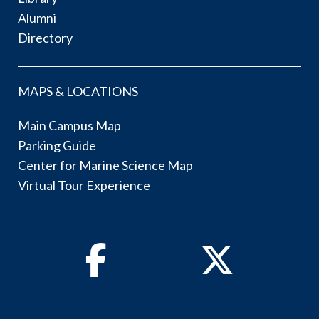
Alumni
Directory
MAPS & LOCATIONS
Main Campus Map
Parking Guide
Center for Marine Science Map
Virtual Tour Experience
Facebook
Twitter