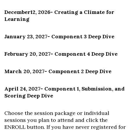
December12, 2026
- Creating a Climate for
Learning
January 23, 2027
- Component 3 Deep Dive
February 20, 2027
- Component 4 Deep Dive
March 20, 2027
- Component 2 Deep Dive
April 24, 2027
- Component 1, Submission, and
Scoring Deep Dive
Choose the session package or individual
sessions you plan to attend and click the
ENROLL button. If you have never registered for