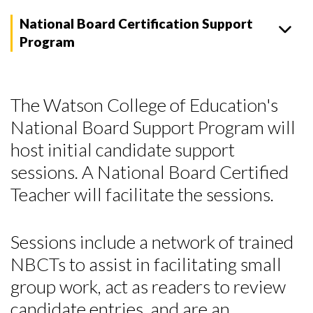
National Board Certification Support
Program
The Watson College of Education's
National Board Support Program will
host initial candidate support
sessions. A National Board Certified
Teacher will facilitate the sessions.
Sessions include a network of trained
NBCTs to assist in facilitating small
group work, act as readers to review
candidate entries, and are an