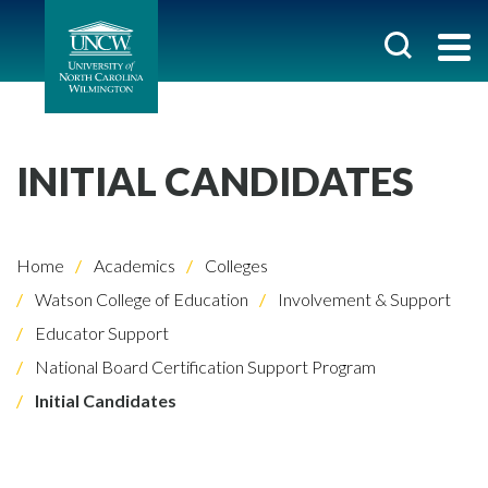
INITIAL CANDIDATES
Home
Academics
Colleges
Watson College of Education
Involvement & Support
Educator Support
National Board Certification Support Program
Initial Candidates