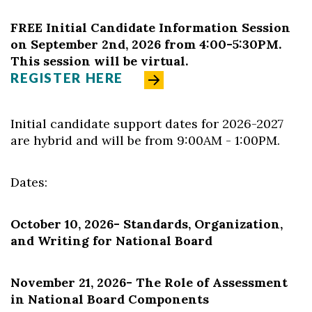
FREE Initial Candidate Information Session
on September 2nd, 2026 from 4:00-5:30PM.
This session will be virtual.
REGISTER HERE
Initial candidate support dates for 2026-2027
are hybrid and will be from 9:00AM - 1:00PM.
Dates:
October 10, 2026
-
Standards, Organization,
and Writing for National Board
November 21, 2026
- The Role of Assessment
in National Board Components