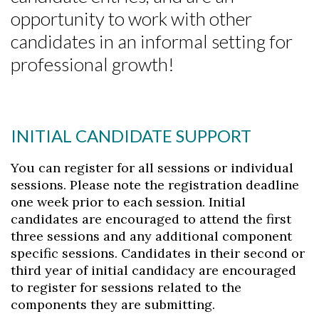
opportunity to work with other
candidates in an informal setting for
professional growth!
INITIAL CANDIDATE SUPPORT
You can register for all sessions or individual
sessions. Please note the registration deadline
one week prior to each session. Initial
candidates are encouraged to attend the first
Skip to header
Skip to Content
Skip to Footer
three sessions and any additional component
specific sessions. Candidates in their second or
third year of initial candidacy are encouraged
to register for sessions related to the
components they are submitting.