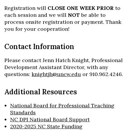
Registration will
CLOSE ONE WEEK PRIOR
to
each session and we will
NOT
be able to
process onsite registration or payment. Thank
you for your cooperation!
Contact Information
Please contact Jenn Hatch Knight, Professional
Development Assistant Director, with any
questions:
knightjh@uncw.edu
or 910.962.4246.
Additional Resources
National Board for Professional Teaching
Standards
NC DPI National Board Support
2020-2025 NC State Funding