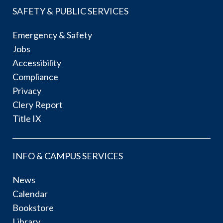
SAFETY & PUBLIC SERVICES
Emergency & Safety
Jobs
Accessibility
Compliance
Privacy
Clery Report
Title IX
INFO & CAMPUS SERVICES
News
Calendar
Bookstore
Library