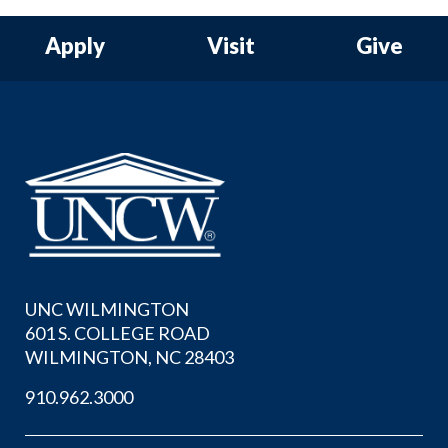
Apply
Visit
Give
UNC WILMINGTON
601 S. COLLEGE ROAD
WILMINGTON, NC 28403
910.962.3000