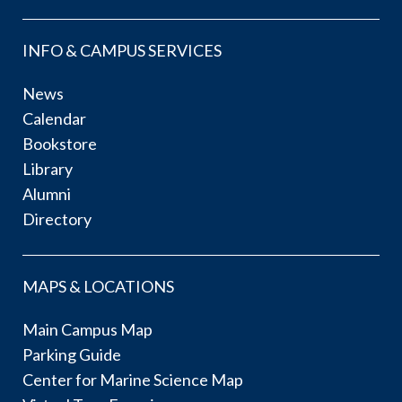
INFO & CAMPUS SERVICES
News
Calendar
Bookstore
Library
Alumni
Directory
MAPS & LOCATIONS
Main Campus Map
Parking Guide
Center for Marine Science Map