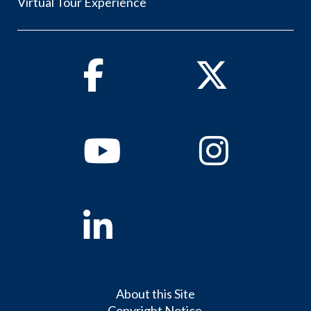
Virtual Tour Experience
Facebook
Twitter
Youtube
Instagram
Linkedin
About this Site
Copyright Notice