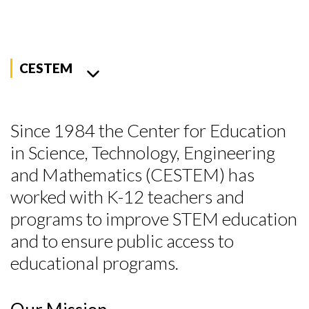
CESTEM
Since 1984 the Center for Education
in Science, Technology, Engineering
and Mathematics (CESTEM) has
worked with K-12 teachers and
programs to improve STEM education
and to ensure public access to
educational programs.