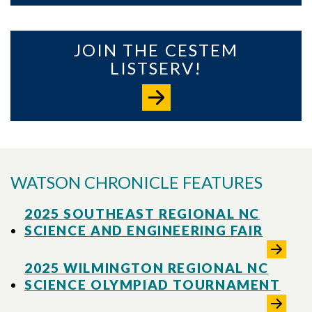
JOIN THE CESTEM
LISTSERV!
WATSON CHRONICLE FEATURES
2025 SOUTHEAST REGIONAL NC
SCIENCE AND ENGINEERING FAIR
2025 WILMINGTON REGIONAL NC
SCIENCE OLYMPIAD TOURNAMENT