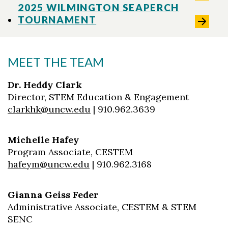
2025 WILMINGTON SEAPERCH
TOURNAMENT
MEET THE TEAM
Dr. Heddy Clark
Director, STEM Education & Engagement
clarkhk@uncw.edu
| 910.962.3639
Michelle Hafey
Program Associate, CESTEM
hafeym@uncw.edu
| 910.962.3168
Gianna Geiss Feder
Administrative Associate, CESTEM & STEM
SENC