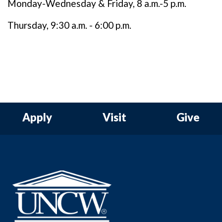
Monday-Wednesday & Friday, 8 a.m.-5 p.m.
Thursday, 9:30 a.m. - 6:00 p.m.
Apply
Visit
Give