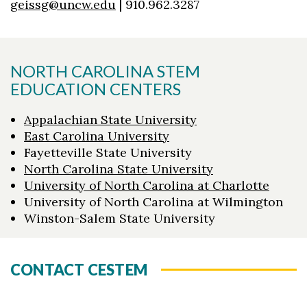
geissg@uncw.edu
| 910.962.3287
NORTH CAROLINA STEM
EDUCATION CENTERS
Appalachian State University
East Carolina University
Fayetteville State University
North Carolina State University
University of North Carolina at Charlotte
University of North Carolina at Wilmington
Winston-Salem State University
CONTACT CESTEM