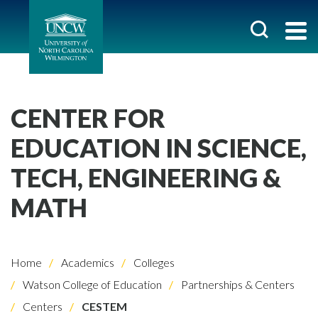
CENTER FOR
EDUCATION IN SCIENCE,
TECH, ENGINEERING &
MATH
Home
Academics
Colleges
Watson College of Education
Partnerships & Centers
Centers
CESTEM