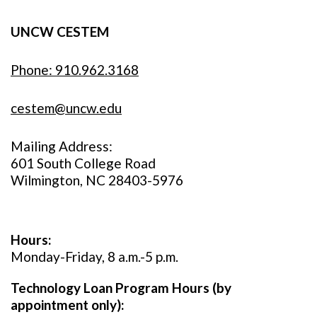
UNCW CESTEM
Phone: 910.962.3168
cestem@uncw.edu
Mailing Address:
601 South College Road
Wilmington, NC 28403-5976
Hours:
Monday-Friday, 8 a.m.-5 p.m.
Technology Loan Program Hours (by
appointment only):