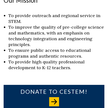
Our Mission
To provide outreach and regional service in
STEM.
To improve the quality of pre-college science
and mathematics, with an emphasis on
technology integration and engineering
principles.
To ensure public access to educational
programs and authentic resources.
To provide high quality professional
development to K-12 teachers.
Skip to header
Skip to Content
Skip to Footer
DONATE TO CESTEM!