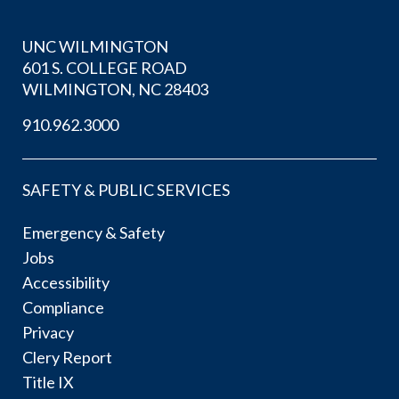
UNC WILMINGTON
601 S. COLLEGE ROAD
WILMINGTON, NC 28403
910.962.3000
SAFETY & PUBLIC SERVICES
Emergency & Safety
Jobs
Accessibility
Compliance
Privacy
Clery Report
Title IX