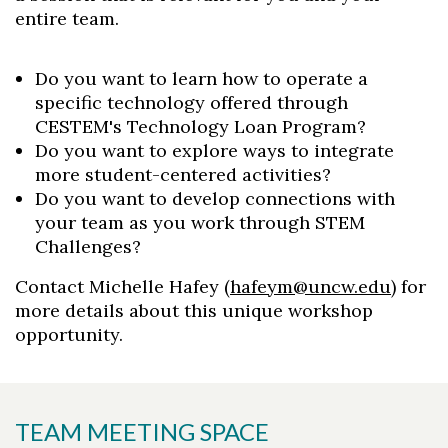
entire team.
Do you want to learn how to operate a
specific technology offered through
CESTEM's Technology Loan Program?
Do you want to explore ways to integrate
more student-centered activities?
Do you want to develop connections with
your team as you work through STEM
Challenges?
Contact Michelle Hafey (
hafeym@uncw.edu
) for
more details about this unique workshop
opportunity.
TEAM MEETING SPACE