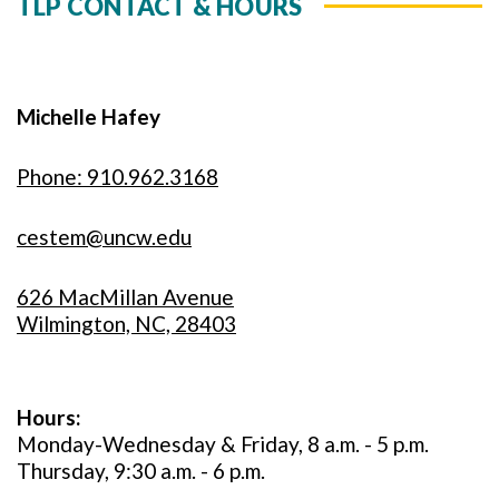
TLP CONTACT & HOURS
Michelle Hafey
Phone: 910.962.3168
cestem@uncw.edu
626 MacMillan Avenue
Wilmington, NC, 28403
Hours:
Monday-Wednesday & Friday, 8 a.m. - 5 p.m.
Thursday, 9:30 a.m. - 6 p.m.