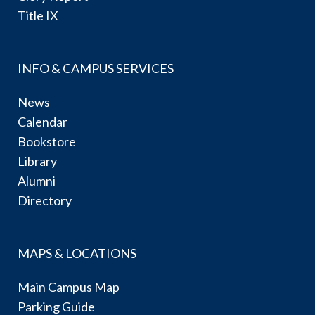
Title IX
INFO & CAMPUS SERVICES
News
Calendar
Bookstore
Library
Alumni
Directory
MAPS & LOCATIONS
Main Campus Map
Parking Guide