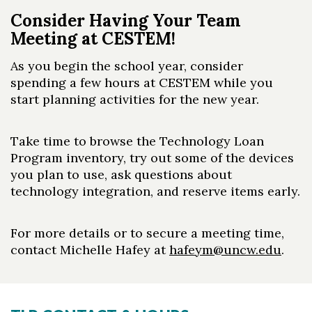
Consider Having Your Team
Meeting at CESTEM!
As you begin the school year, consider
spending a few hours at CESTEM while you
start planning activities for the new year.
Take time to browse the Technology Loan
Program inventory, try out some of the devices
you plan to use, ask questions about
technology integration, and reserve items early.
For more details or to secure a meeting time,
contact Michelle Hafey at
hafeym@uncw.edu
.