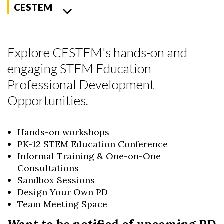
CESTEM
Explore CESTEM's hands-on and
engaging STEM Education
Professional Development
Opportunities.
Hands-on workshops
PK-12 STEM Education Conference
Informal Training & One-on-One
Consultations
Sandbox Sessions
Design Your Own PD
Team Meeting Space