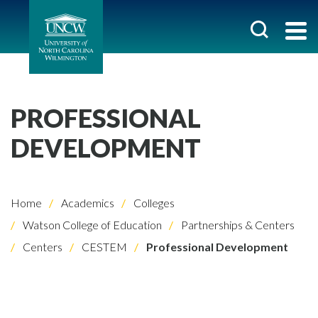
PROFESSIONAL
DEVELOPMENT
Home
Academics
Colleges
Watson College of Education
Partnerships & Centers
Centers
CESTEM
Professional Development