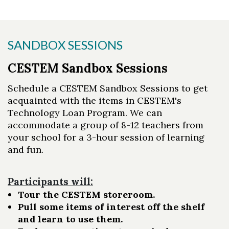
SANDBOX SESSIONS
CESTEM Sandbox Sessions
Schedule a CESTEM Sandbox Sessions to get
acquainted with the items in CESTEM's
Technology Loan Program. We can
accommodate a group of 8-12 teachers from
your school for a 3-hour session of learning
and fun.
Participants will:
Tour the CESTEM storeroom.
Pull some items of interest off the shelf
and learn to use them.