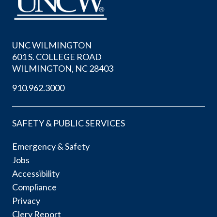
UNC WILMINGTON
601 S. COLLEGE ROAD
WILMINGTON, NC 28403
910.962.3000
SAFETY & PUBLIC SERVICES
Emergency & Safety
Jobs
Accessibility
Compliance
Privacy
Clery Report