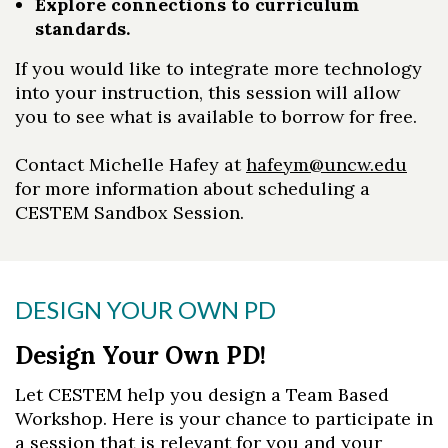
Explore connections to curriculum
standards.
If you would like to integrate more technology
into your instruction, this session will allow
you to see what is available to borrow for free.
Contact Michelle Hafey at
hafeym@uncw.edu
for more information about scheduling a
CESTEM Sandbox Session.
DESIGN YOUR OWN PD
Design Your Own PD!
Let CESTEM help you design a Team Based
Workshop. Here is your chance to participate in
a session that is relevant for you and your