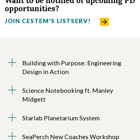
Want to be notified of upcoming PD
opportunities?
JOIN CESTEM'S LISTSERV!
Building with Purpose: Engineering
Design in Action
Science Notebooking ft. Manley
Midgett
Starlab Planetarium System
SeaPerch New Coaches Workshop