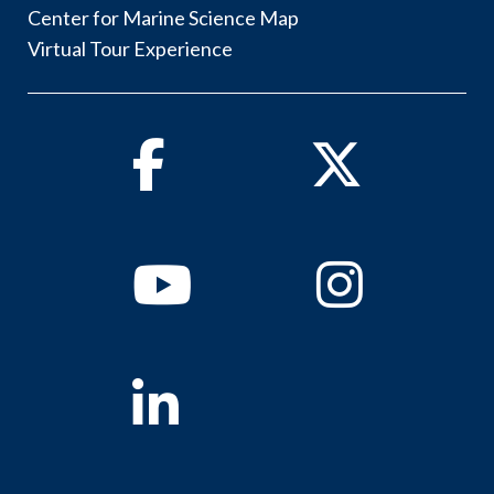
Center for Marine Science Map
Virtual Tour Experience
Facebook
Twitter
Youtube
Instagram
Linkedin