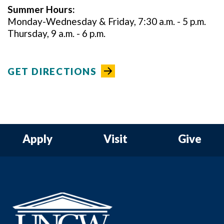
Summer
Hours:
Monday-Wednesday & Friday, 7:30 a.m. - 5 p.m.
Thursday, 9 a.m. - 6 p.m.
GET DIRECTIONS
Apply
Visit
Give