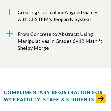
Creating Curriculum-Aligned Games
with CESTEM's Jeopardy System
From Concrete to Abstract: Using
Skip to header
Skip to Content
Skip to Footer
Manipulatives in Grades 6–12 Math ft.
Shelby Morge
COMPLIMENTARY REGISTRATION FOR
WCE FACULTY, STAFF & STUDENTS